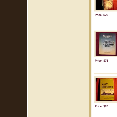
Price: $20
Price: $75
Price: $20