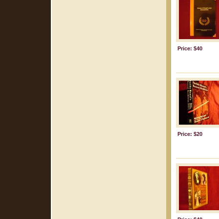
Price: $40
Price: $20