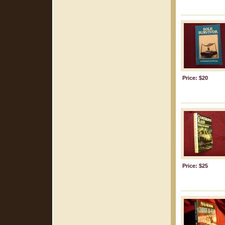
Price: $20
Price: $25