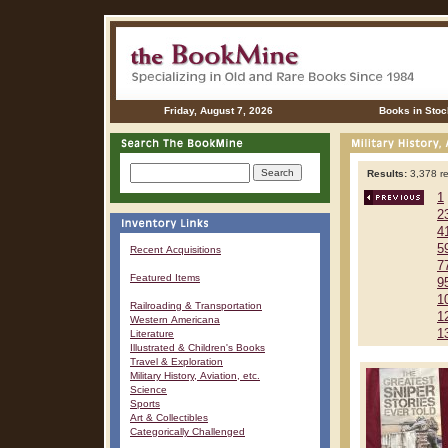
Friday, August 7, 2026
Books in Stoc
Results:
3,378 re
1
2
4
5
Recent Acquisitions
7
Featured Items
9
1
Railroading & Transportation
1
Western Americana
1
Literature
Illustrated & Children's Books
Travel & Exploration
Military History, Aviation, etc.
Science
Sports
Art & Collectibles
Categorically Challenged