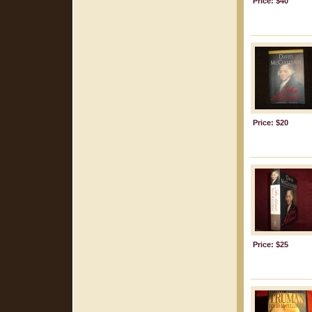
Price: $40
Price: $20
Price: $25