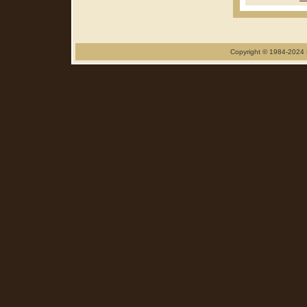
Copyright © 1984-2024 