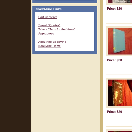
Price: $20
Cart Contents
Stupid "Quotes"
Take a "Term for the Verse"
Approprose
About the BookMine
BookMine Home
Price: $30
Price: $20