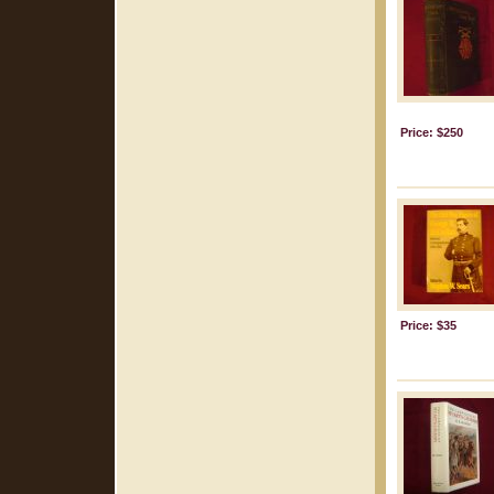
Price: $250
Price: $35