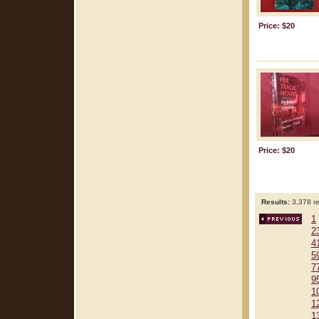
Price: $20
Price: $20
Results:
3,378 re
1
2
4
5
7
9
1
1
1