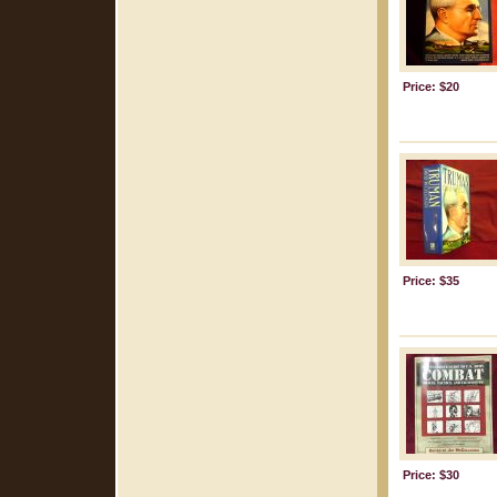
Price: $20
Price: $35
Price: $30