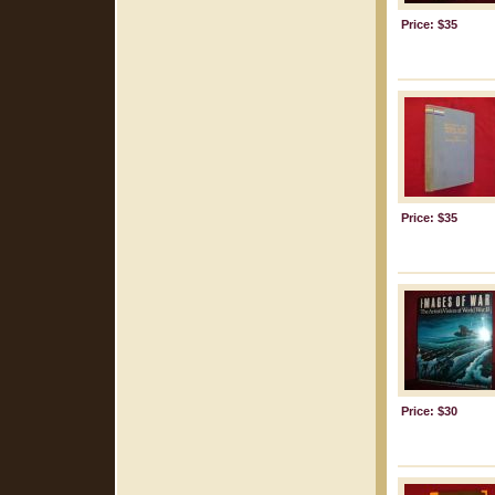
Price: $35
Price: $35
Price: $30