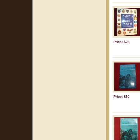
Price: $25
Price: $30