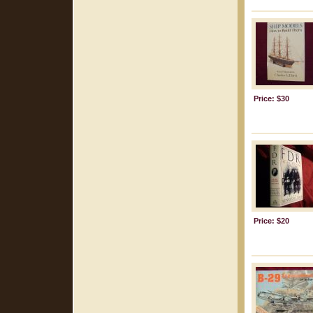
Price: $30
Price: $20