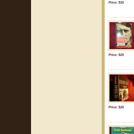
Price: $20
Price: $20
Price: $20