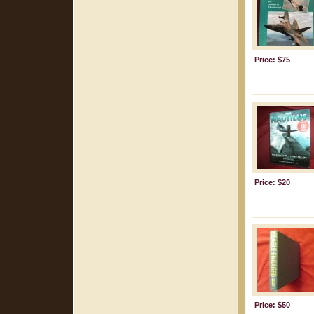
Price: $75
Price: $20
Price: $50