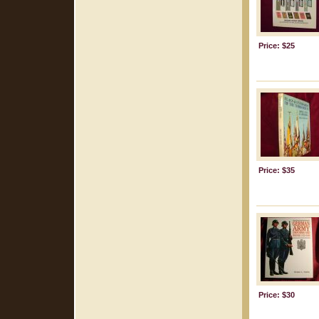
Price: $25
Price: $35
Price: $30