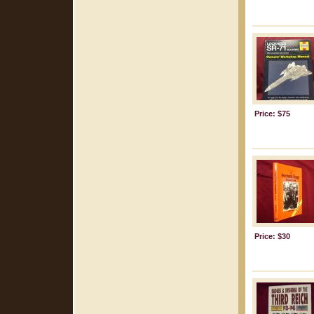
Price: $75
Price: $30