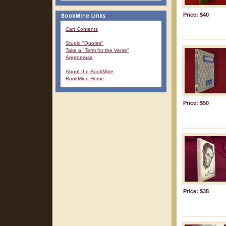
Price: $40
Cart Contents
Stupid "Quotes"
Take a "Term for the Verse"
Approprose
About the BookMine
BookMine Home
Price: $50
Price: $35