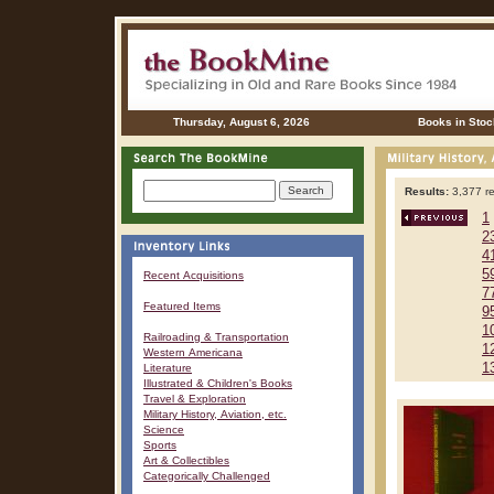
Thursday, August 6, 2026
Books in Stoc
Results:
3,377 re
1
2
4
5
Recent Acquisitions
7
Featured Items
9
1
Railroading & Transportation
1
Western Americana
1
Literature
Illustrated & Children's Books
Travel & Exploration
Military History, Aviation, etc.
Science
Sports
Art & Collectibles
Categorically Challenged