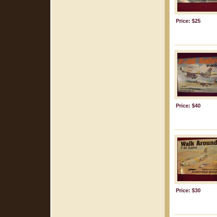
Price: $25
Price: $40
Price: $30