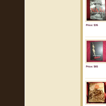
Price: $35
Price: $65