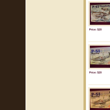
Price: $20
Price: $20