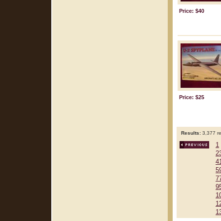
Price: $40
Price: $25
Results:
3,377 re
1
2
4
5
7
9
1
1
1