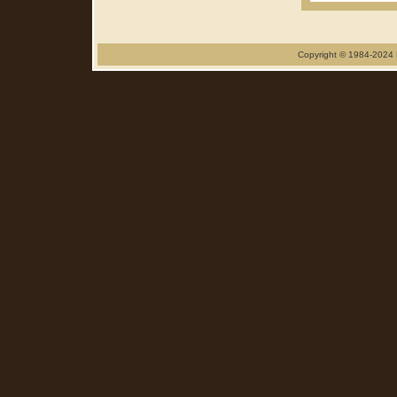
Copyright © 1984-2024 