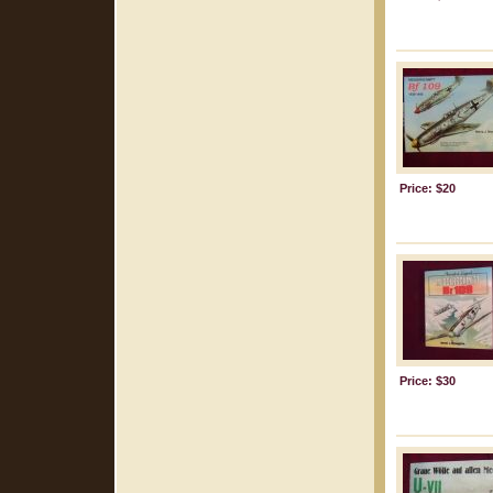
Price: $20
Price: $30