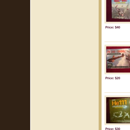
Price: $40
Price: $20
Price: $30