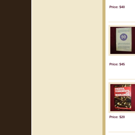
Price: $40
Price: $45
Price: $20