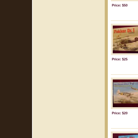
Price: $50
Price: $25
Price: $20