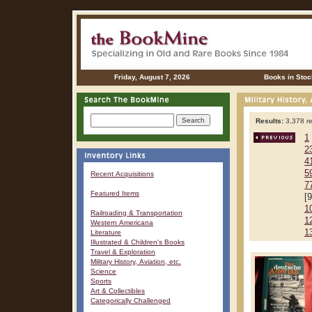
Friday, August 7, 2026
Books in Stoc
Results:
3,378 re
1
2
4
5
Recent Acquisitions
7
Featured Items
[
1
Railroading & Transportation
1
Western Americana
1
Literature
Illustrated & Children's Books
Travel & Exploration
Military History, Aviation, etc.
Science
Sports
Art & Collectibles
Categorically Challenged