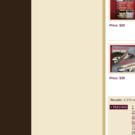
Price: $20
Price: $30
Results:
3,378 re
1
2
4
5
7
[