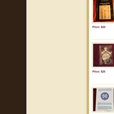
Price: $20
Price: $25