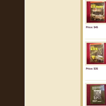
Price: $45
Price: $35