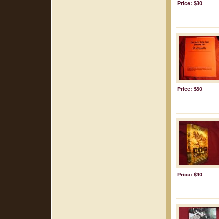
Price: $30
Price: $30
Price: $40