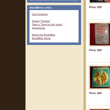
Price: $30
Cart Contents
Stupid "Quotes"
Take a "Term for the Verse"
Approprose
About the BookMine
BookMine Home
Price: $20
Price: $20