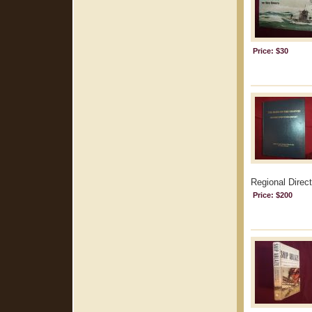
Price: $30
Regional Direct
Price: $200