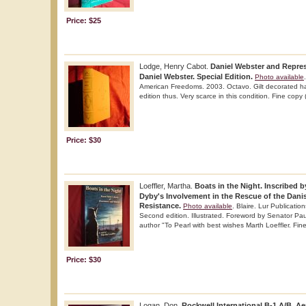
Price: $25
Lodge, Henry Cabot.
Daniel Webster and Repre
Daniel Webster. Special Edition.
Photo available
American Freedoms. 2003. Octavo. Gilt decorated har
edition thus. Very scarce in this condition. Fine copy
Price: $30
Loeffler, Martha.
Boats in the Night. Inscribed 
Dyby's Involvement in the Rescue of the Dani
Resistance.
Photo available
. Blaire. Lur Publicatio
Second edition. Illustrated. Foreword by Senator Pau
author "To Pearl with best wishes Marth Loeffler. Fin
Price: $30
Logan, Don.
Rockwell International B-1 A/B. Ae