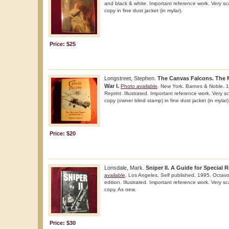
and black & white. Important reference work. Very sca
copy in fine dust jacket (in mylar).
Price: $25
Longstreet, Stephen.
The Canvas Falcons. The 
War I.
Photo available
. New York. Barnes & Noble. 1
Reprint. Illustrated. Important reference work. Very sc
copy (owner blind stamp) in fine dust jacket (in mylar)
Price: $20
Lonsdale, Mark.
Sniper II. A Guide for Special
available
. Los Angeles. Self published. 1995. Octavo
edition. Illustrated. Important reference work. Very sc
copy. As new.
Price: $30