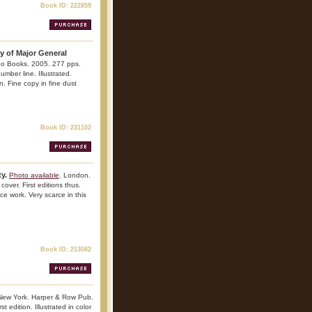
Book ID: 222859
hy of Major General
o Books. 2005. 277 pps.
umber line. Illustrated.
n. Fine copy in fine dust
Book ID: 231102
y.
Photo available
. London.
over. First editions thus.
nce work. Very scarce in this
Book ID: 213082
New York. Harper & Row Pub.
 edition. Illustrated in color