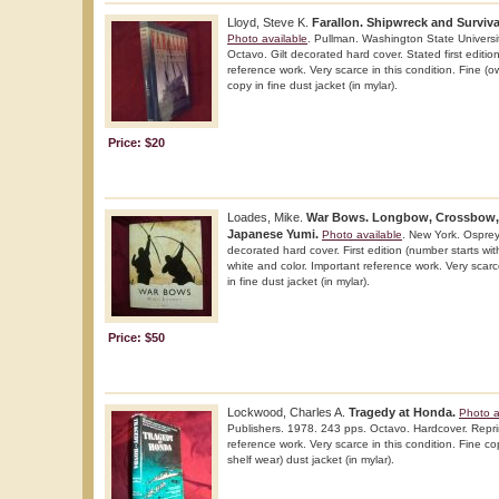
Lloyd, Steve K.
Farallon. Shipwreck and Surviva
Photo available
. Pullman. Washington State Universi
Octavo. Gilt decorated hard cover. Stated first edition
reference work. Very scarce in this condition. Fine 
copy in fine dust jacket (in mylar).
Price: $20
Loades, Mike.
War Bows. Longbow, Crossbow,
Japanese Yumi.
Photo available
. New York. Osprey.
decorated hard cover. First edition (number starts with 
white and color. Important reference work. Very scarce
in fine dust jacket (in mylar).
Price: $50
Lockwood, Charles A.
Tragedy at Honda.
Photo a
Publishers. 1978. 243 pps. Octavo. Hardcover. Reprint
reference work. Very scarce in this condition. Fine cop
shelf wear) dust jacket (in mylar).