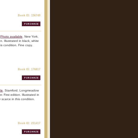
Book ID: 156749
Photo available
. New York.
n. Illustrated in black, white
is condition. Fine copy.
Book ID: 176817
le
. Stamford. Longmeadow
 First edition. Illustrated in
 scarce in this condition.
Book ID: 231417