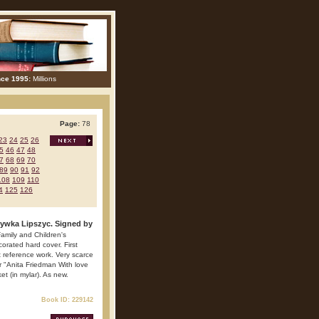
nce 1995:
Millions
Page:
78
23
24
25
26
5
46
47
48
7
68
69
70
89
90
91
92
108
109
110
4
125
126
Rywka Lipszyc. Signed by
amily and Children's
orated hard cover. First
nt reference work. Very scarce
er "Anita Friedman With love
et (in mylar). As new.
Book ID: 229142