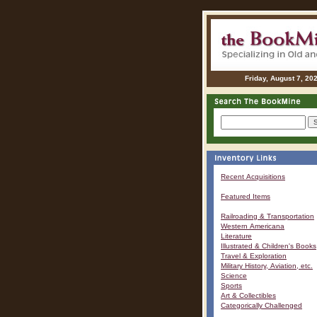
Friday, August 7, 20
Recent Acquisitions
Featured Items
Railroading & Transportation
Western Americana
Literature
Illustrated & Children's Books
Travel & Exploration
Military History, Aviation, etc.
Science
Sports
Art & Collectibles
Categorically Challenged