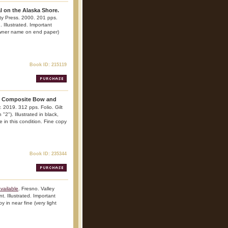
l on the Alaska Shore.
ty Press. 2000. 201 pps.
. Illustrated. Important
(owner name on end paper)
Book ID: 215119
 Composite Bow and
 2019. 312 pps. Folio. Gilt
"2"). Illustrated in black,
 in this condition. Fine copy
Book ID: 235344
vailable
. Fresno. Valley
. Illustrated. Important
y in near fine (very light