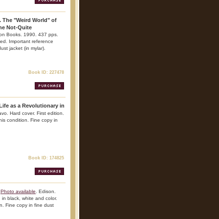
. The "Weird World" of
he Not-Quite
ton Books. 1990. 437 pps.
rated. Important reference
ust jacket (in mylar).
Book ID: 227478
Life as a Revolutionary in
o. Hard cover. First edition.
his condition. Fine copy in
Book ID: 174825
Photo available
. Edison.
 in black, white and color.
n. Fine copy in fine dust