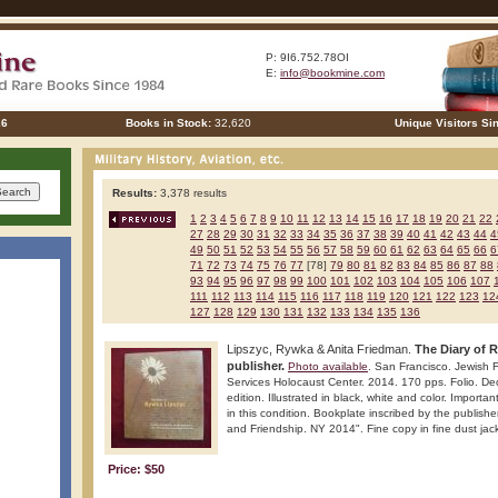
P: 9I6.752.78OI
E:
info@bookmine.com
26
Books in Stock:
32,620
Unique Visitors Si
Results:
3,378 results
1
2
3
4
5
6
7
8
9
10
11
12
13
14
15
16
17
18
19
20
21
22
27
28
29
30
31
32
33
34
35
36
37
38
39
40
41
42
43
44
4
49
50
51
52
53
54
55
56
57
58
59
60
61
62
63
64
65
66
6
71
72
73
74
75
76
77
[78]
79
80
81
82
83
84
85
86
87
88
93
94
95
96
97
98
99
100
101
102
103
104
105
106
107
111
112
113
114
115
116
117
118
119
120
121
122
123
12
127
128
129
130
131
132
133
134
135
136
Lipszyc, Rywka & Anita Friedman.
The Diary of 
publisher.
Photo available
. San Francisco. Jewish F
Services Holocaust Center. 2014. 170 pps. Folio. Dec
edition. Illustrated in black, white and color. Importa
in this condition. Bookplate inscribed by the publish
and Friendship. NY 2014". Fine copy in fine dust jack
Price: $50