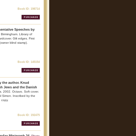
Book ID: 198714
sentative Speeches by
. Birmingham. Library of
dcover. Gilt edges. First
 (owner blind stamp).
Book ID: 145154
by the author. Knud
sh Jews and the Danish
ns. 2002. Octavo. Soft cover.
l Simon. Inscribed by the
e copy.
Book ID: 192475
rofax Minigraph 24.
Photo