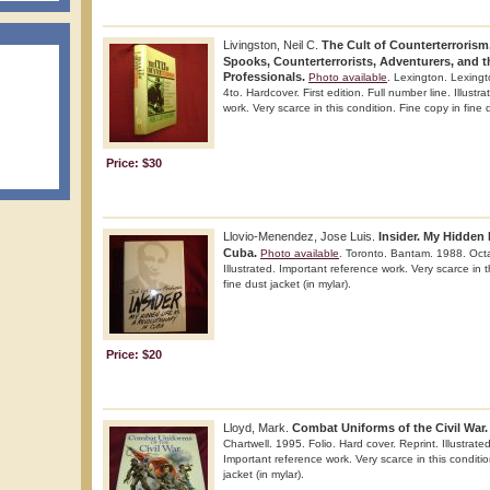
Livingston, Neil C.
The Cult of Counterterrorism
Spooks, Counterterrorists, Adventurers, and t
Professionals.
Photo available
. Lexington. Lexing
4to. Hardcover. First edition. Full number line. Illust
work. Very scarce in this condition. Fine copy in fine d
Price: $30
Llovio-Menendez, Jose Luis.
Insider. My Hidden 
Cuba.
Photo available
. Toronto. Bantam. 1988. Octav
Illustrated. Important reference work. Very scarce in t
fine dust jacket (in mylar).
Price: $20
Lloyd, Mark.
Combat Uniforms of the Civil War.
Chartwell. 1995. Folio. Hard cover. Reprint. Illustrated
Important reference work. Very scarce in this conditio
jacket (in mylar).