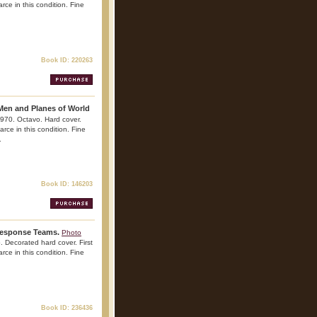
rce in this condition. Fine
Book ID: 220263
Men and Planes of World
970. Octavo. Hard cover.
arce in this condition. Fine
.
Book ID: 146203
 Response Teams.
Photo
. Decorated hard cover. First
arce in this condition. Fine
Book ID: 236436