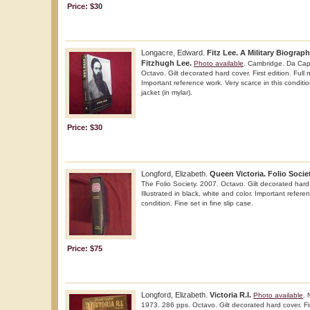
Price: $30
Longacre, Edward.
Fitz Lee. A Military Biograp
Fitzhugh Lee.
Photo available
. Cambridge. Da Cap
Octavo. Gilt decorated hard cover. First edition. Full n
Important reference work. Very scarce in this conditio
jacket (in mylar).
Price: $30
Longford, Elizabeth.
Queen Victoria. Folio Societ
The Folio Society. 2007. Octavo. Gilt decorated hard c
Illustrated in black, white and color. Important refere
condition. Fine set in fine slip case.
Price: $75
Longford, Elizabeth.
Victoria R.I.
Photo available
. 
1973. 286 pps. Octavo. Gilt decorated hard cover. First