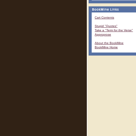
Cart Contents
Stupid "Quotes"
Take a "Term for the Verse"
Approprose
About the BookMine
BookMine Home