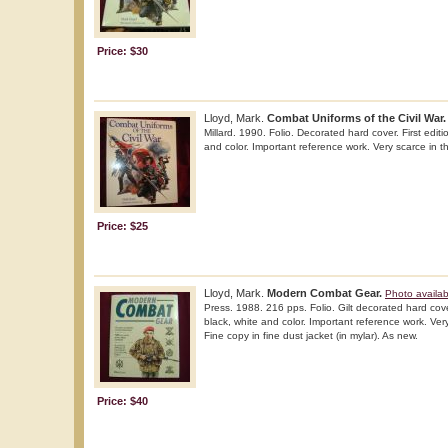
Price: $30
Lloyd, Mark.
Combat Uniforms of the Civil War.
Millard. 1990. Folio. Decorated hard cover. First editio
and color. Important reference work. Very scarce in th
Price: $25
Lloyd, Mark.
Modern Combat Gear.
Photo availab
Press. 1988. 216 pps. Folio. Gilt decorated hard cover.
black, white and color. Important reference work. Very
Fine copy in fine dust jacket (in mylar). As new.
Price: $40