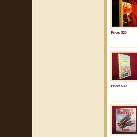
Price: $20
Price: $30