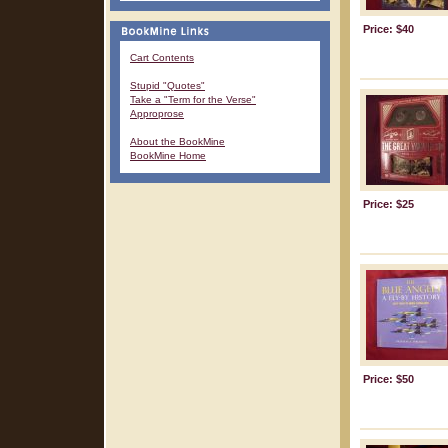
Price: $40
Cart Contents
Stupid "Quotes"
Take a "Term for the Verse"
Approprose
About the BookMine
BookMine Home
Price: $25
Price: $50