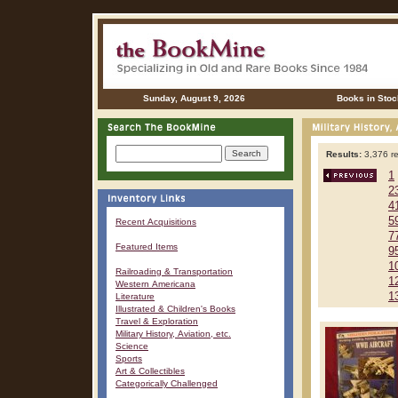
Sunday, August 9, 2026
Books in Stoc
Results:
3,376 re
1
2
4
5
Recent Acquisitions
7
Featured Items
9
1
Railroading & Transportation
1
Western Americana
1
Literature
Illustrated & Children's Books
Travel & Exploration
Military History, Aviation, etc.
Science
Sports
Art & Collectibles
Categorically Challenged