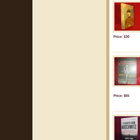
Price: $30
Price: $65