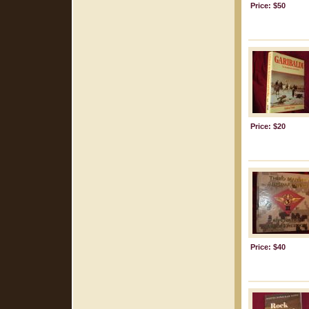
Price: $50
Price: $20
Price: $40