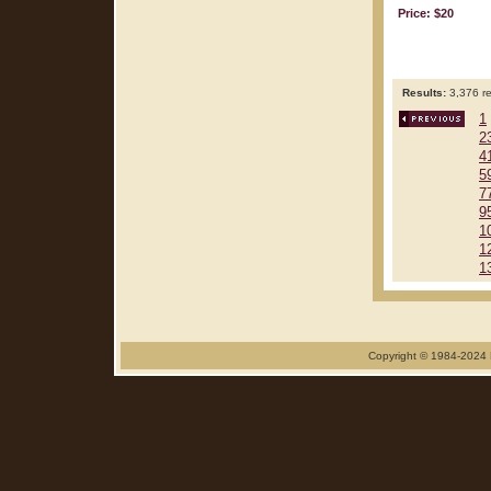
Price: $20
Results:
3,376 re
1
2
4
5
7
9
1
1
1
Copyright © 1984-2024 