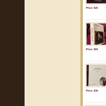
Price: $25
Price: $65
Price: $30