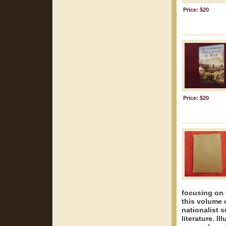
Price: $20
Price: $20
focusing on 
this volume o
nationalist 
literature. 