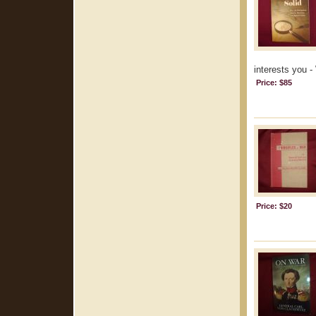
interests you -
Price: $85
Price: $20