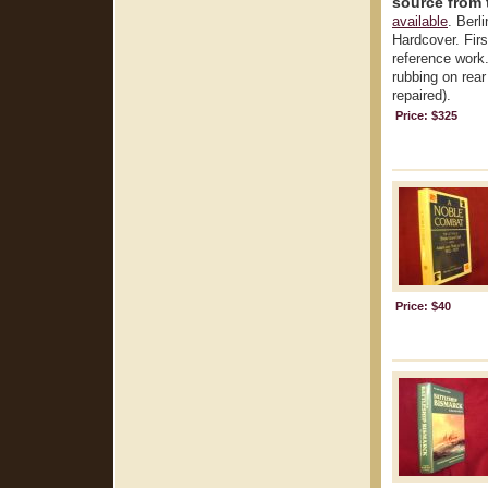
source from 
available
. Berl
Hardcover. First
reference work.
rubbing on rear
repaired).
Price: $325
Price: $40