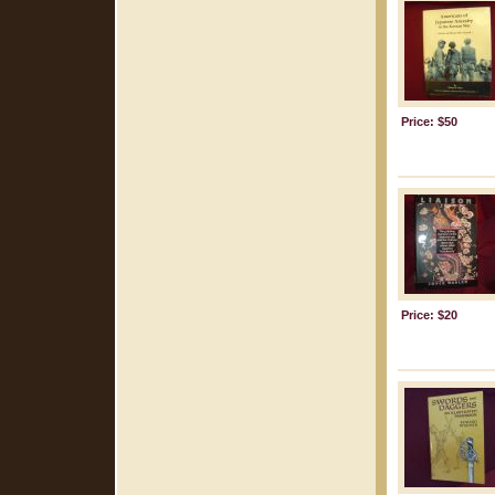
Price: $50
Price: $20