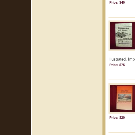
Price: $40
Illustrated. Im
Price: $75
Price: $20