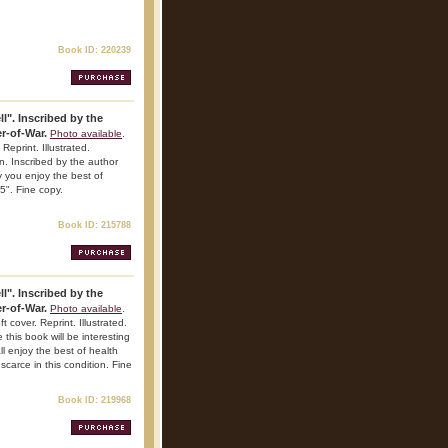
Book ID: 220239
l". Inscribed by the
r-of-War.
Photo available
.
Reprint. Illustrated.
on. Inscribed by the author
 you enjoy the best of
5". Fine copy.
Book ID: 215788
l". Inscribed by the
r-of-War.
Photo available
.
 cover. Reprint. Illustrated.
this book will be interesting
l enjoy the best of health
carce in this condition. Fine
Book ID: 219968