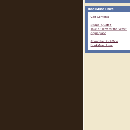
Cart Contents
Stupid "Quotes"
Take a "Term for the Verse"
Approprose
About the BookMine
BookMine Home