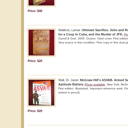
Price: $40
Waldron, Lamar.
Ultimate Sacrifice. John and R
for a Coup in Cuba, and the Murder of JFK.
Ph
Carroll & Graf. 2005. Octavo. Hard cover. First editio
Very scarce in this condition. Fine copy in fine dust ja
Price: $20
Wall, Dr. Janet.
McGraw-Hill's ASVAB. Armed Se
Aptitude Battery.
Photo available
. New York. McGra
First edition. Illustrated. Important reference work.
solved in pencil).
Price: $20