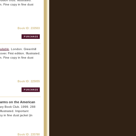
ition thus. Illustrated.
n. Fine copy in fine dust
Book ID: 233503
ailable
. London. Greenhill
r. First edition. Illustrated.
n. Fine copy in fine dust
Book ID: 225055
earms on the American
tary Book Club. 1999. 288
Illustrated. Important
y in fine dust jacket (in
Book ID: 235780