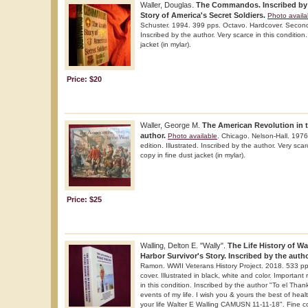
Waller, Douglas.
The Commandos. Inscribed by t
Story of America's Secret Soldiers.
Photo availa
Schuster. 1994. 399 pps. Octavo. Hardcover. Second e
Inscribed by the author. Very scarce in this condition
jacket (in mylar).
Price: $20
Waller, George M.
The American Revolution in t
author.
Photo available
. Chicago. Nelson-Hall. 1976
edition. Illustrated. Inscribed by the author. Very scar
copy in fine dust jacket (in mylar).
Price: $25
Walling, Delton E. "Wally".
The Life History of Wa
Harbor Survivor's Story. Inscribed by the auth
Ramon. WWII Veterans History Project. 2018. 533 pp
cover. Illustrated in black, white and color. Important
in this condition. Inscribed by the author "To el Thank
events of my life. I wish you & yours the best of hea
your life Walter E Walling CAMUSN 11-11-18". Fine c