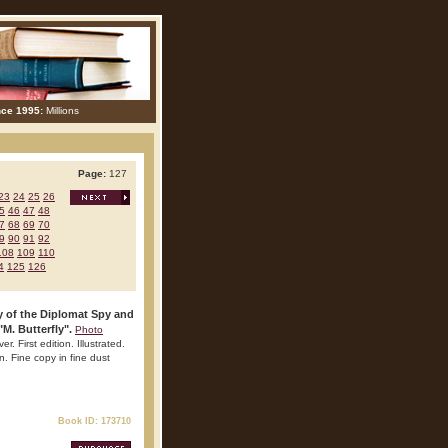
nce 1995:
Millions
Page:
127
23
24
25
26
5
46
47
48
7
68
69
70
9
90
91
92
108
109
110
4
125
126
y of the Diplomat Spy and
M. Butterfly".
Photo
 First edition. Illustrated.
n. Fine copy in fine dust
Book ID: 173710