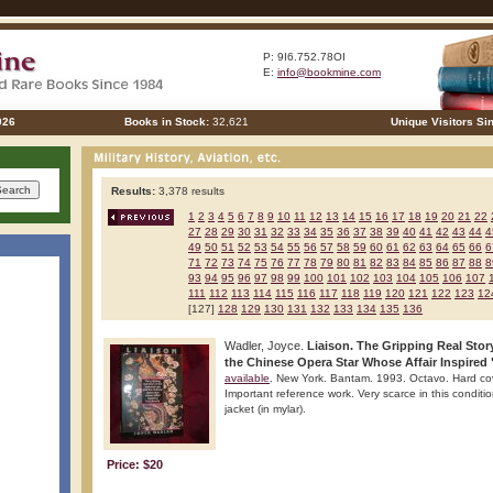
P: 9I6.752.78OI
E:
info@bookmine.com
026
Books in Stock:
32,621
Unique Visitors Si
Results:
3,378 results
1
2
3
4
5
6
7
8
9
10
11
12
13
14
15
16
17
18
19
20
21
22
27
28
29
30
31
32
33
34
35
36
37
38
39
40
41
42
43
44
4
49
50
51
52
53
54
55
56
57
58
59
60
61
62
63
64
65
66
6
71
72
73
74
75
76
77
78
79
80
81
82
83
84
85
86
87
88
8
93
94
95
96
97
98
99
100
101
102
103
104
105
106
107
111
112
113
114
115
116
117
118
119
120
121
122
123
12
[127]
128
129
130
131
132
133
134
135
136
Wadler, Joyce.
Liaison. The Gripping Real Stor
the Chinese Opera Star Whose Affair Inspired "
available
. New York. Bantam. 1993. Octavo. Hard cover.
Important reference work. Very scarce in this conditio
jacket (in mylar).
Price: $20