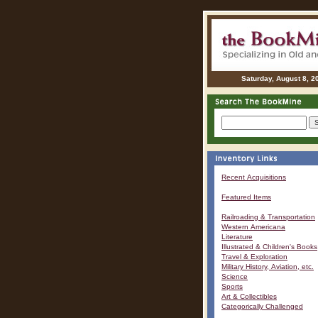
Saturday, August 8, 2
Recent Acquisitions
Featured Items
Railroading & Transportation
Western Americana
Literature
Illustrated & Children's Books
Travel & Exploration
Military History, Aviation, etc.
Science
Sports
Art & Collectibles
Categorically Challenged