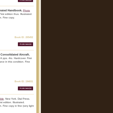
trated Handbook.
Photo
rst edition thus. Illustrated.
n. Fine copy.
Book ID: 205452
Consolidated Aircraft.
4 pps. 4to. Hardcover. First
arce in this condition. Fine
Book ID: 194031
able
. New York. Dial Press.
t edition. Illustrated.
. Fine copy in fine (very light