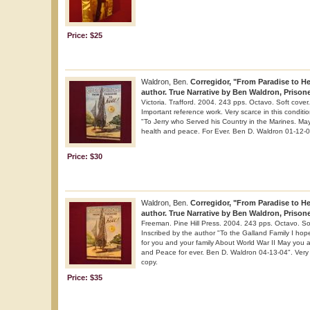
Price: $25
Waldron, Ben.
Corregidor, "From Paradise to Hel
author. True Narrative by Ben Waldron, Prisone
Victoria. Trafford. 2004. 243 pps. Octavo. Soft cover. 
Important reference work. Very scarce in this conditi
"To Jerry who Served his Country in the Marines. May
health and peace. For Ever. Ben D. Waldron 01-12-0
Price: $30
Waldron, Ben.
Corregidor, "From Paradise to Hel
author. True Narrative by Ben Waldron, Prisone
Freeman. Pine Hill Press. 2004. 243 pps. Octavo. Soft
Inscribed by the author "To the Galland Family I hope 
for you and your family About World War II May you al
and Peace for ever. Ben D. Waldron 04-13-04". Very s
copy.
Price: $35