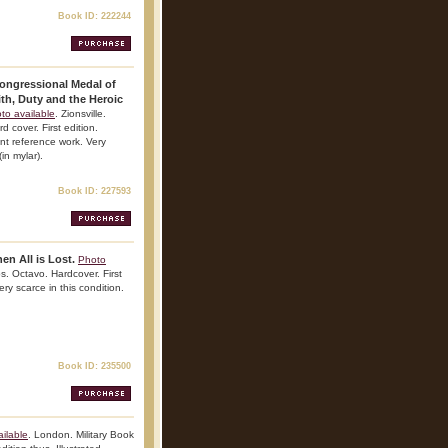
Book ID: 222244
Congressional Medal of
th, Duty and the Heroic
to available
. Zionsville.
cover. First edition.
ant reference work. Very
(in mylar).
Book ID: 227593
n All is Lost.
Photo
s. Octavo. Hardcover. First
ry scarce in this condition.
Book ID: 235500
ilable
. London. Military Book