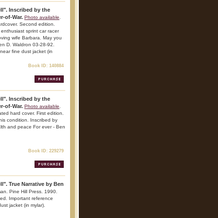
l". Inscribed by the
r-of-War.
Photo available
.
rdcover. Second edition.
enthusiast sprint car racer
loving wife Barbara. May you
Ben D. Waldron 03-28-92.
 near fine dust jacket (in
Book ID: 140884
l". Inscribed by the
r-of-War.
Photo available
.
ed hard cover. First edition.
his condition. Inscribed by
lth and peace For ever - Ben
Book ID: 229279
l". True Narrative by Ben
an. Pine Hill Press. 1990.
ted. Important reference
ust jacket (in mylar).