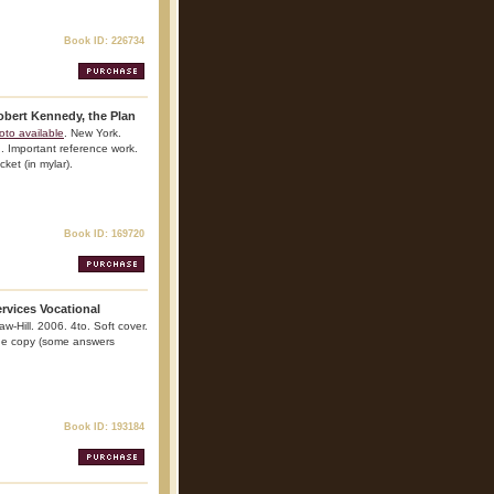
Book ID: 226734
obert Kennedy, the Plan
oto available
. New York.
n. Important reference work.
cket (in mylar).
Book ID: 169720
rvices Vocational
w-Hill. 2006. 4to. Soft cover.
 Fine copy (some answers
Book ID: 193184