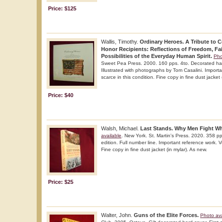
Price: $125
Wallis, Timothy.
Ordinary Heroes. A Tribute to 
Honor Recipients: Reflections of Freedom, Fai
Possibilities of the Everyday Human Spirit.
Pho
Sweet Pea Press. 2000. 160 pps. 4to. Decorated hard 
Illustrated with photographs by Tom Casalini. Import
scarce in this condition. Fine copy in fine dust jacket 
Price: $40
Walsh, Michael.
Last Stands. Why Men Fight Whe
available
. New York. St. Martin's Press. 2020. 358 pp
edition. Full number line. Important reference work. Ve
Fine copy in fine dust jacket (in mylar). As new.
Price: $25
Walter, John.
Guns of the Elite Forces.
Photo ava