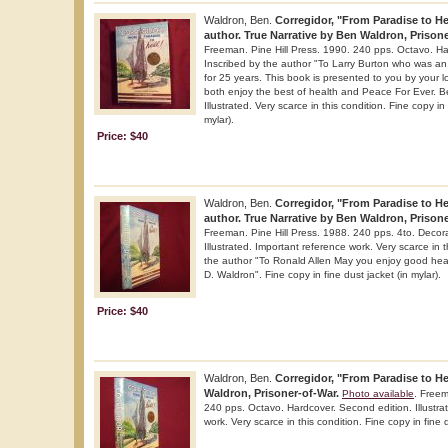
Waldron, Ben.
Corregidor, "From Paradise to Hel
author. True Narrative by Ben Waldron, Prisone
Freeman. Pine Hill Press. 1990. 240 pps. Octavo. Ha
Inscribed by the author "To Larry Burton who was an 
for 25 years. This book is presented to you by your 
both enjoy the best of health and Peace For Ever. 
Illustrated. Very scarce in this condition. Fine copy in
mylar).
Price: $40
Waldron, Ben.
Corregidor, "From Paradise to Hel
author. True Narrative by Ben Waldron, Prisone
Freeman. Pine Hill Press. 1988. 240 pps. 4to. Decorat
Illustrated. Important reference work. Very scarce in t
the author "To Ronald Allen May you enjoy good hea
D. Waldron". Fine copy in fine dust jacket (in mylar).
Price: $40
Waldron, Ben.
Corregidor, "From Paradise to Hel
Waldron, Prisoner-of-War.
Photo available
. Freem
240 pps. Octavo. Hardcover. Second edition. Illustra
work. Very scarce in this condition. Fine copy in fine d