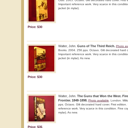
Club. 2005. Octavo. Gilt decorated hard cover. First ed
Important reference work. Very scarce in this conditio
jacket (in mylar).
Price: $30
Walter, John.
Guns of The Third Reich.
Photo av
Books. 2004. 256 pps. Octavo. Gilt decorated hard cove
Important reference work. Very scarce in this conditio
jacket (in mylar). As new.
Price: $30
Walter, John.
The Guns that Won the West. Fir
Frontier. 1848-1898.
Photo available
. London. Mili
pps. Octavo. Gilt decorated hard cover. First edition. 
reference work. Very scarce in this condition. Fine cop
mylar). As new.
Price: $35