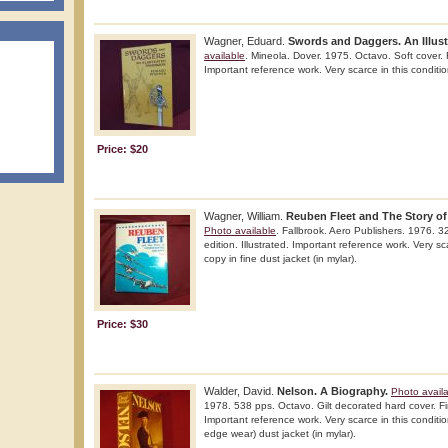
Wagner, Eduard.
Swords and Daggers. An Illus
available
. Mineola. Dover. 1975. Octavo. Soft cover. Fi
Important reference work. Very scarce in this conditio
Price: $20
Wagner, William.
Reuben Fleet and The Story of 
Photo available
. Fallbrook. Aero Publishers. 1976. 32
edition. Illustrated. Important reference work. Very sc
copy in fine dust jacket (in mylar).
Price: $30
Walder, David.
Nelson. A Biography.
Photo avail
1978. 538 pps. Octavo. Gilt decorated hard cover. Firs
Important reference work. Very scarce in this condition
edge wear) dust jacket (in mylar).