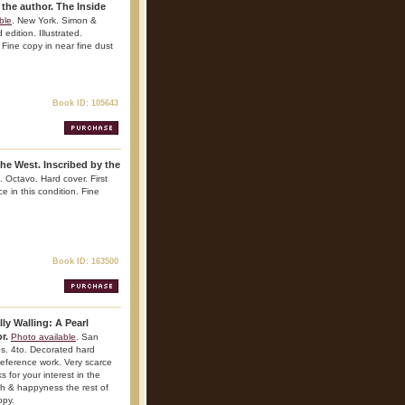
he author. The Inside
ble
. New York. Simon &
dition. Illustrated.
. Fine copy in near fine dust
Book ID: 105643
he West. Inscribed by the
. Octavo. Hard cover. First
ce in this condition. Fine
Book ID: 163500
lly Walling: A Pearl
or.
Photo available
. San
s. 4to. Decorated hard
 reference work. Very scarce
s for your interest in the
lth & happyness the rest of
opy.