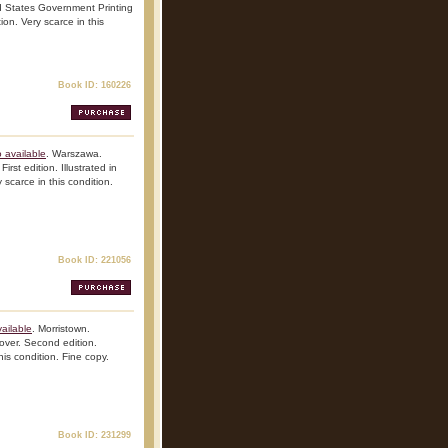
d States Government Printing
ion. Very scarce in this
Book ID: 160226
 available
. Warszawa.
rst edition. Illustrated in
 scarce in this condition.
Book ID: 221056
ailable
. Morristown.
over. Second edition.
his condition. Fine copy.
Book ID: 231299