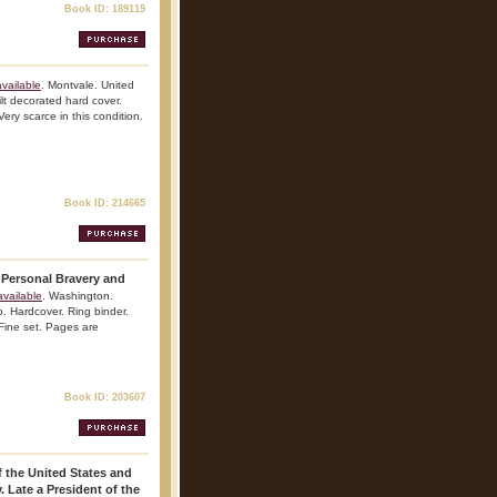
Book ID: 189119
vailable
. Montvale. United
t decorated hard cover.
Very scarce in this condition.
Book ID: 214665
 Personal Bravery and
vailable
. Washington.
. Hardcover. Ring binder.
 Fine set. Pages are
Book ID: 203607
 the United States and
 Late a President of the