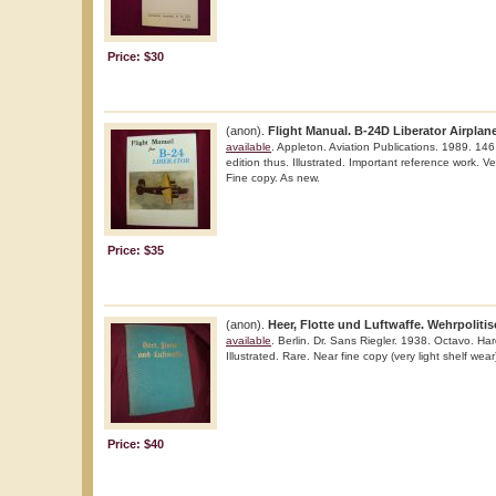
Price: $30
(anon).
Flight Manual. B-24D Liberator Airplane
available
. Appleton. Aviation Publications. 1989. 146 
edition thus. Illustrated. Important reference work. Ve
Fine copy. As new.
Price: $35
(anon).
Heer, Flotte und Luftwaffe. Wehrpolit
available
. Berlin. Dr. Sans Riegler. 1938. Octavo. Hard
Illustrated. Rare. Near fine copy (very light shelf wear
Price: $40