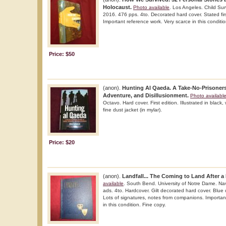
Holocaust.
Photo available
. Los Angeles. Child Sur
2016. 476 pps. 4to. Decorated hard cover. Stated first
Important reference work. Very scarce in this conditi
Price: $50
(anon).
Hunting Al Qaeda. A Take-No-Prisoners
Adventure, and Disillusionment.
Photo availabl
Octavo. Hard cover. First edition. Illustrated in black,
fine dust jacket (in mylar).
Price: $20
(anon).
Landfall... The Coming to Land After a
available
. South Bend. University of Notre Dame. Nav
ads. 4to. Hardcover. Gilt decorated hard cover. Blue clo
Lots of signatures, notes from companions. Importan
in this condition. Fine copy.