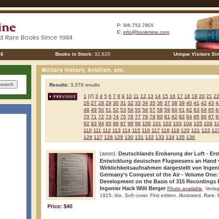
P: 9I6.752.78OI
E:
info@bookmine.com
26
Books in Stock:
32,620
Unique Visitors Si
Results:
3,378 results
1
[2]
3
4
5
6
7
8
9
10
11
12
13
14
15
16
17
18
19
20
21
2
26
27
28
29
30
31
32
33
34
35
36
37
38
39
40
41
42
43
4
48
49
50
51
52
53
54
55
56
57
58
59
60
61
62
63
64
65
6
70
71
72
73
74
75
76
77
78
79
80
81
82
83
84
85
86
87
8
92
93
94
95
96
97
98
99
100
101
102
103
104
105
106
1
110
111
112
113
114
115
116
117
118
119
120
121
122
12
126
127
128
129
130
131
132
133
134
135
136
(anon).
Deutschlands Eroberung der Luft - Ers
Entwicklung deutschen Flugwesens an Hand 
Wirklichkeitsaufnahmen dargestellt von Ingeni
Germany's Conquest of the Air - Volume One:
Development on the Basis of 315 Recordings 
Ingenier Hack Willi Berger
Photo available
. Verl
1915. 4to. Soft cover. First edition. Illustrated. Rare.
Price: $40