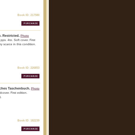
Book ID: 217580
. Restricted.
Photo
pps. 4to. Soft cover. First
ry scarce in this condition.
Book ID: 226853
isches Taschenbuch.
Photo
cover. First edition.
).
Book ID: 182239