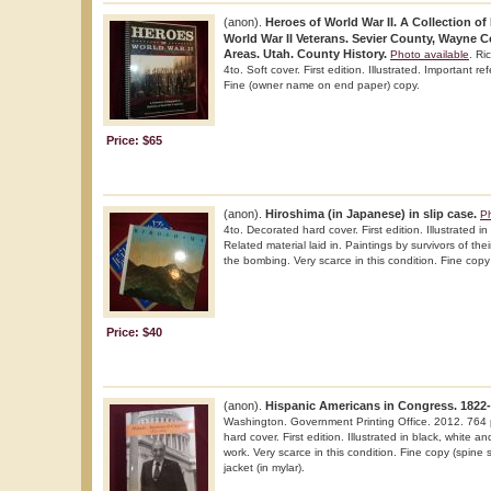
(anon).
Heroes of World War II. A Collection of
World War II Veterans. Sevier County, Wayne 
Areas. Utah. County History.
Photo available
. Ri
4to. Soft cover. First edition. Illustrated. Important r
Fine (owner name on end paper) copy.
Price: $65
(anon).
Hiroshima (in Japanese) in slip case.
Ph
4to. Decorated hard cover. First edition. Illustrated in
Related material laid in. Paintings by survivors of the
the bombing. Very scarce in this condition. Fine copy 
Price: $40
(anon).
Hispanic Americans in Congress. 1822-
Washington. Government Printing Office. 2012. 764 p
hard cover. First edition. Illustrated in black, white a
work. Very scarce in this condition. Fine copy (spine s
jacket (in mylar).