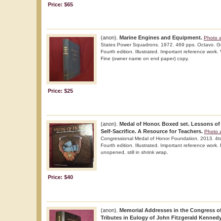
Price: $65
(anon).
Marine Engines and Equipment.
Photo a
States Power Squadrons. 1972. 469 pps. Octavo. Gil
Fourth edition. Illustrated. Important reference work. 
Fine (owner name on end paper) copy.
Price: $25
(anon).
Medal of Honor. Boxed set. Lessons of
Self-Sacrifice. A Resource for Teachers.
Photo a
Congressional Medal of Honor Foundation. 2013. 4to
Fourth edition. Illustrated. Important reference work.
unopened, still in shrink wrap.
Price: $40
(anon).
Memorial Addresses in the Congress of
Tributes in Eulogy of John Fitzgerald Kennedy.