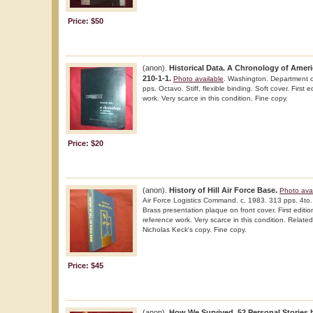
Price: $50
(anon).
Historical Data. A Chronology of Amer
210-1-1.
Photo available
. Washington. Department o
pps. Octavo. Stiff, flexible binding. Soft cover. First 
work. Very scarce in this condition. Fine copy.
Price: $20
(anon).
History of Hill Air Force Base.
Photo avai
Air Force Logistics Command. c. 1983. 313 pps. 4to. 
Brass presentation plaque on front cover. First edition
reference work. Very scarce in this condition. Related 
Nicholas Keck's copy. Fine copy.
Price: $45
(anon).
How We Survived. 52 Personal Stories b