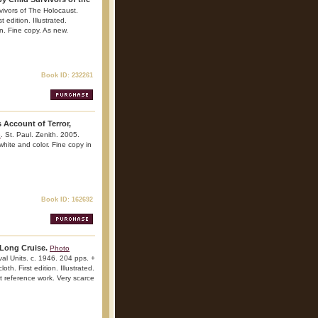
vivors of The Holocaust.
 edition. Illustrated.
on. Fine copy. As new.
Book ID: 232261
 Account of Terror,
e
. St. Paul. Zenith. 2005.
 white and color. Fine copy in
Book ID: 162692
 Long Cruise.
Photo
al Units. c. 1946. 204 pps. +
th. First edition. Illustrated.
t reference work. Very scarce