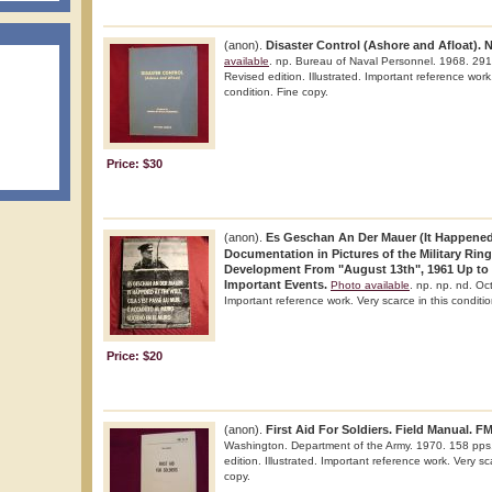
(anon).
Disaster Control (Ashore and Afloat).
available
. np. Bureau of Naval Personnel. 1968. 291 
Revised edition. Illustrated. Important reference work.
condition. Fine copy.
Price: $30
(anon).
Es Geschan An Der Mauer (It Happened 
Documentation in Pictures of the Military Ring
Development From "August 13th", 1961 Up to
Important Events.
Photo available
. np. np. nd. Oct
Important reference work. Very scarce in this conditio
Price: $20
(anon).
First Aid For Soldiers. Field Manual. FM
Washington. Department of the Army. 1970. 158 pps. 
edition. Illustrated. Important reference work. Very sc
copy.