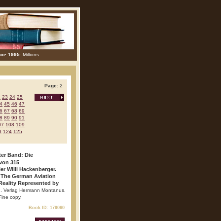
nce 1995:
Millions
Page:
2
2
23
24
25
4
45
46
47
6
67
68
69
8
89
90
91
07
108
109
3
124
125
ter Band: Die
von 315
er Willi Hackenberger.
 The German Aviation
Reality Represented by
ag. Verlag Hermann Montanus.
 Fine copy.
Book ID: 179060