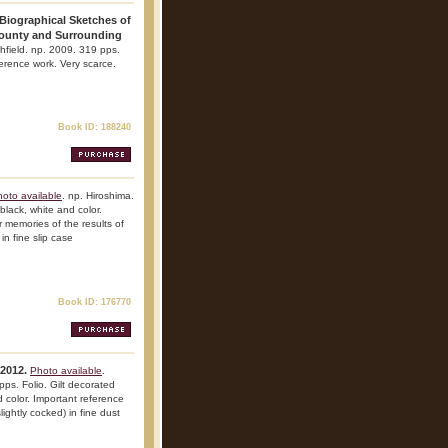
 Biographical Sketches of
County and Surrounding
chfield. np. 2009. 319 pps.
eference work. Very scarce.
Book ID: 188240
oto available
. np. Hiroshima.
 black, white and color.
ir memories of the results of
in fine slip case
Book ID: 176770
2012.
Photo available
.
ps. Folio. Gilt decorated
nd color. Important reference
lightly cocked) in fine dust