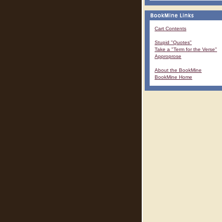
Cart Contents
Stupid "Quotes"
Take a "Term for the Verse"
Approprose
About the BookMine
BookMine Home