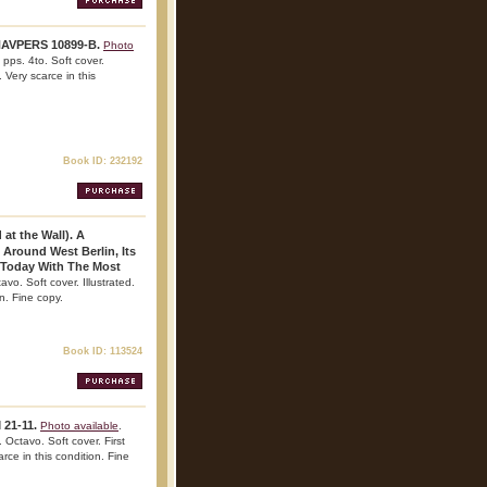
 NAVPERS 10899-B.
Photo
pps. 4to. Soft cover.
 Very scarce in this
Book ID: 232192
at the Wall). A
 Around West Berlin, Its
 Today With The Most
avo. Soft cover. Illustrated.
n. Fine copy.
Book ID: 113524
 21-11.
Photo available
.
Octavo. Soft cover. First
arce in this condition. Fine