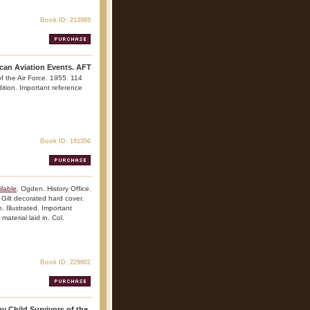
Book ID: 213089
ican Aviation Events. AFT
f the Air Force. 1955. 114
edition. Important reference
Book ID: 191356
lable
. Ogden. History Office.
Gilt decorated hard cover.
. Illustrated. Important
material laid in. Col.
Book ID: 229802
y Child Survivors of the