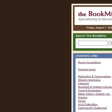
Friday, August 7, 20
Recent Acquisitions
Featured Items
Railroading & Transportation
Western Americana
Literature
Illustrated & Children's Books
Travel & Exploration
Military History, Aviation, etc.
Science
Sports
Art & Collectibles
Categorically Challenged