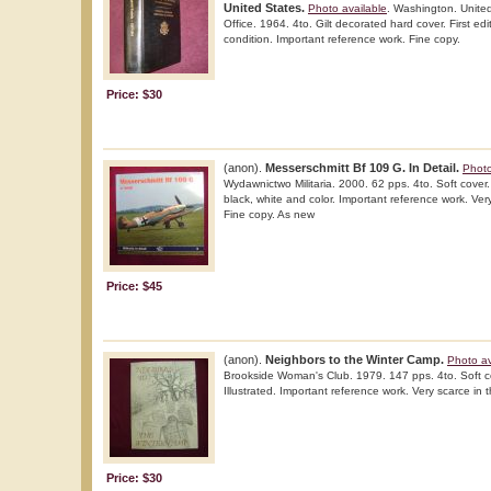
United States.
Photo available
. Washington. Unite
Office. 1964. 4to. Gilt decorated hard cover. First edit
condition. Important reference work. Fine copy.
Price: $30
(anon).
Messerschmitt Bf 109 G. In Detail.
Photo
Wydawnictwo Militaria. 2000. 62 pps. 4to. Soft cover. Fi
black, white and color. Important reference work. Very
Fine copy. As new
Price: $45
(anon).
Neighbors to the Winter Camp.
Photo av
Brookside Woman's Club. 1979. 147 pps. 4to. Soft c
Illustrated. Important reference work. Very scarce in t
Price: $30