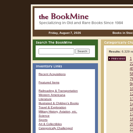
Friday, August 7, 2026
Books in Stoc
Results:
6,329 re
1
2
4
5
Recent Acquisitions
7
Featured Items
9
1
Railroading & Transportation
1
Western Americana
1
Literature
Illustrated & Children's Books
1
Travel & Exploration
1
Military History, Aviation, etc.
1
Science
1
Sports
Art & Collectibles
2
Categorically Challenged
2