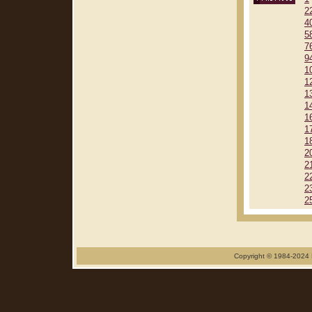
2
4
5
7
9
1
1
1
1
1
1
1
2
2
2
2
2
Copyright © 1984-2024 