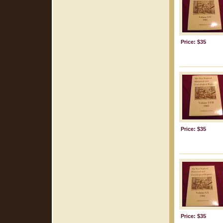
Price: $35
Price: $35
Price: $35