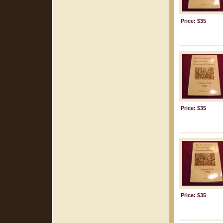
Price: $35
Price: $35
Price: $35