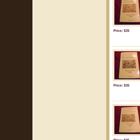
Price: $35
Price: $35