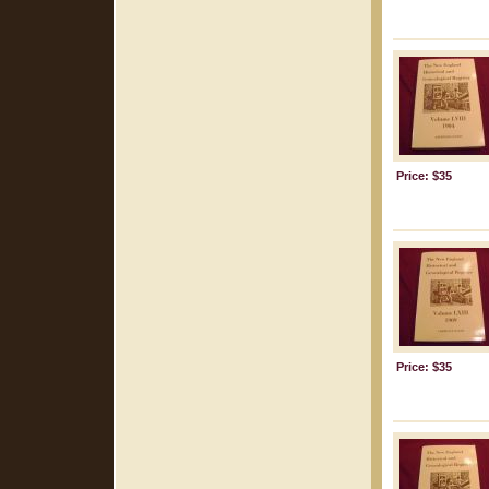
Price: $35
Price: $35