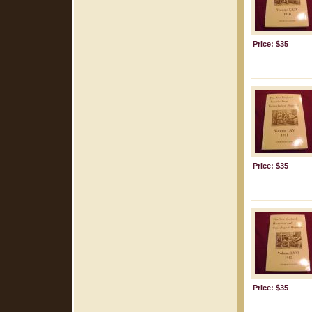
Price: $35
Price: $35
Price: $35