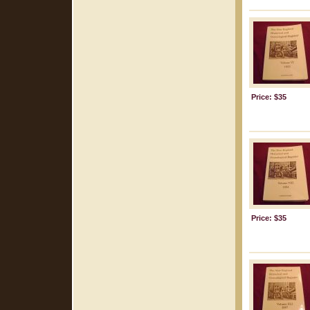
Price: $35
Price: $35