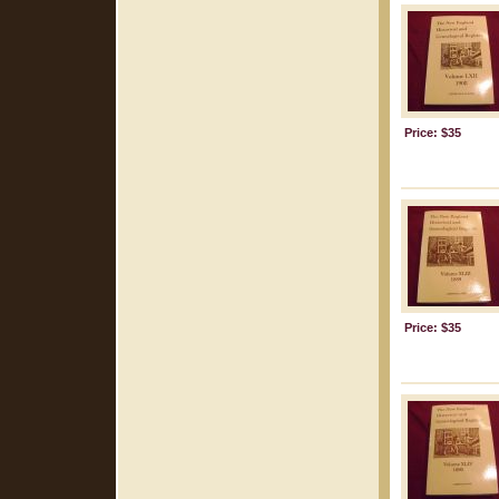
Price: $35
Price: $35