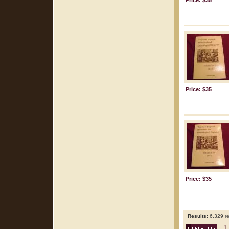
Price: $35
Price: $35
Price: $35
Results:
6,329 re
1