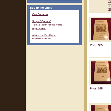
2
2
2
Cart Contents
Stupid "Quotes"
Take a "Term for the Verse"
Approprose
About the BookMine
BookMine Home
Price: $35
Price: $35