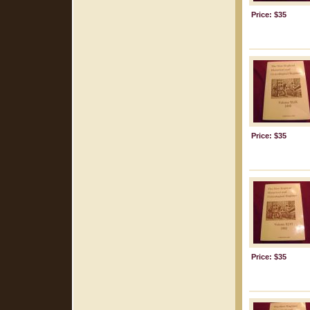
Price: $35
Price: $35
Price: $35