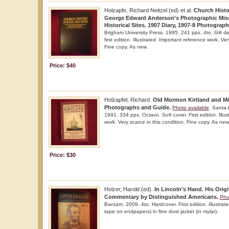
Holzapfe, Richard Neitzel (ed) et al.
Church Histo
George Edward Anderson's Photographic Missi
Historical Sites. 1907 Diary, 1907-8 Photograph
Brigham University Press. 1995. 241 pps. 4to. Gilt d
first edition. Illustrated. Important reference work. Ver
Fine copy. As new.
Price: $40
Holzapfel, Richard.
Old Mormon Kirtland and Mis
Photographs and Guide.
Photo available
. Santa 
1991. 334 pps. Octavo. Soft cover. First edition. Illu
work. Very scarce in this condition. Fine copy. As new
Price: $30
Holzer, Harold (ed).
In Lincoln's Hand. His Orig
Commentary by Distinguished Americans.
Pho
Bantam. 2009. 4to. Hardcover. First edition. Illustrat
tape on endpapers) in fine dust jacket (in mylar).