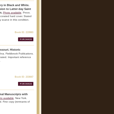
ry in Black and White.
on to Latter-day Saint
s.
Photo available
. Provo.
ecorated hard cover. Stated
y scarce in this condition.
Book ID: 219983
souri. Historic
Ana. Fieldbrook Publications.
strated. Important reference
.
Book ID: 233847
inal Manuscripts with
to available
. New York.
ed. Fine copy (remnants of