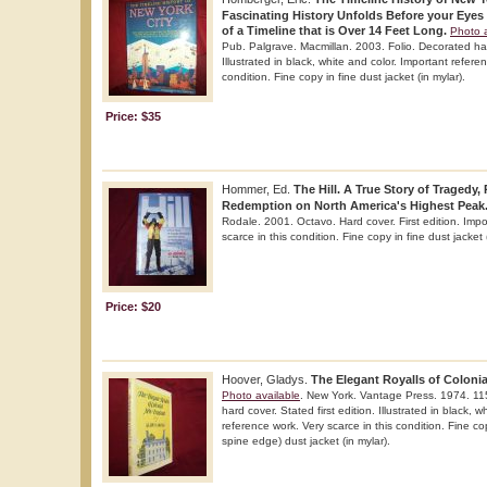
Fascinating History Unfolds Before your Eyes 
of a Timeline that is Over 14 Feet Long.
Photo a
Pub. Palgrave. Macmillan. 2003. Folio. Decorated hard
Illustrated in black, white and color. Important refere
condition. Fine copy in fine dust jacket (in mylar).
Price: $35
Hommer, Ed.
The Hill. A True Story of Tragedy,
Redemption on North America's Highest Peak
Rodale. 2001. Octavo. Hard cover. First edition. Impo
scarce in this condition. Fine copy in fine dust jacket 
Price: $20
Hoover, Gladys.
The Elegant Royalls of Coloni
Photo available
. New York. Vantage Press. 1974. 115
hard cover. Stated first edition. Illustrated in black, 
reference work. Very scarce in this condition. Fine co
spine edge) dust jacket (in mylar).