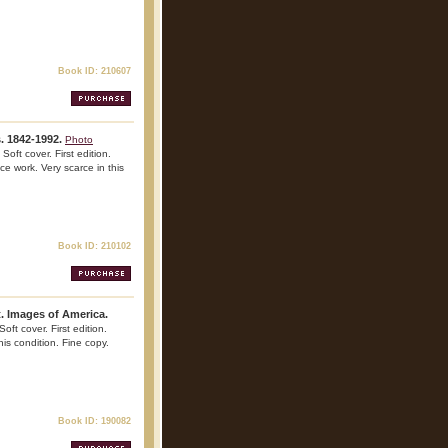
Book ID: 210607
s. 1842-1992.
Photo
oft cover. First edition.
nce work. Very scarce in this
Book ID: 210102
. Images of America.
oft cover. First edition.
his condition. Fine copy.
Book ID: 190082