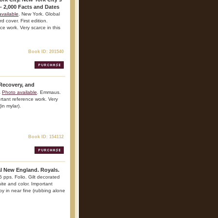
- 2,000 Facts and Dates
vailable
. New York. Global
 cover. First edition.
nce work. Very scarce in this
Book ID: 201540
 Recovery, and
.
Photo available
. Emmaus.
rtant reference work. Very
(in mylar).
Book ID: 154112
al New England. Royals.
 pps. Folio. Gilt decorated
white and color. Important
py in near fine (rubbing alone