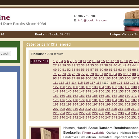
P: 9I6.752.78OI
E:
info@bookmine.com
026
Books in Stock:
32,621
Unique Visitors Si
Results:
6,328 results
1
2
3
4
5
6
7
8
9
10
11
12
13
14
15
16
17
18
19
20
21
22
27
28
29
30
31
32
33
34
35
36
37
38
39
40
41
42
43
44
4
49
50
51
52
53
54
55
56
57
58
59
60
61
62
63
64
65
66
6
71
72
73
74
75
76
77
78
79
80
81
82
83
84
85
86
87
88
8
93
94
95
96
97
98
99
100
101
102
103
104
105
106
107
111
112
113
114
115
116
117
118
[119]
120
121
122
123
1
127
128
129
130
131
132
133
134
135
136
137
138
139
143
144
145
146
147
148
149
150
151
152
153
154
155
159
160
161
162
163
164
165
166
167
168
169
170
171
175
176
177
178
179
180
181
182
183
184
185
186
187
191
192
193
194
195
196
197
198
199
200
201
202
203
207
208
209
210
211
212
213
214
215
216
217
218
219
223
224
225
226
227
228
229
230
231
232
233
234
235
239
240
241
242
243
244
245
246
247
248
249
250
251
Holmes, Harold.
Some Random Reminiscences o
Bookseller.
Photo available
. Oakland. Holmes Book
Hardcover. First edition. Illustrated. Important referen