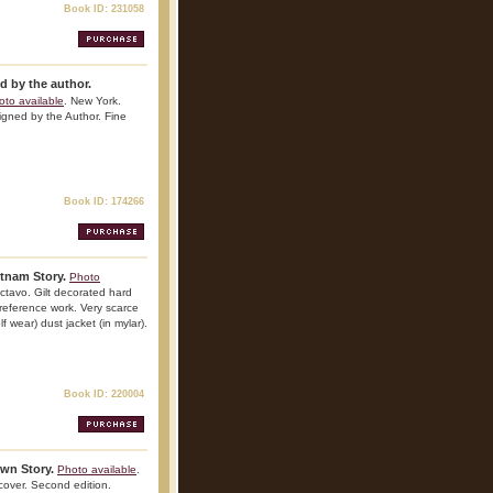
Book ID: 231058
d by the author.
oto available
. New York.
igned by the Author. Fine
Book ID: 174266
tnam Story.
Photo
ctavo. Gilt decorated hard
t reference work. Very scarce
lf wear) dust jacket (in mylar).
Book ID: 220004
Own Story.
Photo available
.
over. Second edition.