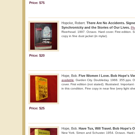
Price: $75
Hopcke, Robert.
There Are No Accidents. Signe
Synchronicity and the Stories of Our Lives.
Ph
Riverhead. 1997. Octavo. Hard cover. First edition. S
copy in fine dust jacket (in mylar).
Price: $20
Hope, Bob.
Five Women I Love. Bob Hope's Vie
available
. Garden City. Doubleday. 1966. 355 pps. O
cover. First edition (not stated). Illustrated. Importan
in this condition. Fine copy in near fine (very light she
Price: $25
Hope, Bob.
Have Tux, Will Travel. Bob Hope's 
New York. Simon and Schuster. 1954. Octavo. Hard c