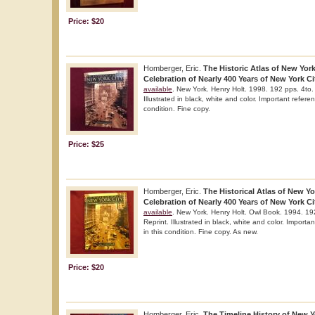
Price: $20
Homberger, Eric.
The Historic Atlas of New York
Celebration of Nearly 400 Years of New York Cit
available
. New York. Henry Holt. 1998. 192 pps. 4to. 
Illustrated in black, white and color. Important refere
condition. Fine copy.
Price: $25
Homberger, Eric.
The Historical Atlas of New Yor
Celebration of Nearly 400 Years of New York Cit
available
. New York. Henry Holt. Owl Book. 1994. 192
Reprint. Illustrated in black, white and color. Importa
in this condition. Fine copy. As new.
Price: $20
Homberger, Eric.
The Timeline History of New Yo