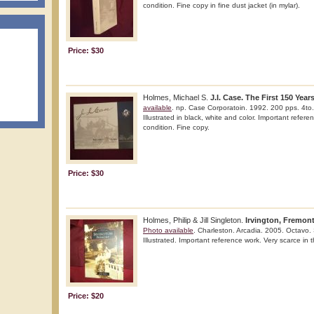
condition. Fine copy in fine dust jacket (in mylar).
Price: $30
Holmes, Michael S.
J.I. Case. The First 150 Year
available
. np. Case Corporatoin. 1992. 200 pps. 4to. S
Illustrated in black, white and color. Important refere
condition. Fine copy.
Price: $30
Holmes, Philip & Jill Singleton.
Irvington, Fremont
Photo available
. Charleston. Arcadia. 2005. Octavo. S
Illustrated. Important reference work. Very scarce in t
Price: $20