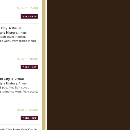
Book ID: 184708
 City. A Visual
y's History.
Photo
Soft cover. Reprint.
nce work. Very scarce in this
Book ID: 215762
k City. A Visual
y's History.
Photo
 pps. 4to. Soft cover.
nt reference work. Very scarce
Book ID: 222362
rk City. New York City's