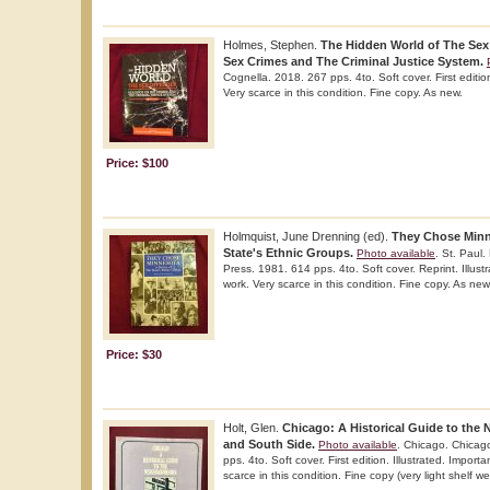
Holmes, Stephen.
The Hidden World of The Sex
Sex Crimes and The Criminal Justice System.
Cognella. 2018. 267 pps. 4to. Soft cover. First editi
Very scarce in this condition. Fine copy. As new.
Price: $100
Holmquist, June Drenning (ed).
They Chose Minn
State's Ethnic Groups.
Photo available
. St. Paul.
Press. 1981. 614 pps. 4to. Soft cover. Reprint. Illust
work. Very scarce in this condition. Fine copy. As new
Price: $30
Holt, Glen.
Chicago: A Historical Guide to the
and South Side.
Photo available
. Chicago. Chicago
pps. 4to. Soft cover. First edition. Illustrated. Import
scarce in this condition. Fine copy (very light shelf we