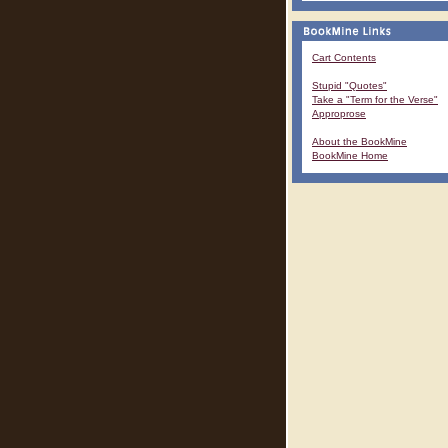
Cart Contents
Stupid "Quotes"
Take a "Term for the Verse"
Approprose
About the BookMine
BookMine Home