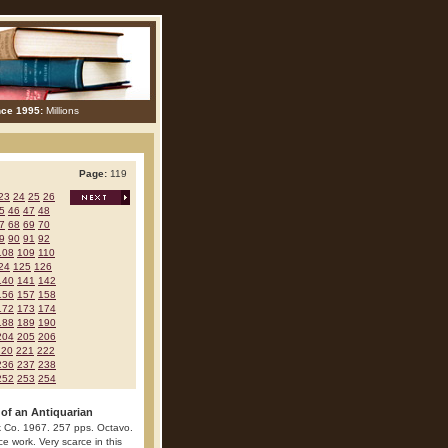
nce 1995:
Millions
Page:
119
23
24
25
26
5
46
47
48
7
68
69
70
9
90
91
92
108
109
110
24
125
126
140
141
142
156
157
158
172
173
174
188
189
190
204
205
206
220
221
222
236
237
238
252
253
254
f an Antiquarian
 Co. 1967. 257 pps. Octavo.
ce work. Very scarce in this