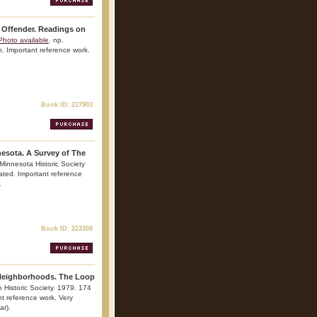
 Offender. Readings on
Photo available
. np.
on. Important reference work.
Book ID: 227903
esota. A Survey of The
 Minnesota Historic Society
rated. Important reference
.
Book ID: 223308
 Neighborhoods. The Loop
 Historic Society. 1979. 174
ant reference work. Very
ar).