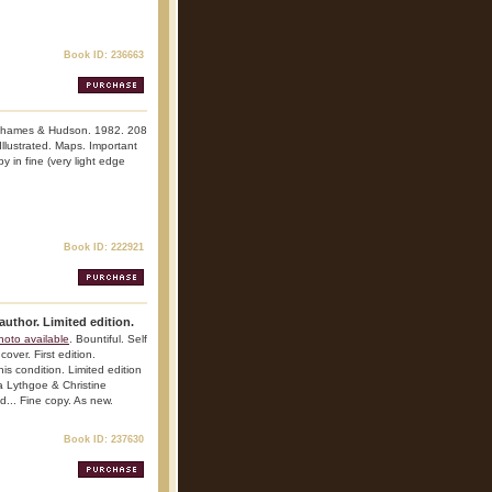
Book ID: 236663
Thames & Hudson. 1982. 208
 Illustrated. Maps. Important
y in fine (very light edge
Book ID: 222921
author. Limited edition.
hoto available
. Bountiful. Self
over. First edition.
his condition. Limited edition
a Lythgoe & Christine
d... Fine copy. As new.
Book ID: 237630