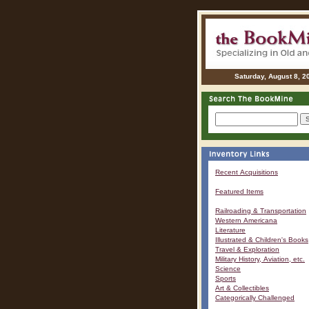
Saturday, August 8, 2
Recent Acquisitions
Featured Items
Railroading & Transportation
Western Americana
Literature
Illustrated & Children's Books
Travel & Exploration
Military History, Aviation, etc.
Science
Sports
Art & Collectibles
Categorically Challenged