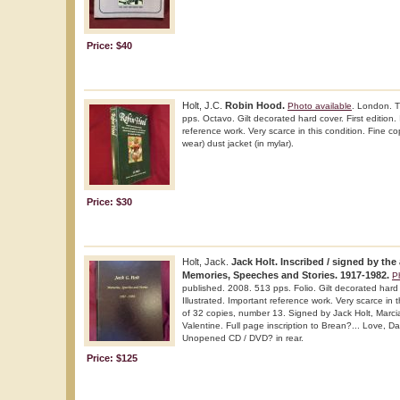
Price: $40
Holt, J.C.
Robin Hood.
Photo available
. London. 
pps. Octavo. Gilt decorated hard cover. First edition.
reference work. Very scarce in this condition. Fine cop
wear) dust jacket (in mylar).
Price: $30
Holt, Jack.
Jack Holt. Inscribed / signed by the 
Memories, Speeches and Stories. 1917-1982.
P
published. 2008. 513 pps. Folio. Gilt decorated hard c
Illustrated. Important reference work. Very scarce in t
of 32 copies, number 13. Signed by Jack Holt, Marci
Valentine. Full page inscription to Brean?... Love, Da
Unopened CD / DVD? in rear.
Price: $125