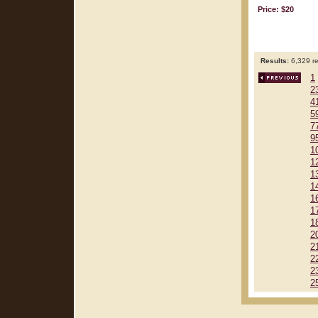
Price: $20
Results:
6,329 re
1
2
4
5
7
9
1
1
1
1
1
1
1
2
2
2
2
2