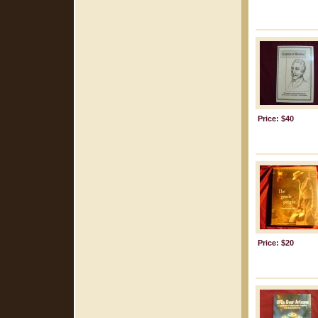
Price: $40
Price: $20