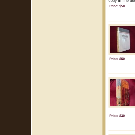
copy in fine dus
Price: $50
Price: $50
Price: $30