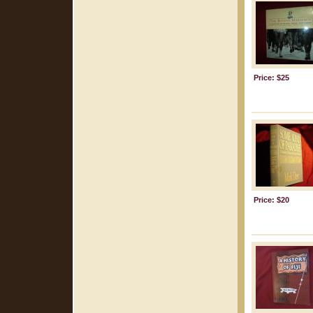
Price: $25
Price: $20