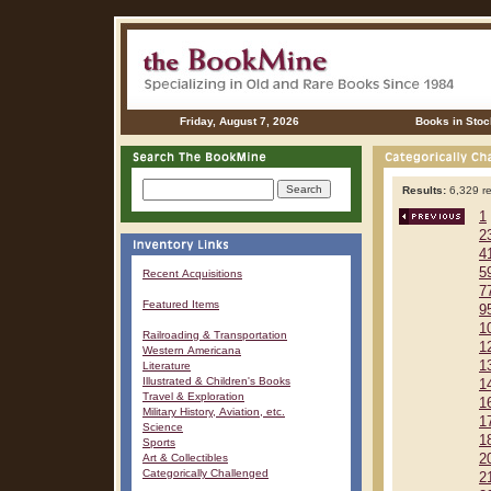
Friday, August 7, 2026
Books in Stoc
Results:
6,329 re
1
2
4
5
Recent Acquisitions
7
Featured Items
9
1
Railroading & Transportation
1
Western Americana
1
Literature
Illustrated & Children's Books
1
Travel & Exploration
1
Military History, Aviation, etc.
1
Science
1
Sports
Art & Collectibles
2
Categorically Challenged
2