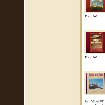
Price: $40
Price: $40
Jan 7-11-2001".