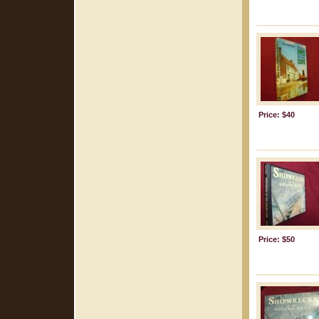
Price: $40
Price: $50