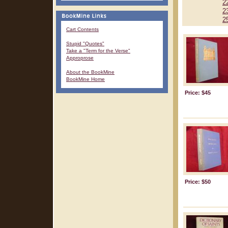
2
2
2
Cart Contents
Stupid "Quotes"
Take a "Term for the Verse"
Approprose
About the BookMine
BookMine Home
Price: $45
Price: $50