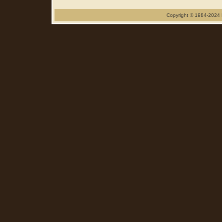
Copyright © 1984-2024 