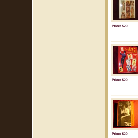
Price: $20
Price: $20
Price: $20