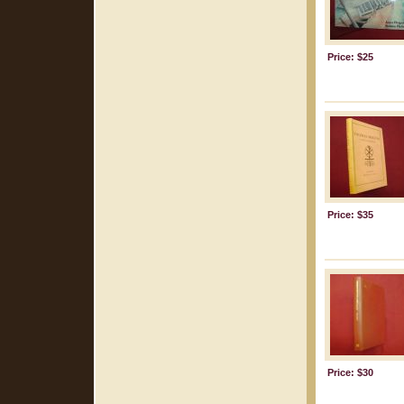
Price: $25
Price: $35
Price: $30