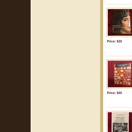
Price: $20
Price: $45