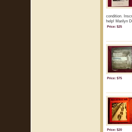
condition. Insc
help! Marilyn 
Price: $25
Price: $75
Price: $20