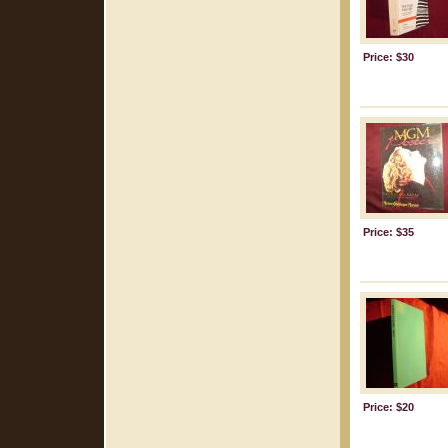
Price: $30
Price: $35
Price: $20