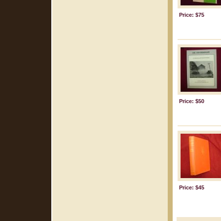
Price: $75
Price: $50
Price: $45