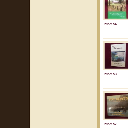
Price: $45
Price: $30
Price: $75