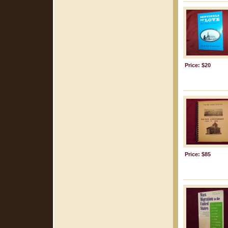
Price: $20
Price: $85