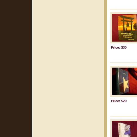
Price: $30
Price: $20