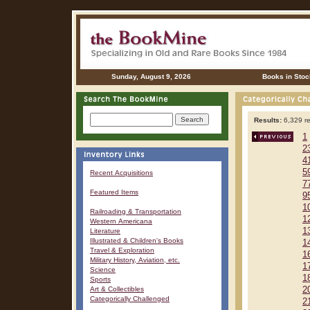
Sunday, August 9, 2026
Books in Stoc
Results:
6,329 re
1
2
4
5
Recent Acquisitions
7
Featured Items
9
1
Railroading & Transportation
1
Western Americana
1
Literature
Illustrated & Children's Books
1
Travel & Exploration
1
Military History, Aviation, etc.
1
Science
1
Sports
Art & Collectibles
2
Categorically Challenged
2