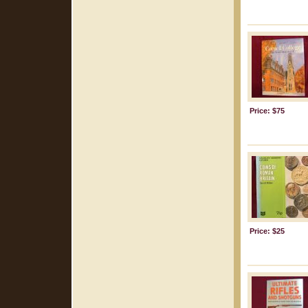
Price: $75
Price: $25