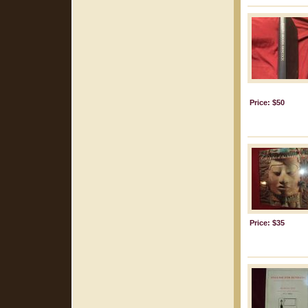
Price: $50
Price: $35