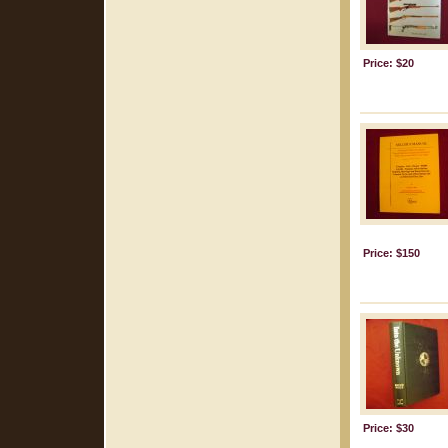
Price: $20
Price: $150
Price: $30