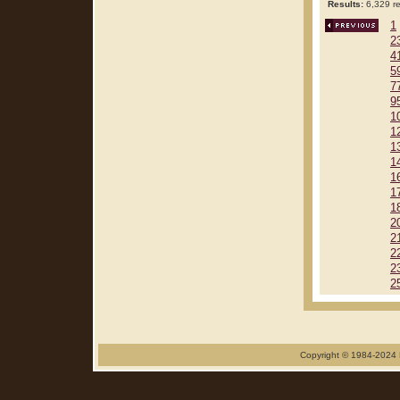
Results:
6,329 re
1
2
4
5
7
9
1
1
1
1
1
1
1
2
2
2
2
2
Copyright © 1984-2024 