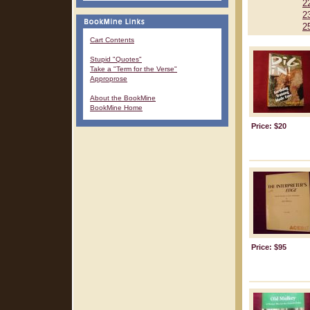
2
2
2
Cart Contents
Stupid "Quotes"
Take a "Term for the Verse"
Approprose
About the BookMine
BookMine Home
Price: $20
Price: $95