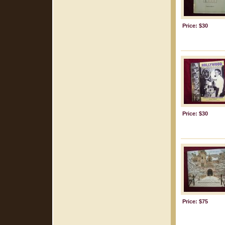
Price: $30
Price: $30
Price: $75