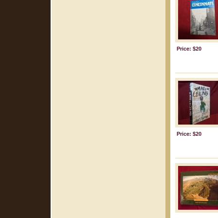
Price: $20
Price: $20