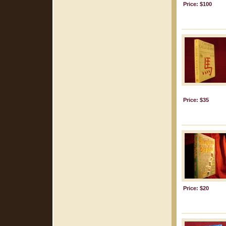
Price: $100
Price: $35
Price: $20