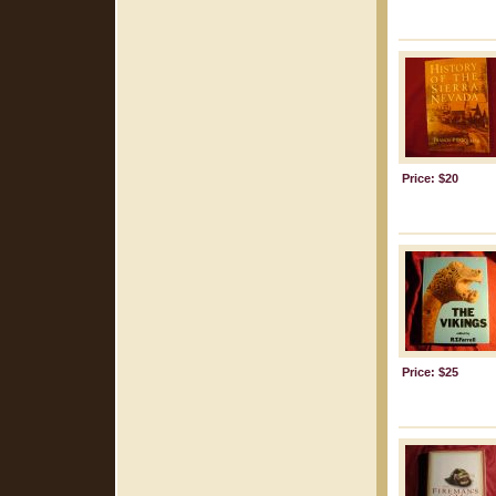
Price: $20
Price: $25