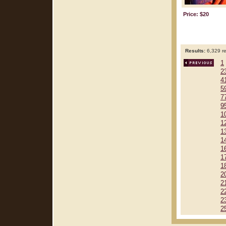
Price: $20
Results:
6,329 re
1
2
4
5
7
9
1
1
1
1
1
1
1
2
2
2
2
2