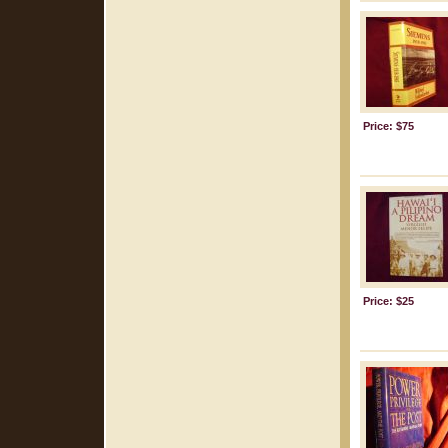
Price: $75
Price: $25