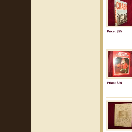
Price: $25
Price: $20