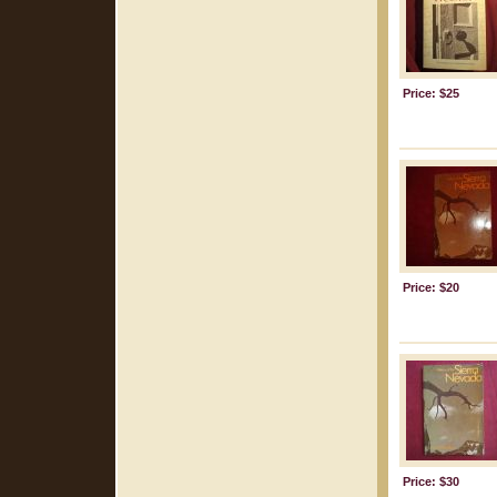
Price: $25
Price: $20
Price: $30