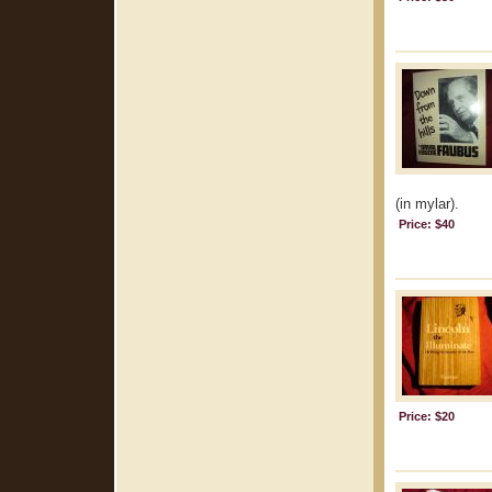
(in mylar).
Price: $40
Price: $20