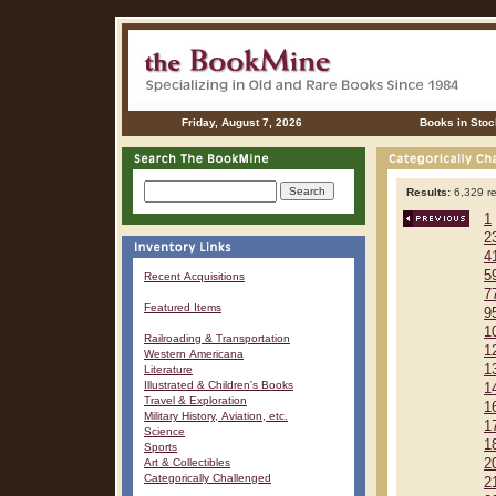
Friday, August 7, 2026
Books in Stoc
Results:
6,329 re
1
2
4
5
Recent Acquisitions
7
Featured Items
9
1
Railroading & Transportation
1
Western Americana
1
Literature
Illustrated & Children's Books
1
Travel & Exploration
1
Military History, Aviation, etc.
1
Science
1
Sports
Art & Collectibles
2
Categorically Challenged
2