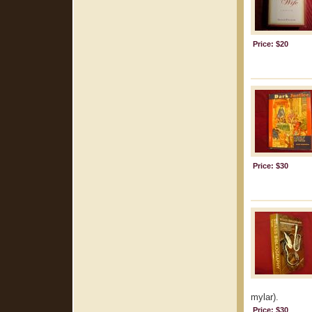
Price: $20
Price: $30
mylar).
Price: $30