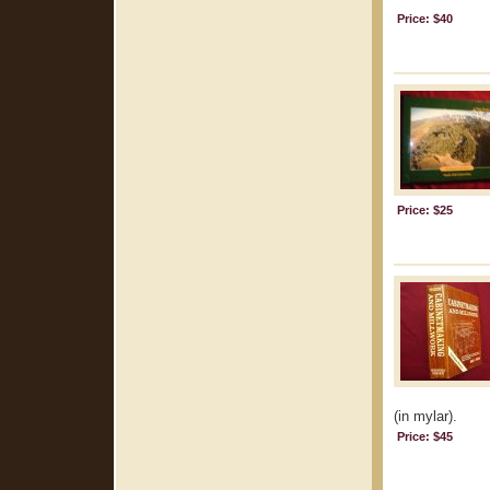
Price: $40
Price: $25
(in mylar).
Price: $45