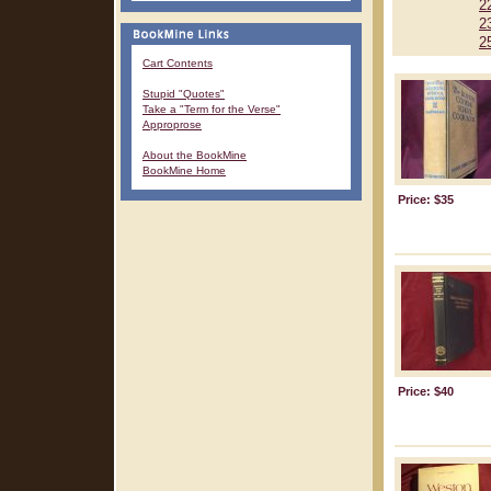
2
2
2
Cart Contents
Stupid "Quotes"
Take a "Term for the Verse"
Approprose
About the BookMine
BookMine Home
Price: $35
Price: $40