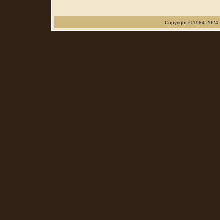
Copyright © 1984-2024 