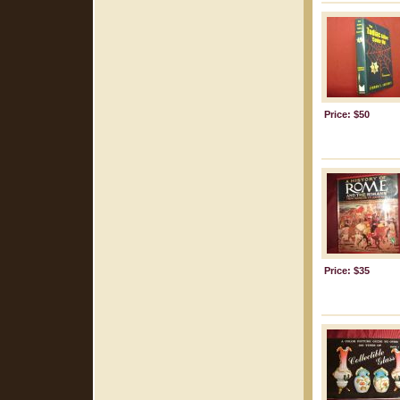
Price: $50
Price: $35