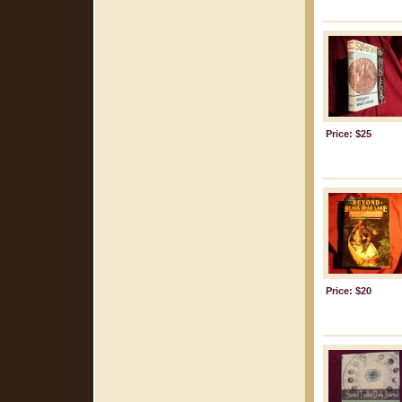
Price: $25
Price: $20