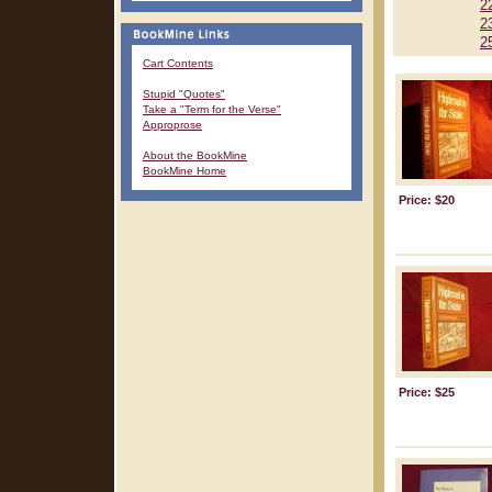
2
2
2
Cart Contents
Stupid "Quotes"
Take a "Term for the Verse"
Approprose
About the BookMine
BookMine Home
Price: $20
Price: $25