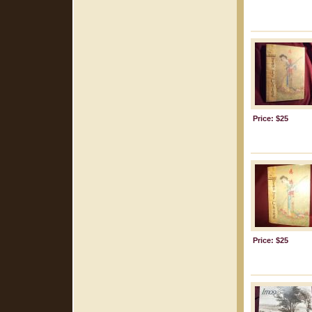
Price: $25
Price: $25