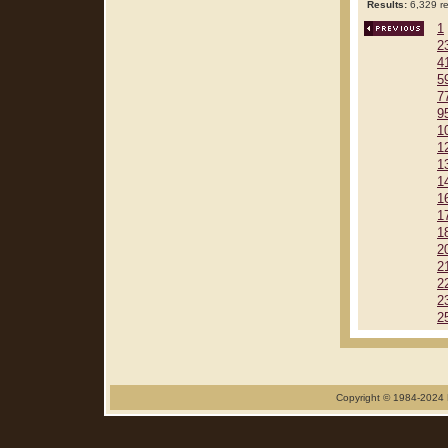
Results:
6,329 re
1
2
4
5
7
9
1
1
1
1
1
1
1
2
2
2
2
2
Copyright © 1984-2024 