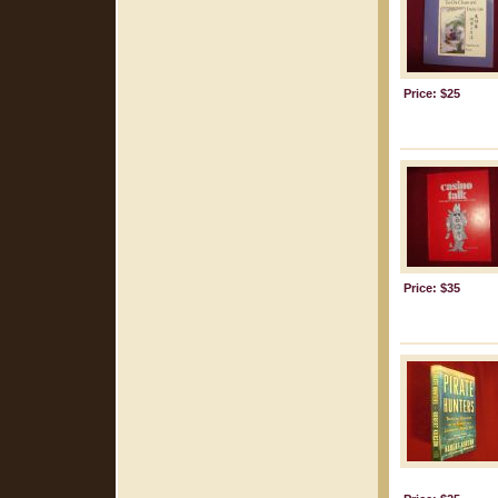
Price: $25
Price: $35