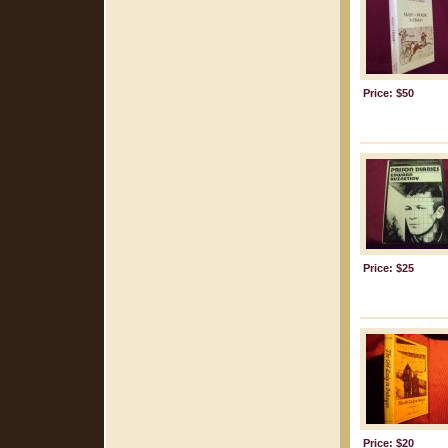
Price: $50
Price: $25
Price: $20