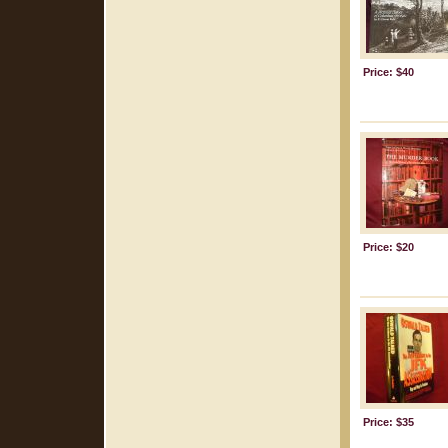
Price: $40
Price: $20
Price: $35