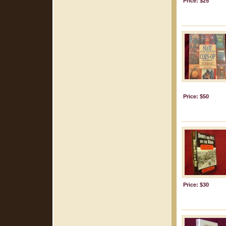
Price: $25
Price: $50
Price: $30