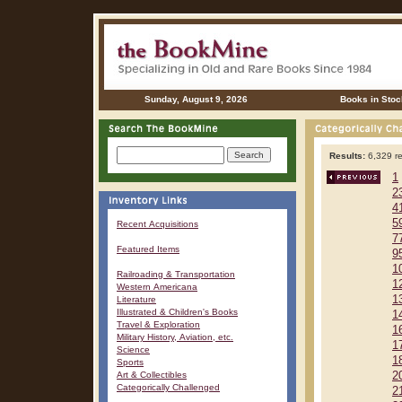
Sunday, August 9, 2026
Books in Stoc
Results:
6,329 re
1
2
4
5
Recent Acquisitions
7
Featured Items
9
1
Railroading & Transportation
1
Western Americana
1
Literature
Illustrated & Children's Books
1
Travel & Exploration
1
Military History, Aviation, etc.
1
Science
1
Sports
Art & Collectibles
2
Categorically Challenged
2