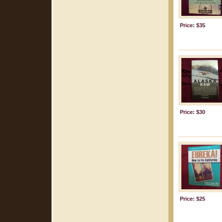
Price: $35
Price: $30
Price: $25