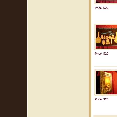
Price: $20
Price: $20
Price: $20