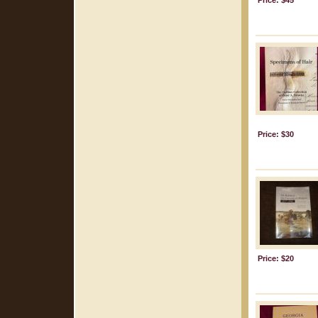
Price: $45
Price: $30
Price: $20