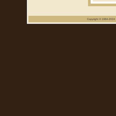
Copyright © 1984-2024 