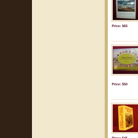
Price: $65
Price: $50