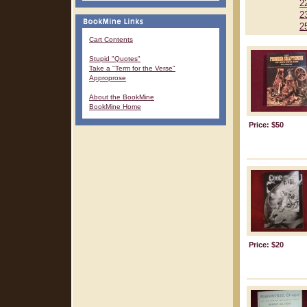
2
2
2
Cart Contents
Stupid "Quotes"
Take a "Term for the Verse"
Approprose
About the BookMine
BookMine Home
Price: $50
Price: $20