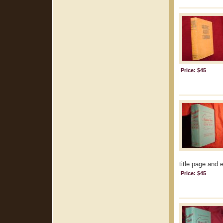
Price: $45
title page and 
Price: $45