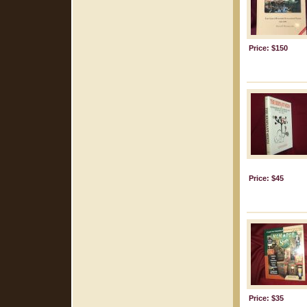
Price: $150
Price: $45
Price: $35