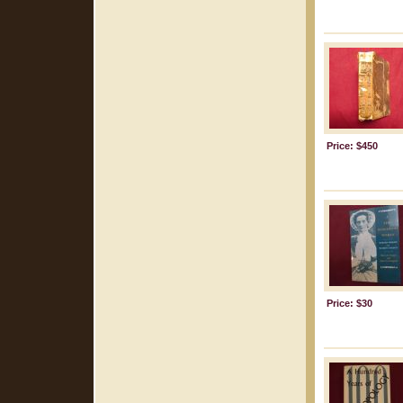
Price: $450
Price: $30