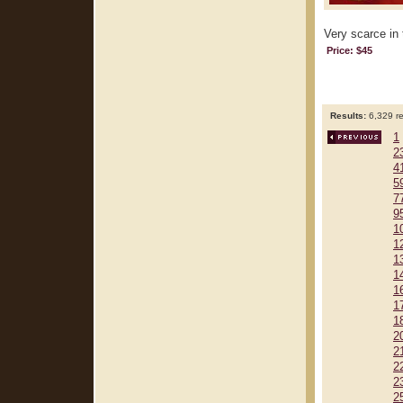
Very scarce in 
Price: $45
Results:
6,329 re
1
2
4
5
7
9
1
1
1
1
1
1
1
2
2
2
2
2