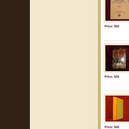
Price: $50
Price: $20
Price: $45