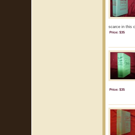
scarce in this 
Price: $35
Price: $35