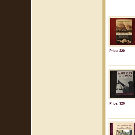
Price: $20
Price: $20