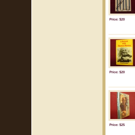
Price: $20
Price: $20
Price: $25