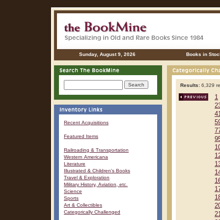
Sunday, August 9, 2026
Books in Stoc
Results:
6,329 re
1
2
4
5
Recent Acquisitions
7
Featured Items
9
1
Railroading & Transportation
1
Western Americana
1
Literature
Illustrated & Children's Books
1
Travel & Exploration
1
Military History, Aviation, etc.
1
Science
1
Sports
Art & Collectibles
2
Categorically Challenged
2