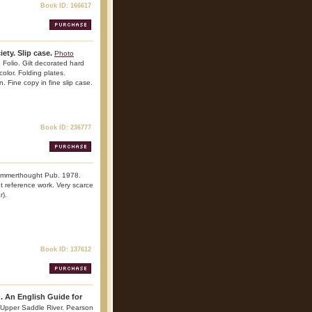
Book ID: 166617
ety. Slip case.
Photo
 Folio. Gilt decorated hard
color. Folding plates.
. Fine copy in fine slip case.
Book ID: 236777
Summerthought Pub. 1978.
ant reference work. Very scarce
r).
Book ID: 137612
g. An English Guide for
 Upper Saddle River. Pearson