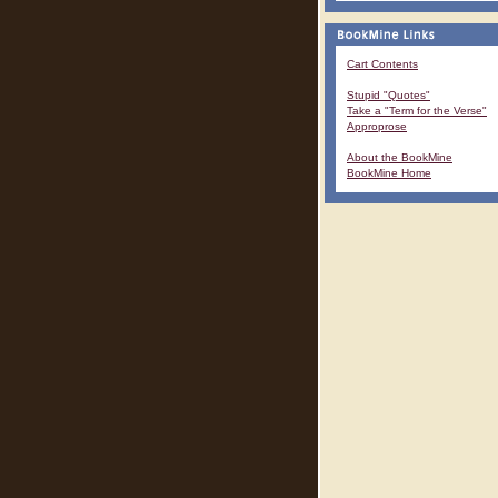
Cart Contents
Stupid "Quotes"
Take a "Term for the Verse"
Approprose
About the BookMine
BookMine Home