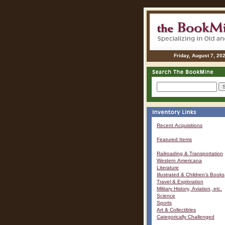
Friday, August 7, 20
Recent Acquisitions
Featured Items
Railroading & Transportation
Western Americana
Literature
Illustrated & Children's Books
Travel & Exploration
Military History, Aviation, etc.
Science
Sports
Art & Collectibles
Categorically Challenged