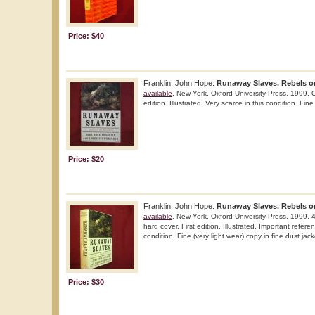
Price: $40
Franklin, John Hope.
Runaway Slaves. Rebels on
available
. New York. Oxford University Press. 1999. O
edition. Illustrated. Very scarce in this condition. Fine
Price: $20
Franklin, John Hope.
Runaway Slaves. Rebels on
available
. New York. Oxford University Press. 1999. 
hard cover. First edition. Illustrated. Important refere
condition. Fine (very light wear) copy in fine dust jacke
Price: $30