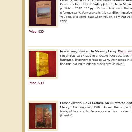
Columns from Hatch Valley (Hatch, New Mexic
published. 2015. 160 pps. Octavo. Soft cover. First ed
reference work. Very scarce in this condition. Inscri
You'll have to come back when you cn, now that we s
copy.
Price: $30
Fraser, Amy Stewart.
In Memory Long.
Photo ava
Kegan Paul 1977. 395 pps. Octavo. Gilt decorated har
Illustrated. Important reference work. Very scarce in t
fine (light fading to edges) dust jacket (in mylar).
Price: $30
Fraser, Antonia.
Love Letters. An Illustrated An
Chicago. Contemporary. 1989. Octavo. Hard cover. Firs
black, white and color. Very scarce in this condition. 
(in mylar).