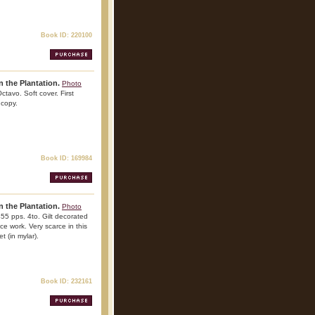
Book ID: 220100
 the Plantation.
Photo
ctavo. Soft cover. First
 copy.
Book ID: 169984
 the Plantation.
Photo
455 pps. 4to. Gilt decorated
nce work. Very scarce in this
t (in mylar).
Book ID: 232161