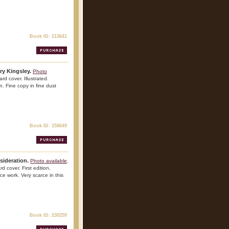
Book ID: 213641
ry Kingsley.
Photo
rd cover. Illustrated.
n. Fine copy in fine dust
Book ID: 158649
sideration.
Photo available
.
d cover. First edition.
nce work. Very scarce in this
Book ID: 230259