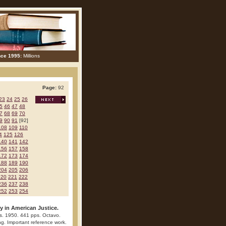
nce 1995:
Millions
Page:
92
23
24
25
26
5
46
47
48
7
68
69
70
9
90
91
[92]
108
109
110
4
125
126
140
141
142
156
157
158
172
173
174
188
189
190
204
205
206
220
221
222
236
237
238
252
253
254
ty in American Justice.
ss. 1950. 441 pps. Octavo.
ing. Important reference work.