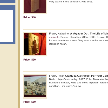
Very scarce in this condition. Fine copy.
Price: $40
Frank, Katherine.
A Voyager Out. The Life of Ma
available
. Boston. Houghton Mifflin. 1986. Octavo. Ha
Important reference work. Very scarce in this conditio
jacket (in mylar).
Price: $20
Frank, Peter.
Gianluca Galtrucco. For Your Con
Berlin. Hatje Cantz Verlag. 2017. Folio. Decorated har
Illustrated in black, white and color. Important refere
condition. Fine copy. As new.
Price: $50