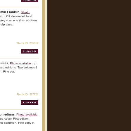
min Franklin.
Photo
4to. Gilt decorated hard
 Very scarce in this condition.
 slip case.
Book ID: 231512
lumes.
Photo available
. np.
ised editions. Two volumes.1
n. Fine set.
Book ID: 227224
Comedians.
Photo available
.
d cover. First edition.
his condition. Fine copy in