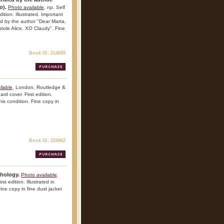
o).
Photo available
. np. Self
ition. Illustrated. Important
bed by the author "Dear Marta,
tole Alice. XO Claudy". Fine
Book ID: 214689
ilable
. London. Routledge &
d cover. First edition.
his condition. Fine copy in
Book ID: 226862
thology.
Photo available
.
t edition. Illustrated in
Fine copy in fine dust jacket