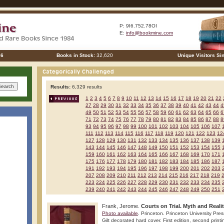
P: 9I6.752.78OI
E:
info@bookmine.com
26
Books in Stock:
32,620
Unique Visitors Si
Results:
6,329 results
1
2
3
4
5
6
7
8
9
10
11
12
13
14
15
16
17
18
19
20
21
22
27
28
29
30
31
32
33
34
35
36
37
38
39
40
41
42
43
44
4
49
50
51
52
53
54
55
56
57
58
59
60
61
62
63
64
65
66
6
71
72
73
74
75
76
77
78
79
80
81
82
83
84
85
86
87
88
8
93
94
95
96
97
98
99
100
101
102
103
104
105
106
107
111
112
113
114
115
116
117
118
119
120
121
122
123
12
127
128
129
130
131
132
133
134
135
136
137
138
139
143
144
145
146
147
148
149
150
151
152
153
154
155
159
160
161
162
163
164
165
166
167
168
169
170
171
175
176
177
178
179
180
181
182
183
184
185
186
187
191
192
193
194
195
196
197
198
199
200
201
202
203
207
208
209
210
211
212
213
214
215
216
217
218
219
223
224
225
226
227
228
229
230
231
232
233
234
235
239
240
241
242
243
244
245
246
247
248
249
250
251
Frank, Jerome.
Courts on Trial. Myth and Reali
Photo available
. Princeton. Princeton University Pre
Gilt decorated hard cover. First edition, second print