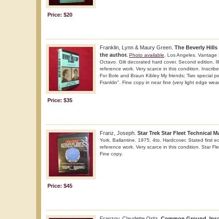
Price: $20
Franklin, Lynn & Maury Green.
The Beverly Hills
the author.
Photo available
. Los Angeles. Vantage 
Octavo. Gilt decorated hard cover. Second edition. Il
reference work. Very scarce in this condition. Inscri
For Bole and Braun Kibley My friends; Two special p
Franklin". Fine copy in near fine (very light edge wear)
Price: $35
Franz, Joseph.
Star Trek Star Fleet Technical M
York. Ballantine. 1975. 4to. Hardcover. Stated first edi
reference work. Very scarce in this condition. Star Fl
Fine copy.
Price: $45
Franzoy, Claudette Ortiz.
Common Ground. Inscr