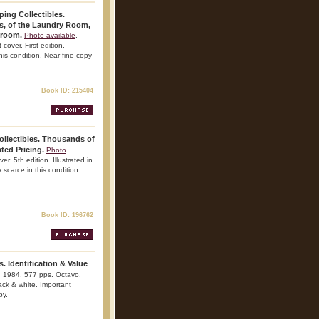
ing Collectibles.
gs, of the Laundry Room,
hroom.
Photo available
.
over. First edition.
this condition. Near fine copy
Book ID: 215404
ollectibles. Thousands of
ted Pricing.
Photo
er. 5th edition. Illustrated in
 scarce in this condition.
Book ID: 196762
s. Identification & Value
. 1984. 577 pps. Octavo.
lack & white. Important
py.