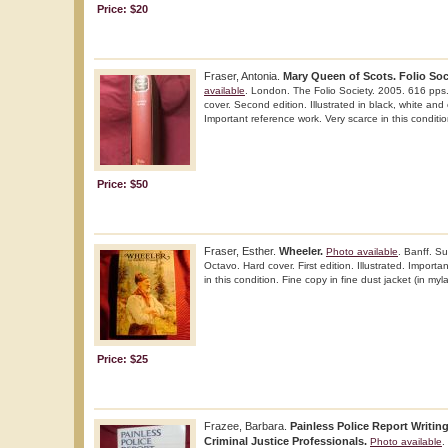
Price: $20
Fraser, Antonia.
Mary Queen of Scots. Folio Soci
available
. London. The Folio Society. 2005. 616 pps.
cover. Second edition. Illustrated in black, white and 
Important reference work. Very scarce in this condition
Price: $50
Fraser, Esther.
Wheeler.
Photo available
. Banff. 
Octavo. Hard cover. First edition. Illustrated. Import
in this condition. Fine copy in fine dust jacket (in myla
Price: $25
Frazee, Barbara.
Painless Police Report Writin
Criminal Justice Professionals.
Photo available
.