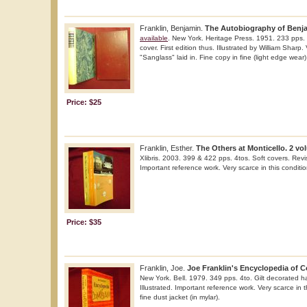
Franklin, Benjamin.
The Autobiography of Benja
available
. New York. Heritage Press. 1951. 233 pps. 
cover. First edition thus. Illustrated by William Sharp.
"Sanglass" laid in. Fine copy in fine (light edge wear)
Price: $25
Franklin, Esther.
The Others at Monticello. 2 vo
Xlibris. 2003. 399 & 422 pps. 4tos. Soft covers. Rev
Important reference work. Very scarce in this conditio
Price: $35
Franklin, Joe.
Joe Franklin's Encyclopedia of 
New York. Bell. 1979. 349 pps. 4to. Gilt decorated har
Illustrated. Important reference work. Very scarce in t
fine dust jacket (in mylar).