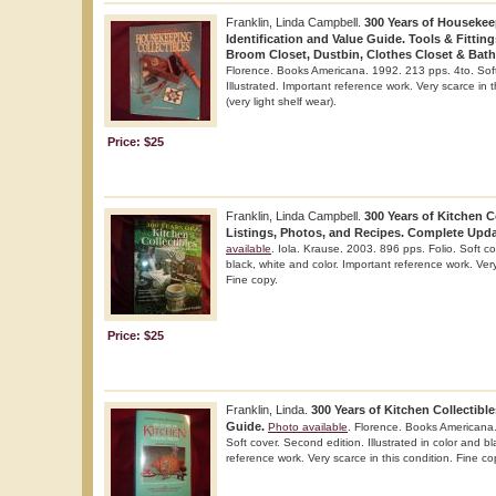
Franklin, Linda Campbell.
300 Years of Housekeep
Identification and Value Guide. Tools & Fittin
Broom Closet, Dustbin, Clothes Closet & Bat
Florence. Books Americana. 1992. 213 pps. 4to. Soft c
Illustrated. Important reference work. Very scarce in 
(very light shelf wear).
Price: $25
Franklin, Linda Campbell.
300 Years of Kitchen C
Listings, Photos, and Recipes. Complete Upda
available
. Iola. Krause. 2003. 896 pps. Folio. Soft cov
black, white and color. Important reference work. Very
Fine copy.
Price: $25
Franklin, Linda.
300 Years of Kitchen Collectible
Guide.
Photo available
. Florence. Books Americana
Soft cover. Second edition. Illustrated in color and b
reference work. Very scarce in this condition. Fine co