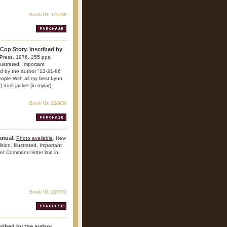
Book ID: 175788
 Cop Story. Inscribed by
Press. 1976. 255 pps.
lustrated. Important
bed by the author "12-21-86
eople With all my best Lynn
 dust jacket (in mylar).
Book ID: 226656
anual.
Photo available
. New
tion. Illustrated. Important
eet Command letter laid in.
Book ID: 225772
ibed by the author.