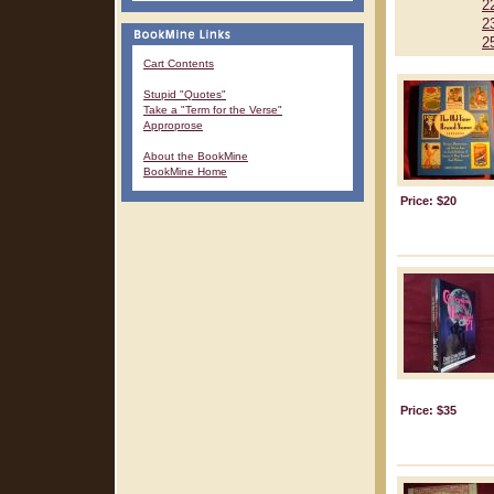
2
2
2
Cart Contents
Stupid "Quotes"
Take a "Term for the Verse"
Approprose
About the BookMine
BookMine Home
Price: $20
Price: $35