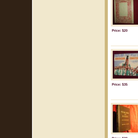
Price: $20
Price: $35