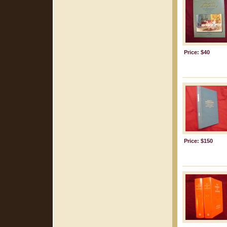
Price: $40
Price: $150