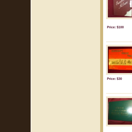
Price: $100
Price: $30