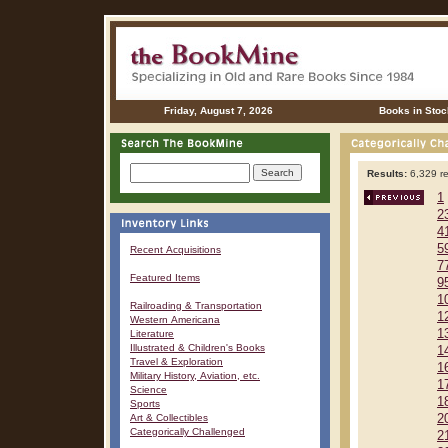
Friday, August 7, 2026
Books in Stoc
Results:
6,329 re
1
2
4
5
Recent Acquisitions
7
Featured Items
9
1
Railroading & Transportation
1
Western Americana
1
Literature
Illustrated & Children's Books
1
Travel & Exploration
1
Military History, Aviation, etc.
1
Science
1
Sports
Art & Collectibles
2
Categorically Challenged
2