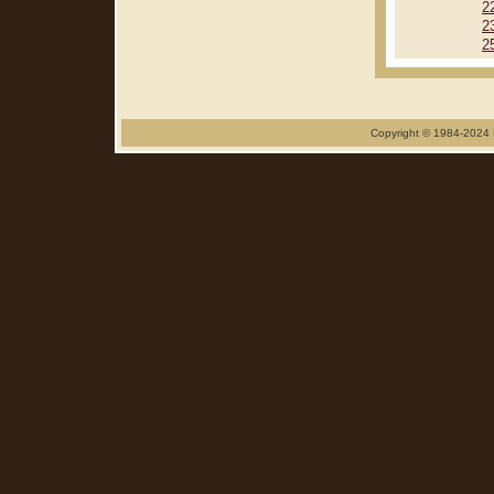
2
2
2
Copyright © 1984-2024 