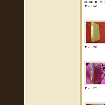
scarce in this 
Price: $40
Price: $30
Price: $75