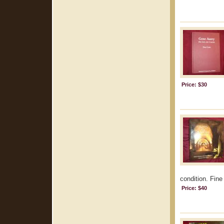
Price: $30
condition. Fine 
Price: $40