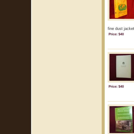
fine dust jacket
Price: $40
Price: $40