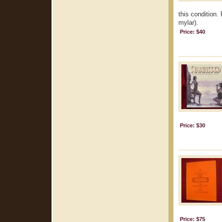
this condition.
mylar).
Price: $40
Price: $30
Price: $75