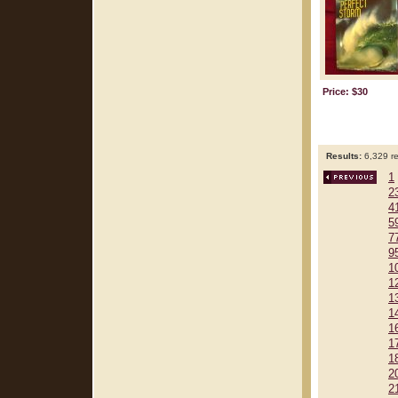
Price: $30
Results:
6,329 re
1
2
4
5
7
9
1
1
1
1
1
1
1
2
2