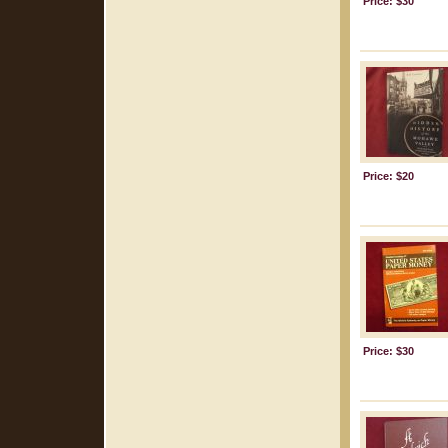
Price: $30
Price: $20
Price: $30