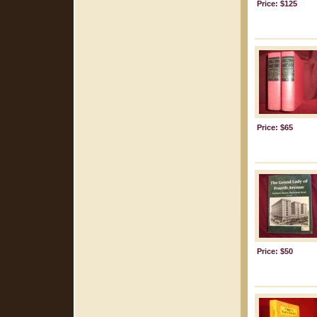
Price: $125
Price: $65
Price: $50