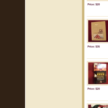
Price: $20
Price: $35
Price: $20