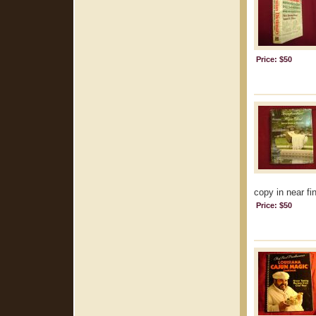
Price: $50
copy in near fin
Price: $50