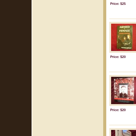
Price: $25
Price: $20
Price: $20