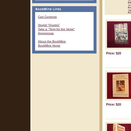
2
2
2
Cart Contents
Stupid "Quotes"
Take a "Term for the Verse"
Approprose
About the BookMine
BookMine Home
Price: $20
Price: $20