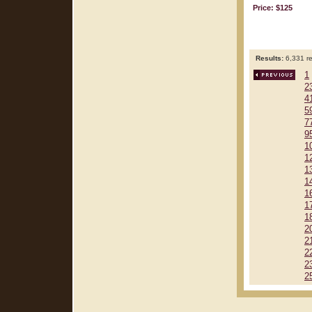
Price: $125
Results:
6,331 re
1
2
4
5
7
9
1
1
1
1
1
1
1
2
2
2
2
2