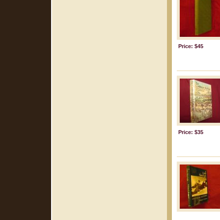
Price: $45
Price: $35