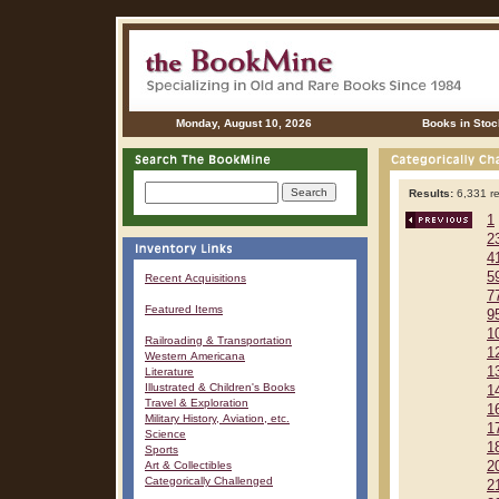
Monday, August 10, 2026
Books in Stoc
Results:
6,331 re
1
2
4
5
Recent Acquisitions
7
Featured Items
9
1
Railroading & Transportation
1
Western Americana
1
Literature
Illustrated & Children's Books
1
Travel & Exploration
1
Military History, Aviation, etc.
1
Science
1
Sports
Art & Collectibles
2
Categorically Challenged
2