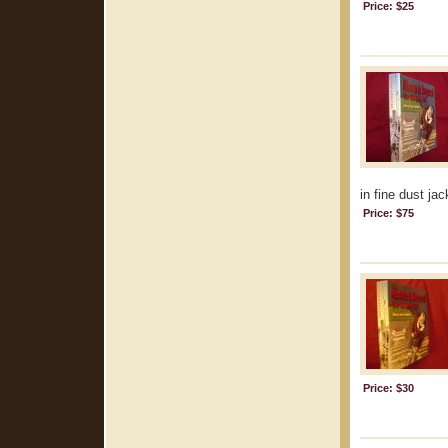
Price: $25
in fine dust jac
Price: $75
Price: $30