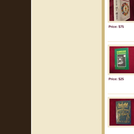
Price: $75
Price: $25