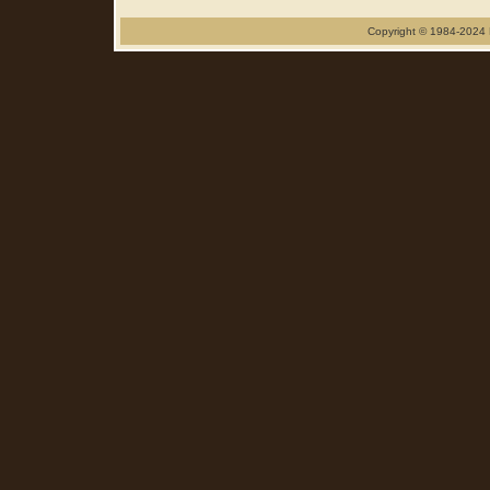
Copyright © 1984-2024 