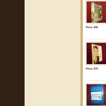
Price: $45
Price: $75