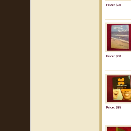
Price: $20
Price: $30
Price: $25