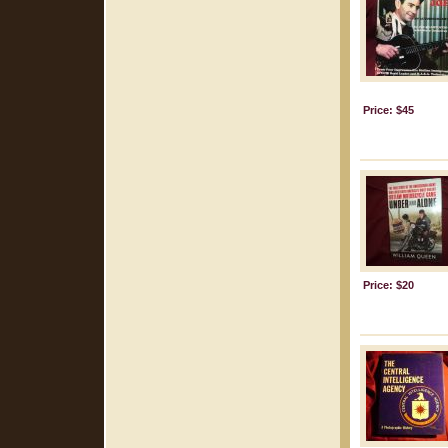
Price: $45
Price: $20