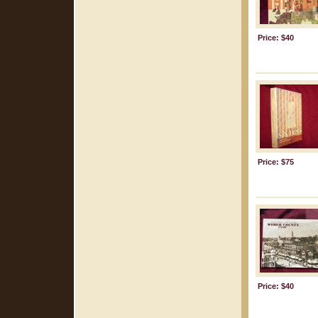
Price: $40
Price: $75
Price: $40