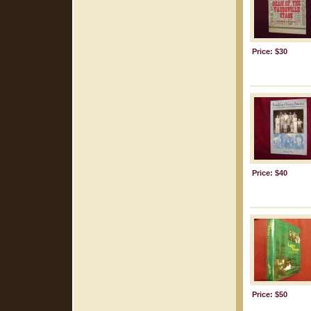
Price: $30
Price: $40
Price: $50