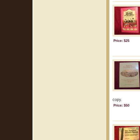
Price: $25
copy.
Price: $50