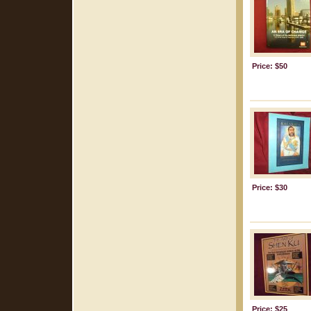
Price: $50
Price: $30
Price: $25