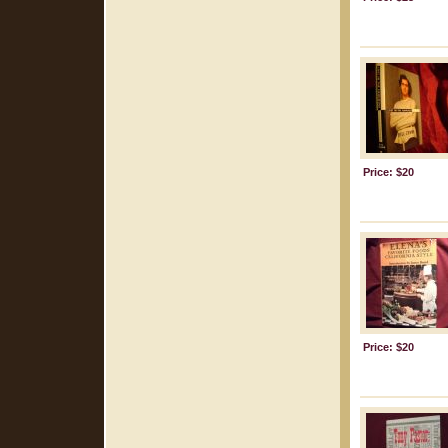
Price: $20
Price: $20