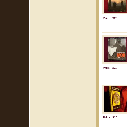
Price: $25
Price: $30
Price: $20