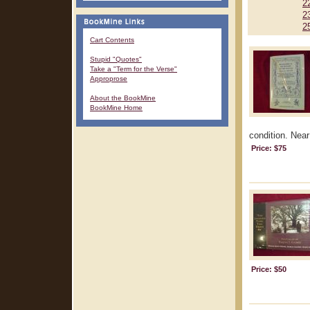
2
2
2
Cart Contents
Stupid "Quotes"
Take a "Term for the Verse"
Approprose
About the BookMine
BookMine Home
condition. Near 
Price: $75
Price: $50