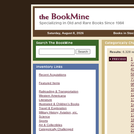
Saturday, August 8, 2026
Books in Stoc
Results:
6,328 re
1
2
4
5
Recent Acquisitions
7
Featured Items
9
1
Railroading & Transportation
1
Western Americana
1
Literature
Illustrated & Children's Books
1
Travel & Exploration
1
Military History, Aviation, etc.
1
Science
1
Sports
Art & Collectibles
2
Categorically Challenged
2