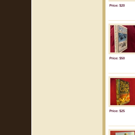
Price: $20
Price: $50
Price: $25