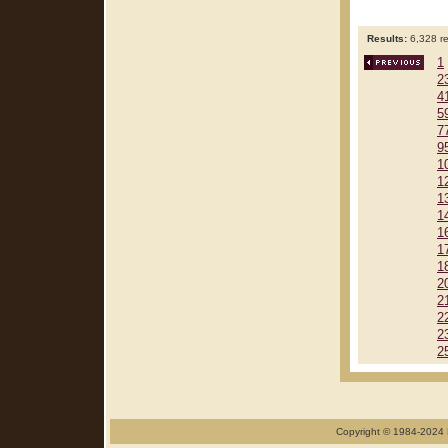
Results:
6,328 re
1
2
4
5
7
9
1
1
1
1
1
1
1
2
2
2
2
2
Copyright © 1984-2024 