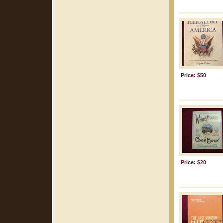
Price: $50
Price: $20