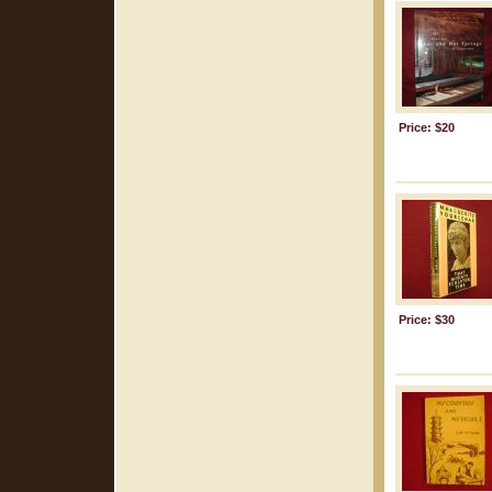
Price: $20
Price: $30