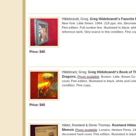
Hildebrandt, Greg.
Greg Hildebrandt's Favorite F
New York. Little Simon. 1984. 218 pps. 4to. Decorated
First edition. Full number line. Illustrated in black, wh
reference work. Very scarce in this condition. Fine co
Price: $40
Hildebrant, Greg.
Greg Hildebrandt's Book of T
Dragons.
Photo available
. Boston. Little, Brown Co
cover. First edition. Illustrated in black, white and colo
condition. Fine copy.
Price: $40
Hilder, Rowland & Denis Thomas.
Rowland Hilder
Memoir.
Photo available
. London. Herbert Press. 19
decorated hard cover. First edition. Illustrated in bla