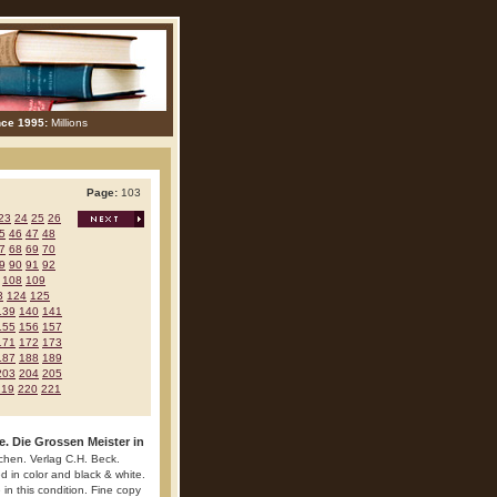
nce 1995:
Millions
Page:
103
23
24
25
26
5
46
47
48
7
68
69
70
9
90
91
92
108
109
3
124
125
139
140
141
155
156
157
171
172
173
187
188
189
203
204
205
219
220
221
e. Die Grossen Meister in
chen. Verlag C.H. Beck.
ed in color and black & white.
 in this condition. Fine copy