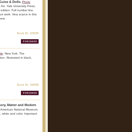
uise & Dolls.
Photo
rt. Yale University Press.
edition. Full number line.
nce work. Very scarce in this
 new.
Book ID: 229299
ble
. New York. The
on. Illustrated in black,
Book ID: 192058
ry, Matter and Modern
 American National Museum.
k, white and color. Important