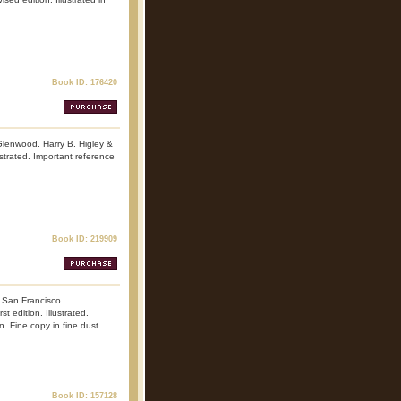
Book ID: 176420
Glenwood. Harry B. Higley &
ustrated. Important reference
Book ID: 219909
. San Francisco.
 edition. Illustrated.
n. Fine copy in fine dust
Book ID: 157128