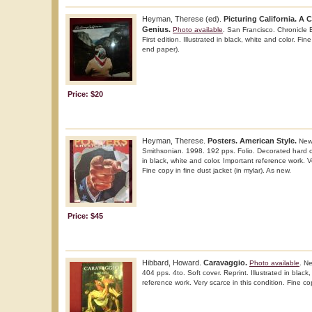
Heyman, Therese (ed).
Picturing California. A
Genius.
Photo available
. San Francisco. Chronicle 
First edition. Illustrated in black, white and color. F
end paper).
Price: $20
Heyman, Therese.
Posters. American Style.
New 
Smithsonian. 1998. 192 pps. Folio. Decorated hard cove
in black, white and color. Important reference work. Ve
Fine copy in fine dust jacket (in mylar). As new.
Price: $45
Hibbard, Howard.
Caravaggio.
Photo available
. N
404 pps. 4to. Soft cover. Reprint. Illustrated in black
reference work. Very scarce in this condition. Fine co