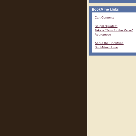
Cart Contents
Stupid "Quotes"
Take a "Term for the Verse"
Approprose
About the BookMine
BookMine Home