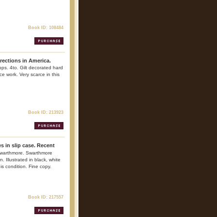
Book ID: 108484
rections in America.
ps. 4to. Gilt decorated hard
nce work. Very scarce in this
Book ID: 213923
s in slip case. Recent
Swarthmore. Swarthmore
. Illustrated in black, white
is condition. Fine copy.
Book ID: 217557