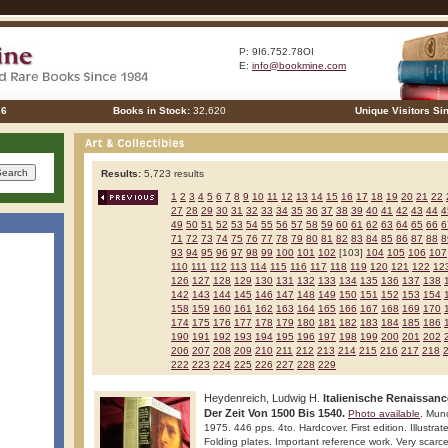
P: 9I6.752.78OI
E:
info@bookmine.com
26
Books in Stock:
32,620
Unique Visitors Si
Results:
5,723 results
1
2
3
4
5
6
7
8
9
10
11
12
13
14
15
16
17
18
19
20
21
22
27
28
29
30
31
32
33
34
35
36
37
38
39
40
41
42
43
44
4
49
50
51
52
53
54
55
56
57
58
59
60
61
62
63
64
65
66
6
71
72
73
74
75
76
77
78
79
80
81
82
83
84
85
86
87
88
8
93
94
95
96
97
98
99
100
101
102
[103]
104
105
106
107
110
111
112
113
114
115
116
117
118
119
120
121
122
12
126
127
128
129
130
131
132
133
134
135
136
137
138
142
143
144
145
146
147
148
149
150
151
152
153
154
158
159
160
161
162
163
164
165
166
167
168
169
170
174
175
176
177
178
179
180
181
182
183
184
185
186
190
191
192
193
194
195
196
197
198
199
200
201
202
206
207
208
209
210
211
212
213
214
215
216
217
218
222
223
224
225
226
227
228
229
Heydenreich, Ludwig H.
Italienische Renaissanc
Der Zeit Von 1500 Bis 1540.
Photo available
. Mun
1975. 446 pps. 4to. Hardcover. First edition. Illustrat
Folding plates. Important reference work. Very scarce