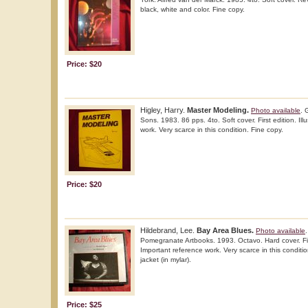
black, white and color. Fine copy.
Price: $20
Higley, Harry.
Master Modeling.
Photo available
. 
Sons. 1983. 86 pps. 4to. Soft cover. First edition. Ill
work. Very scarce in this condition. Fine copy.
Price: $20
Hildebrand, Lee.
Bay Area Blues.
Photo available
Pomegranate Artbooks. 1993. Octavo. Hard cover. First
Important reference work. Very scarce in this conditio
jacket (in mylar).
Price: $25