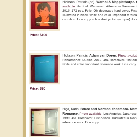
Hickson, Patricia (ed).
Warhol & Mapplethorpe. G
available
. Hartford. Wadsworth Atheneum Museum of A
2016. 172 pps. Folio. Gilt decorated hard cover. First 
Illustrated in black, white and color. Important refere
condition. Fine copy in fine dust jacket (in mylar). As
Price: $100
Hickson, Patricia.
Adam van Doren.
Photo availa
Renaissance Studios. 2012. 4to. Hardcover. First editi
white and color. Important reference work. Fine copy.
Price: $20
Higa, Karin.
Bruce and Norman Yonemoto. Memo
Romance.
Photo available
. Los Angeles. Japanese
1999. 4to. Hardcover. First edition. Illustrated in blac
reference work. Fine copy.