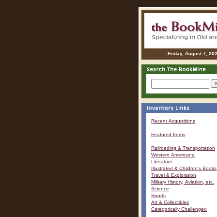
Friday, August 7, 20
Recent Acquisitions
Featured Items
Railroading & Transportation
Western Americana
Literature
Illustrated & Children's Books
Travel & Exploration
Military History, Aviation, etc.
Science
Sports
Art & Collectibles
Categorically Challenged