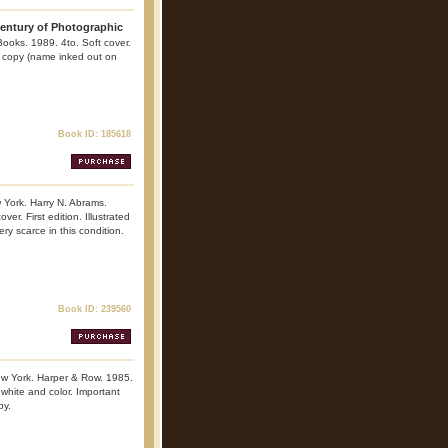
 Century of Photographic
Books. 1989. 4to. Soft cover.
ine copy (name inked out on
Book ID: 185618
York. Harry N. Abrams.
r. First edition. Illustrated
ry scarce in this condition.
Book ID: 239560
ew York. Harper & Row. 1985.
, white and color. Important
py.