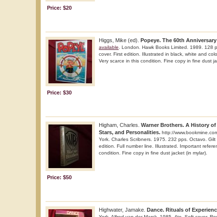
Price: $20
Higgs, Mike (ed).
Popeye. The 60th Anniversary 
available
. London. Hawk Books Limited. 1989. 128 p
cover. First edition. Illustrated in black, white and co
Very scarce in this condition. Fine copy in fine dust ja
Price: $30
Higham, Charles.
Warner Brothers. A History of 
Stars, and Personalities.
http://www.bookmine.co
York. Charles Scribners. 1975. 232 pps. Octavo. Gilt 
edition. Full number line. Illustrated. Important refer
condition. Fine copy in fine dust jacket (in mylar).
Price: $50
Highwater, Jamake.
Dance. Rituals of Experienc
York. Alfred van der Marck. 1985. 4to. Soft cover. Revi