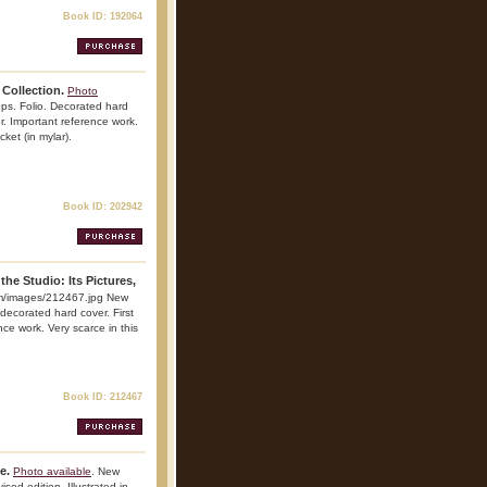
Book ID: 192064
Collection.
Photo
ps. Folio. Decorated hard
lor. Important reference work.
cket (in mylar).
Book ID: 202942
the Studio: Its Pictures,
m/images/212467.jpg New
decorated hard cover. First
ence work. Very scarce in this
Book ID: 212467
e.
Photo available
. New
sed edition. Illustrated in