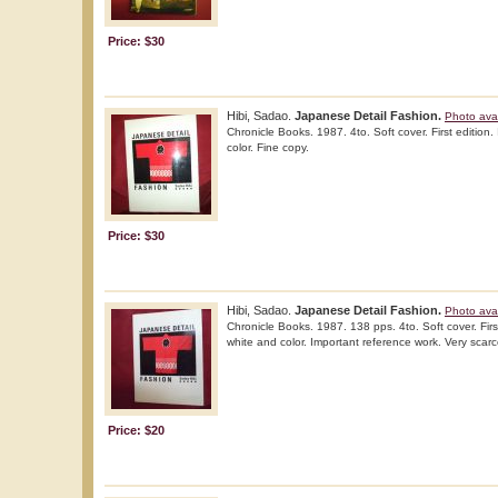
Price: $30
Hibi, Sadao.
Japanese Detail Fashion.
Photo avai
Chronicle Books. 1987. 4to. Soft cover. First edition. 
color. Fine copy.
Price: $30
Hibi, Sadao.
Japanese Detail Fashion.
Photo avai
Chronicle Books. 1987. 138 pps. 4to. Soft cover. First 
white and color. Important reference work. Very scarce
Price: $20