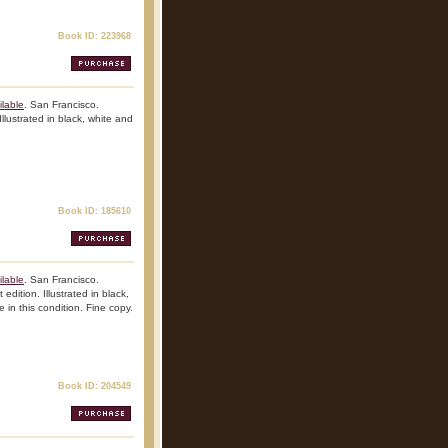
Book ID: 223968
lable
. San Francisco.
Illustrated in black, white and
Book ID: 185610
lable
. San Francisco.
edition. Illustrated in black,
 in this condition. Fine copy.
Book ID: 204549