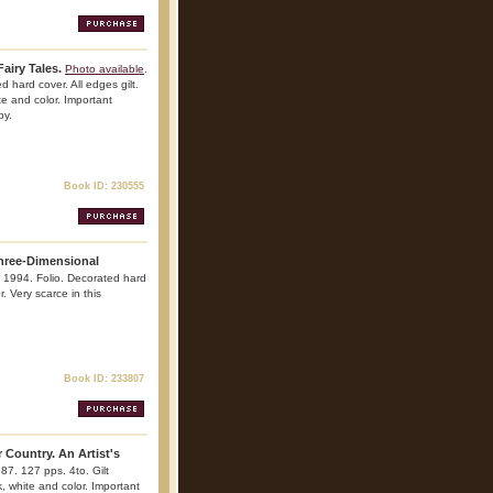
airy Tales.
Photo available
.
 hard cover. All edges gilt.
ite and color. Important
py.
Book ID: 230555
hree-Dimensional
. 1994. Folio. Decorated hard
r. Very scarce in this
Book ID: 233807
 Country. An Artist's
87. 127 pps. 4to. Gilt
ck, white and color. Important