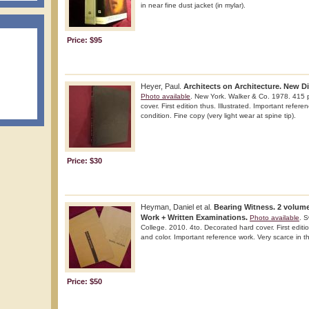
in near fine dust jacket (in mylar).
Price: $95
Heyer, Paul.
Architects on Architecture. New Di
Photo available
. New York. Walker & Co. 1978. 415 p
cover. First edition thus. Illustrated. Important refere
condition. Fine copy (very light wear at spine tip).
Price: $30
Heyman, Daniel et al.
Bearing Witness. 2 volume
Work + Written Examinations.
Photo available
. 
College. 2010. 4to. Decorated hard cover. First edition
and color. Important reference work. Very scarce in th
Price: $50