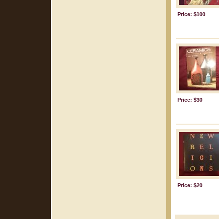
Price: $100
Price: $30
Price: $20