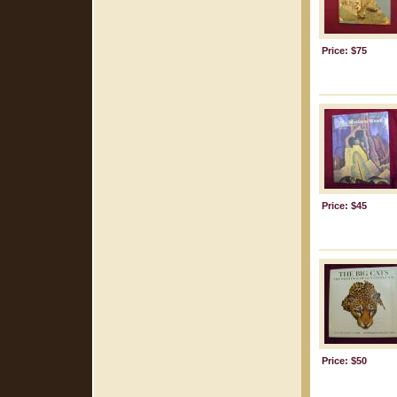
Price: $75
Price: $45
Price: $50