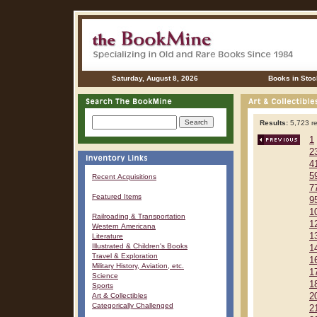
Saturday, August 8, 2026
Books in Stoc
Results:
5,723 re
1
2
4
5
Recent Acquisitions
7
Featured Items
9
1
Railroading & Transportation
1
Western Americana
1
Literature
Illustrated & Children's Books
1
Travel & Exploration
1
Military History, Aviation, etc.
1
Science
1
Sports
Art & Collectibles
2
Categorically Challenged
2