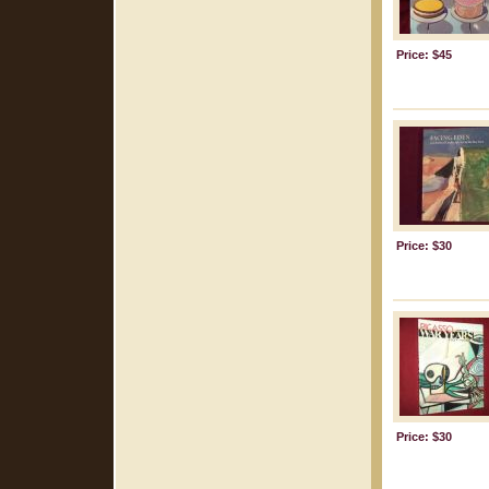
Price: $45
Price: $30
Price: $30