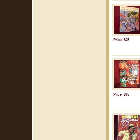
Price: $75
Price: $65