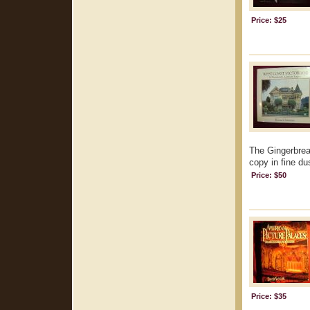
Price: $25
The Gingerbrea
copy in fine dus
Price: $50
Price: $35