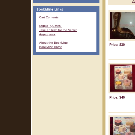
2
Cart Contents
Stupid "Quotes"
Take a "Term for the Verse"
Approprose
About the BookMine
Price: $30
BookMine Home
Price: $40