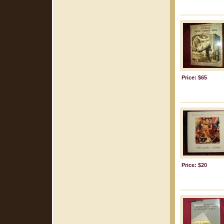
Price: $65
Price: $20