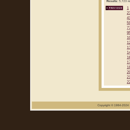
Results:
5,723 re
1
2
4
5
7
9
1
1
1
1
1
1
1
2
2
2
Copyright © 1984-2024 