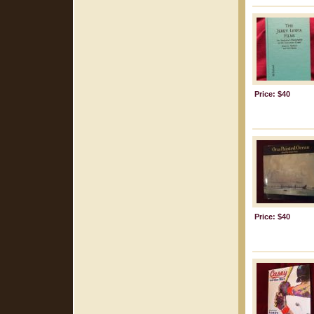
Price: $40
Price: $40