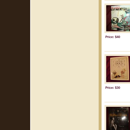
Price: $40
Price: $30