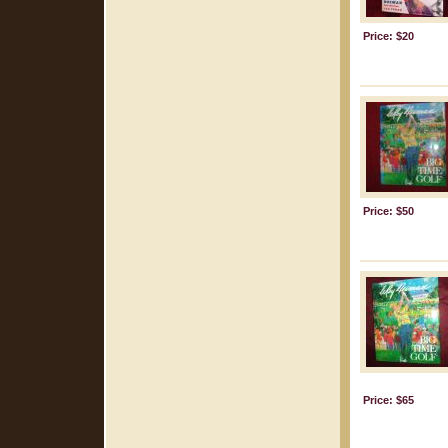
Price: $20
Price: $50
Price: $65