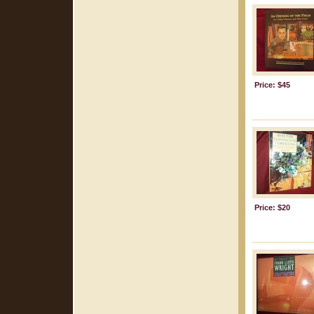
Price: $45
Price: $20