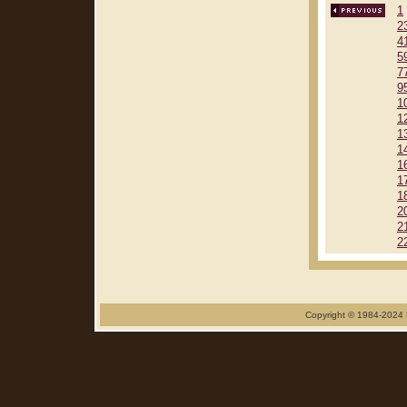
1
2
4
5
7
9
1
1
1
1
1
1
1
2
2
2
Copyright © 1984-2024 