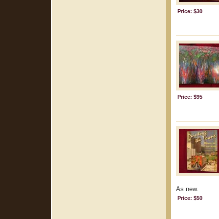
Price: $30
Price: $95
As new.
Price: $50