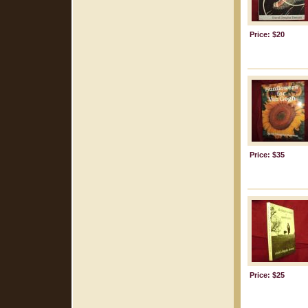
Price: $20
Price: $35
Price: $25