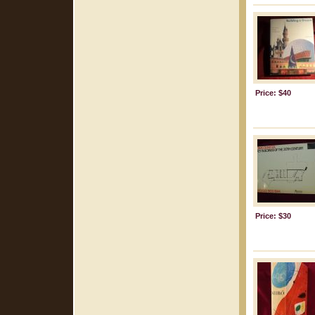
Price: $40
Price: $30