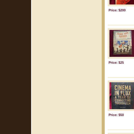
Price: $200
Price: $25
Price: $50