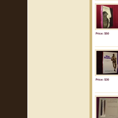
Price: $50
Price: $30