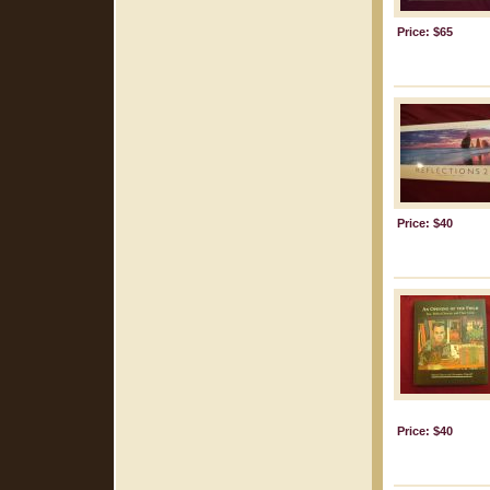
Price: $65
Price: $40
Price: $40