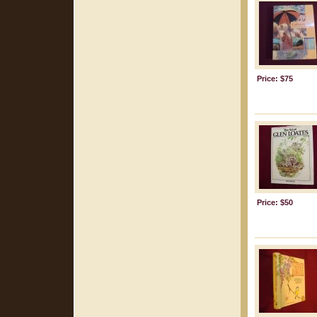
Price: $75
Price: $50