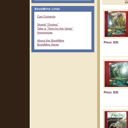
2
Cart Contents
Stupid "Quotes"
Take a "Term for the Verse"
Approprose
About the BookMine
Price: $35
BookMine Home
Price: $35