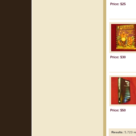
Price: $25
Price: $30
Price: $50
Results:
5,723 re