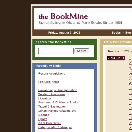
Friday, August 7, 2026
Books in Stoc
Results:
5,723 re
1
2
4
5
Recent Acquisitions
7
Featured Items
9
1
Railroading & Transportation
1
Western Americana
1
Literature
Illustrated & Children's Books
1
Travel & Exploration
1
Military History, Aviation, etc.
1
Science
1
Sports
Art & Collectibles
2
Categorically Challenged
2