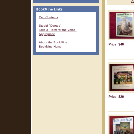
2
Cart Contents
Stupid "Quotes"
Take a "Term for the Verse"
Approprose
About the BookMine
Price: $40
BookMine Home
Price: $20