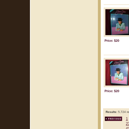
Price: $20
Price: $20
Results:
5,724 re
1
2
4