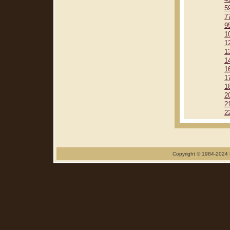
5
7
9
1
1
1
1
1
1
1
2
2
2
Copyright © 1984-2024 