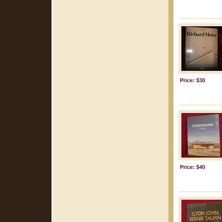
Price: $30
Price: $40