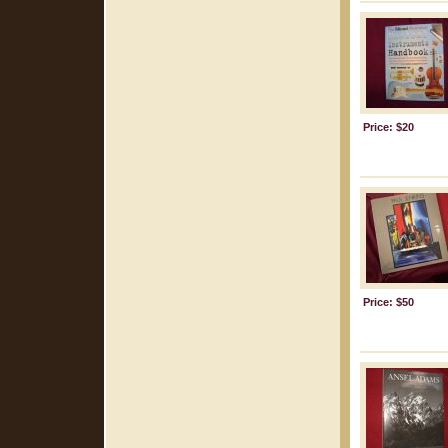
Price: $20
Price: $50