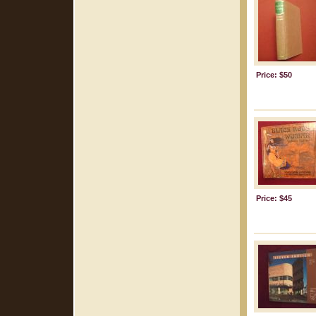
Price: $50
Price: $45