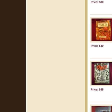
Price: $30
Price: $40
Price: $45