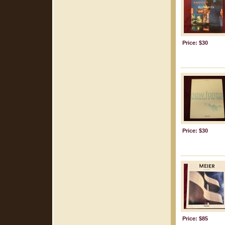
Price: $30
Price: $30
Price: $85