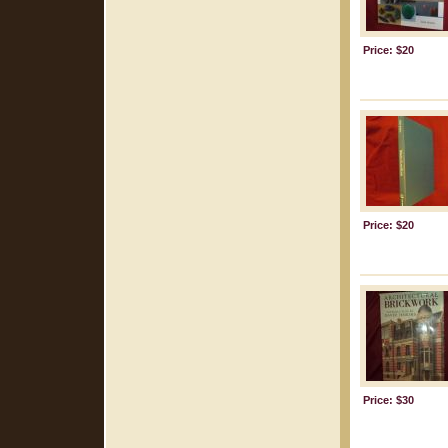
Price: $20
Price: $20
Price: $30