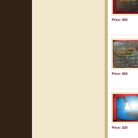
Price: $50
Price: $50
Price: $20