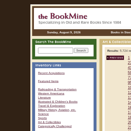
Sunday, August 9, 2026
Books in Stoc
Results:
5,724 re
1
2
4
5
Recent Acquisitions
7
Featured Items
9
1
Railroading & Transportation
1
Western Americana
1
Literature
Illustrated & Children's Books
1
Travel & Exploration
1
Military History, Aviation, etc.
1
Science
1
Sports
Art & Collectibles
2
Categorically Challenged
2