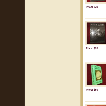
Price: $30
Price: $20
Price: $50