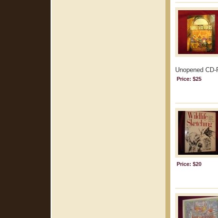
Unopened CD-R
Price: $25
Price: $20