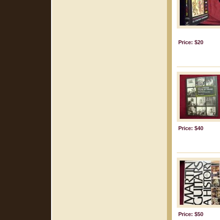
Price: $20
Price: $40
Price: $50