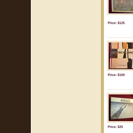
Price: $125
Price: $100
Price: $25