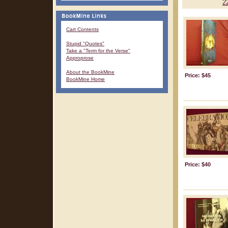
2
Cart Contents
Stupid "Quotes"
Take a "Term for the Verse"
Approprose
About the BookMine
Price: $45
BookMine Home
Price: $40