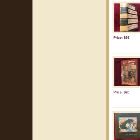
Price: $65
Price: $20