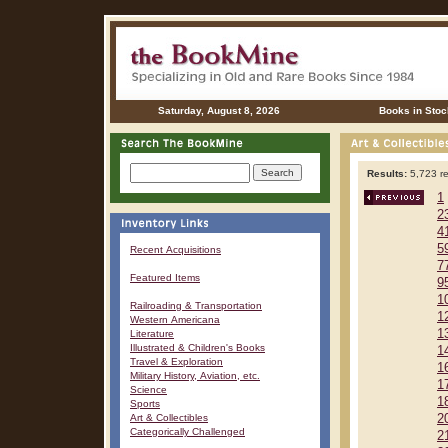
Saturday, August 8, 2026
Books in Stoc
Results:
5,723 re
1
2
4
5
Recent Acquisitions
7
Featured Items
9
1
Railroading & Transportation
1
Western Americana
1
Literature
Illustrated & Children's Books
1
Travel & Exploration
1
Military History, Aviation, etc.
1
Science
1
Sports
Art & Collectibles
2
Categorically Challenged
2