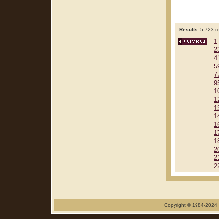
Results:
5,723 re
1
2
4
5
7
9
1
1
1
1
1
1
1
2
2
2
Copyright © 1984-2024 