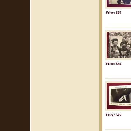
Price: $25
Price: $65
Price: $45