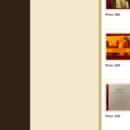
Price: $50
Price: $30
Price: $30