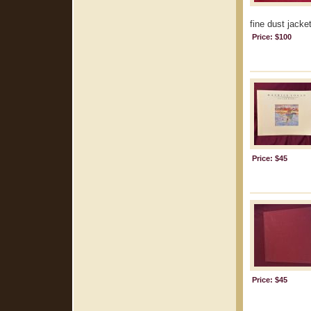
fine dust jacke
Price: $100
Price: $45
Price: $45