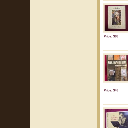
Price: $85
Price: $45