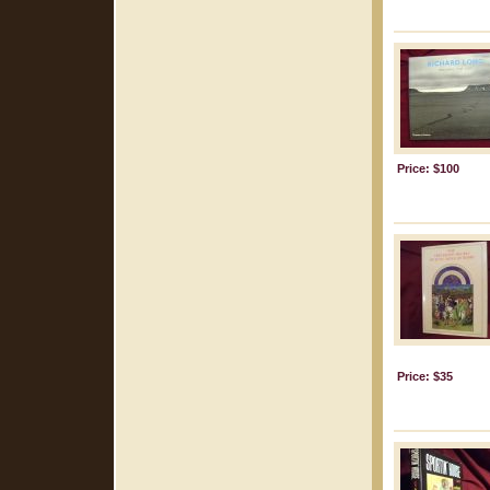
Price: $100
Price: $35