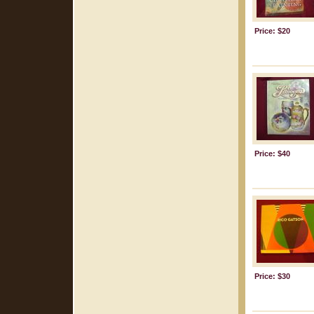
Price: $20
Price: $40
Price: $30