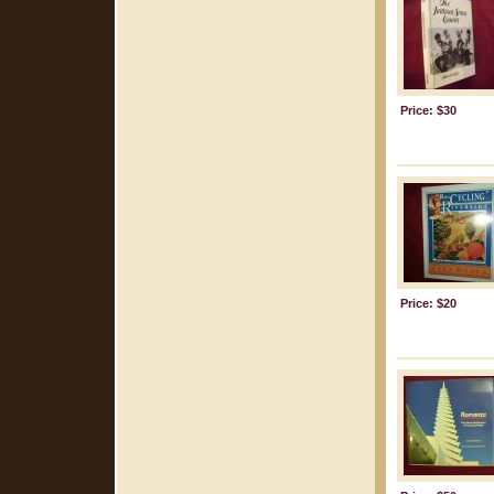
Price: $30
Price: $20