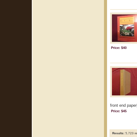
Price: $40
front end paper
Price: $45
Results:
5,723 re