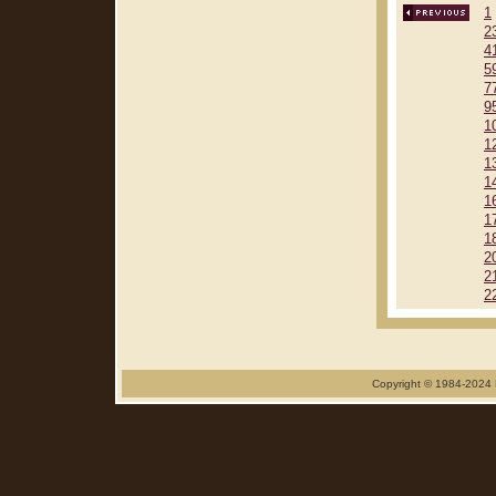
1
2
4
5
7
9
1
1
1
1
1
1
1
2
2
2
Copyright © 1984-2024 