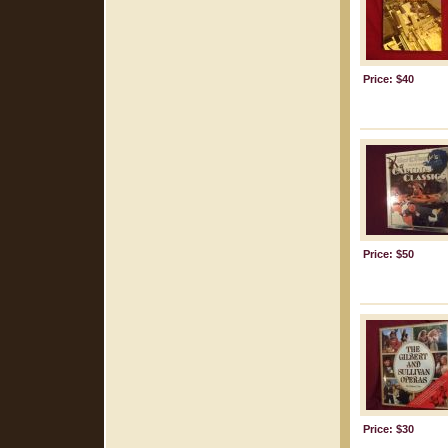
Price: $40
Price: $50
Price: $30