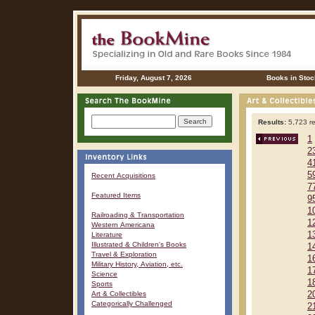
Friday, August 7, 2026
Books in Stoc
Results:
5,723 re
1
2
4
5
Recent Acquisitions
7
Featured Items
9
1
Railroading & Transportation
1
Western Americana
1
Literature
Illustrated & Children's Books
1
Travel & Exploration
1
Military History, Aviation, etc.
1
Science
1
Sports
Art & Collectibles
2
Categorically Challenged
2