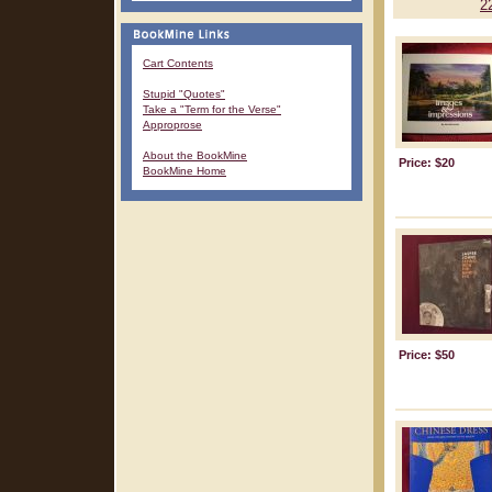
2
Cart Contents
Stupid "Quotes"
Take a "Term for the Verse"
Approprose
About the BookMine
Price: $20
BookMine Home
Price: $50