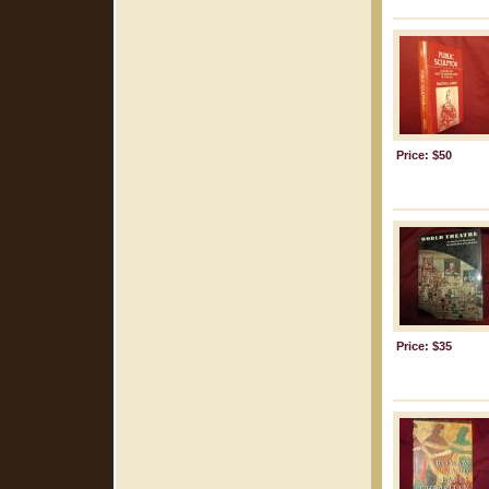
Price: $50
Price: $35