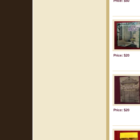
Price: $50
Price: $20
Price: $20