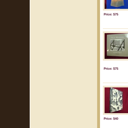
Price: $75
Price: $75
Price: $40