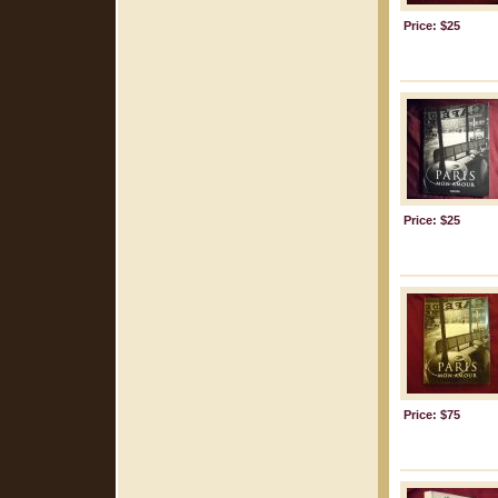
Price: $25
Price: $25
Price: $75