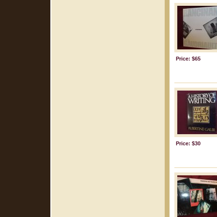
Price: $65
Price: $30