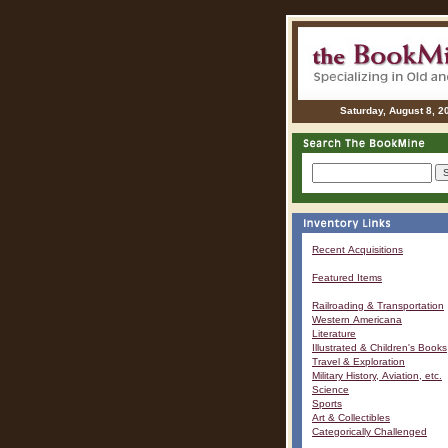
Saturday, August 8, 2
Recent Acquisitions
Featured Items
Railroading & Transportation
Western Americana
Literature
Illustrated & Children's Books
Travel & Exploration
Military History, Aviation, etc.
Science
Sports
Art & Collectibles
Categorically Challenged