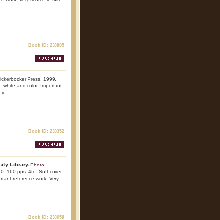
Book ID: 233885
nickerbocker Press. 1999.
k, white and color. Important
py.
Book ID: 238352
ity Library.
Photo
10. 160 pps. 4to. Soft cover.
portant reference work. Very
Book ID: 238058