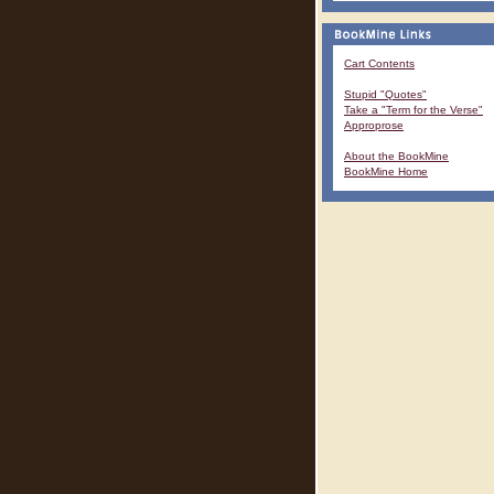
Cart Contents
Stupid "Quotes"
Take a "Term for the Verse"
Approprose
About the BookMine
BookMine Home