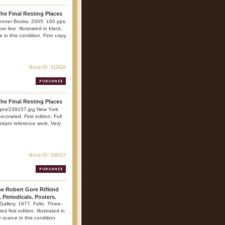
The Final Resting Places
enner Books. 2005. 160 pps.
er line. Illustrated in black,
 in this condition. Fine copy.
Book ID: 212634
The Final Resting Places
ges/239157.jpg New York.
corated. First edition. Full
portant reference work. Very
Book ID: 239157
he Robert Gore Rifkind
. Periodicals. Posters.
Gallery. 1977. Folio. Three-
 first edition. Illustrated in
 scarce in this condition.