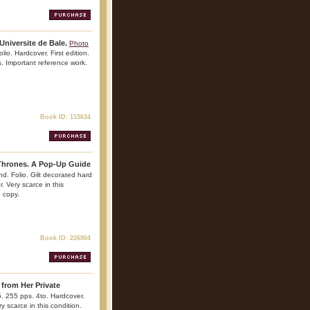
Universite de Bale.
Photo
lio. Hardcover. First edition.
es. Important reference work.
Book ID: 115634
Thrones. A Pop-Up Guide
 nd. Folio. Gilt decorated hard
r. Very scarce in this
e copy.
Book ID: 226904
 from Her Private
5. 255 pps. 4to. Hardcover.
ry scarce in this condition.