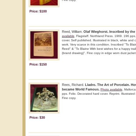
Price: $100
Reed, William.
Olaf Wieghorst. Inscribed by the 
available
. Flagstaff. Northland Press. 1969. 196 pps.
cover. Self published. Illustrated in black, white and 
work. Very scarce in this condition. Inscribed "To Blai
Reed" & "To Blaine With best wishes for a happy trai
(brand drawing)". Fine copy in edge worn dust jacket 
Price: $150
Rees, Richard.
Lladro. The Art of Porcelain. H
became World Famous.
Photo available
. Mallorc
pps. Folio. Decorated hard cover. Reprint. Illustrated
Fine copy.
Price: $30