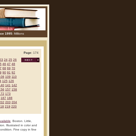
nce 1995:
Millions
Page:
174
23
24
25
26
5
46
47
48
7
68
69
70
9
90
91
92
108
109
110
4
125
126
140
141
142
156
157
158
172
173
187
188
202
203
204
218
219
220
vailable
. Boston. Little,
n. Illustrated in color and
ondition. Fine copy in fine