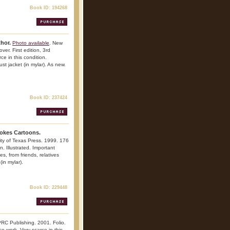
Book ID: 194268
thor.
Photo available
. New
ver. First edition, 3rd
rce in this condition.
st jacket (in mylar). As new.
Book ID: 237424
okes Cartoons.
sity of Texas Press. 1999. 176
n. Illustrated. Important
es, from friends, relatives
in mylar).
Book ID: 229448
RC Publishing. 2001. Folio.
nce work. Very scarce in this