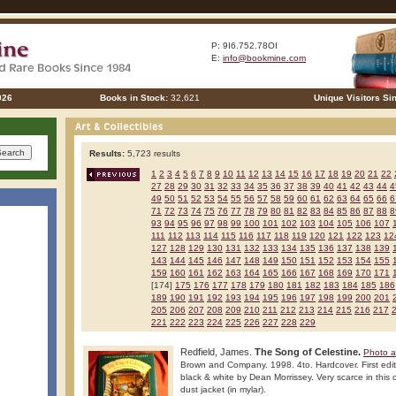
P: 9I6.752.78OI
E:
info@bookmine.com
026
Books in Stock:
32,621
Unique Visitors Si
Results:
5,723 results
1
2
3
4
5
6
7
8
9
10
11
12
13
14
15
16
17
18
19
20
21
22
27
28
29
30
31
32
33
34
35
36
37
38
39
40
41
42
43
44
4
49
50
51
52
53
54
55
56
57
58
59
60
61
62
63
64
65
66
6
71
72
73
74
75
76
77
78
79
80
81
82
83
84
85
86
87
88
8
93
94
95
96
97
98
99
100
101
102
103
104
105
106
107
111
112
113
114
115
116
117
118
119
120
121
122
123
12
127
128
129
130
131
132
133
134
135
136
137
138
139
143
144
145
146
147
148
149
150
151
152
153
154
155
159
160
161
162
163
164
165
166
167
168
169
170
171
[174]
175
176
177
178
179
180
181
182
183
184
185
186
189
190
191
192
193
194
195
196
197
198
199
200
201
205
206
207
208
209
210
211
212
213
214
215
216
217
221
222
223
224
225
226
227
228
229
Redfield, James.
The Song of Celestine.
Photo a
Brown and Company. 1998. 4to. Hardcover. First editio
black & white by Dean Morrissey. Very scarce in this c
dust jacket (in mylar).