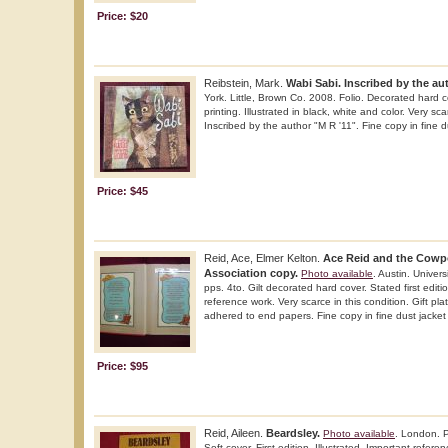
Price: $20
Reibstein, Mark.
Wabi Sabi. Inscribed by the au
York. Little, Brown Co. 2008. Folio. Decorated hard co
printing. Illustrated in black, white and color. Very sca
Inscribed by the author "M R '11". Fine copy in fine du
Price: $45
Reid, Ace, Elmer Kelton.
Ace Reid and the Cowp
Association copy.
Photo available
. Austin. Univer
pps. 4to. Gilt decorated hard cover. Stated first editio
reference work. Very scarce in this condition. Gift plat
adhered to end papers. Fine copy in fine dust jacket (
Price: $95
Reid, Aileen.
Beardsley.
Photo available
. London. P
Soft cover. First edition. Illustrated. Important refere