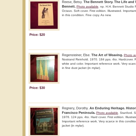
Reese, Betsy.
The Bennett Story. The Life and
Bennett.
Photo available
. np. H.H. Bennett Studio
Octavo. Soft cover. First edition. Illustrated. Importa
in this condition. Fine copy. As new.
Price: $20
Regensteiner, Else.
The Art of Weaving.
Photo av
Nostrand Reinhold. 1970. 184 pps. 4to. Hardcover. Rep
white and color. Important reference work. Very scarce
in fine dust jacket (in mylar).
Price: $30
Regnery, Dorothy.
An Enduring Heritage. Histor
Francisco Peninsula.
Photo available
. Stanford. S
1976. 124 pps. 4to. Hard cover. First edition. Illustrat
Important reference work. Very scarce in this conditio
jacket (in mylar).