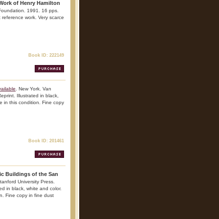
 Work of Henry Hamilton
 Foundation. 1991. 16 pps.
nt reference work. Very scarce
Book ID: 222149
ailable
. New York. Van
rint. Illustrated in black,
 in this condition. Fine copy
Book ID: 201461
ic Buildings of the San
tanford University Press.
ed in black, white and color.
n. Fine copy in fine dust