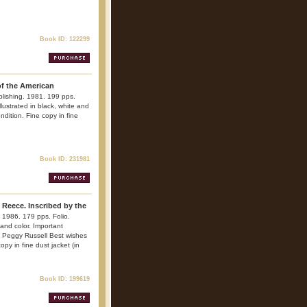
Book ID: 122299
of the American
blishing. 1981. 199 pps.
Illustrated in black, white and
ndition. Fine copy in fine
Book ID: 231981
 Reece. Inscribed by the
 1986. 179 pps. Folio.
 and color. Important
d Peggy Russell Best wishes
py in fine dust jacket (in
Book ID: 199619