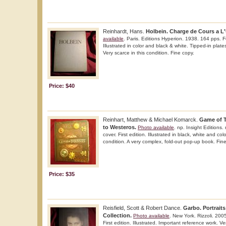
Reinhardt, Hans.
Holbein. Charge de Cours a L'
available
. Paris. Editions Hyperion. 1938. 164 pps. Fo
Illustrated in color and black & white. Tipped-in plat
Very scarce in this condition. Fine copy.
Price: $40
Reinhart, Matthew & Michael Komarck.
Game of 
to Westeros.
Photo available
. np. Insight Editions.
cover. First edition. Illustrated in black, white and colo
condition. A very complex, fold-out pop-up book. Fin
Price: $35
Reisfield, Scott & Robert Dance.
Garbo. Portraits
Collection.
Photo available
. New York. Rizzoli. 200
First edition. Illustrated. Important reference work. Ve