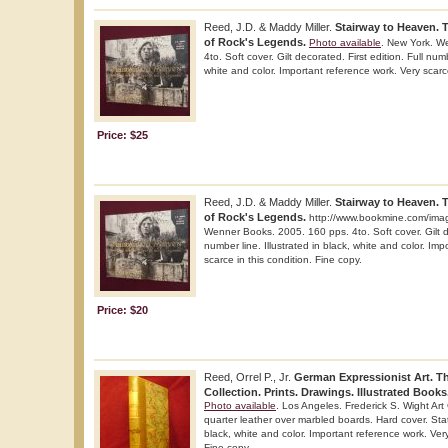
Reed, J.D. & Maddy Miller.
Stairway to Heaven. 
of Rock's Legends.
Photo available
. New York. W
4to. Soft cover. Gilt decorated. First edition. Full numb
white and color. Important reference work. Very scarce
Price: $25
Reed, J.D. & Maddy Miller.
Stairway to Heaven. 
of Rock's Legends.
http://www.bookmine.com/ima
Wenner Books. 2005. 160 pps. 4to. Soft cover. Gilt de
number line. Illustrated in black, white and color. Im
scarce in this condition. Fine copy.
Price: $20
Reed, Orrel P., Jr.
German Expressionist Art. T
Collection. Prints. Drawings. Illustrated Books
Photo available
. Los Angeles. Frederick S. Wight Art 
quarter leather over marbled boards. Hard cover. Stated
black, white and color. Important reference work. Very
Fine copy.