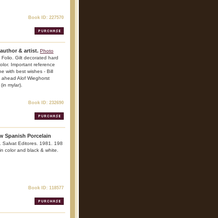
Book ID: 227570
author & artist.
Photo
 Folio. Gilt decorated hard
color. Important reference
ne with best wishes - Bill
l ahead Alof Wieghorst
(in mylar).
Book ID: 232690
ow Spanish Porcelain
a. Salvat Editores. 1981. 198
 in color and black & white.
Book ID: 118577