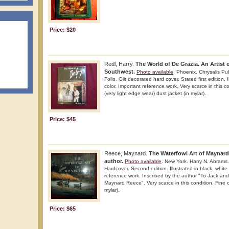
Price: $20
Redl, Harry.
The World of De Grazia. An Artist 
Southwest.
Photo available
. Phoenix. Chrysalis Pu
Folio. Gilt decorated hard cover. Stated first edition. 
color. Important reference work. Very scarce in this co
(very light edge wear) dust jacket (in mylar).
Price: $45
Reece, Maynard.
The Waterfowl Art of Maynard
author.
Photo available
. New York. Harry N. Abrams.
Hardcover. Second edition. Illustrated in black, white
reference work. Inscribed by the author "To Jack an
Maynard Reece". Very scarce in this condition. Fine co
mylar).
Price: $65