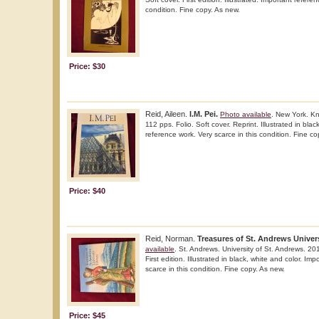
condition. Fine copy. As new.
Price: $30
Reid, Aileen.
I.M. Pei.
Photo available
. New York. K
112 pps. Folio. Soft cover. Reprint. Illustrated in blac
reference work. Very scarce in this condition. Fine co
Price: $40
Reid, Norman.
Treasures of St. Andrews Univers
available
. St. Andrews. University of St. Andrews. 20
First edition. Illustrated in black, white and color. Im
scarce in this condition. Fine copy. As new.
Price: $45