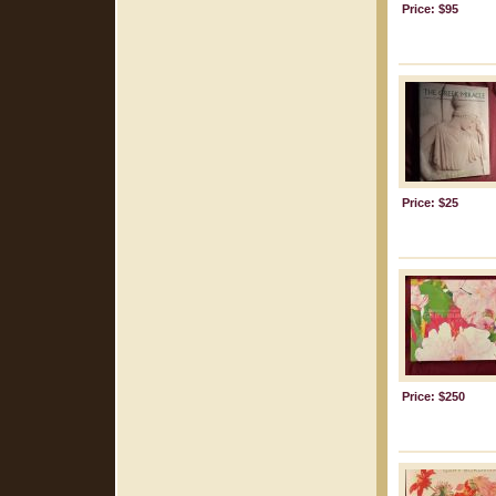
Price: $95
Price: $25
Price: $250