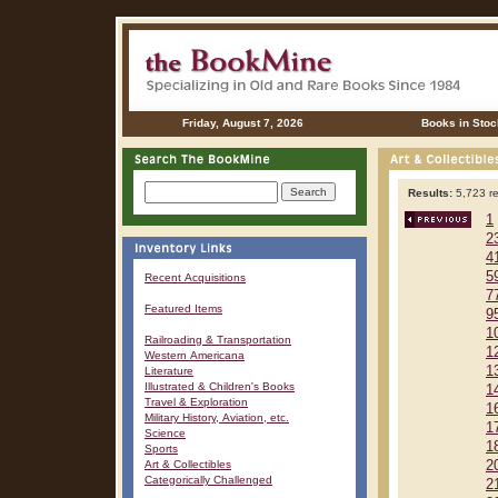
Friday, August 7, 2026
Books in Stoc
Results:
5,723 re
1
2
4
5
Recent Acquisitions
7
Featured Items
9
1
Railroading & Transportation
1
Western Americana
1
Literature
Illustrated & Children's Books
1
Travel & Exploration
1
Military History, Aviation, etc.
1
Science
1
Sports
Art & Collectibles
2
Categorically Challenged
2