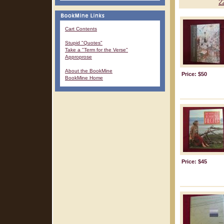
2
Cart Contents
Stupid "Quotes"
Take a "Term for the Verse"
Approprose
About the BookMine
Price: $50
BookMine Home
Price: $45