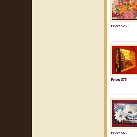
Price: $250
Price: $75
Price: $65