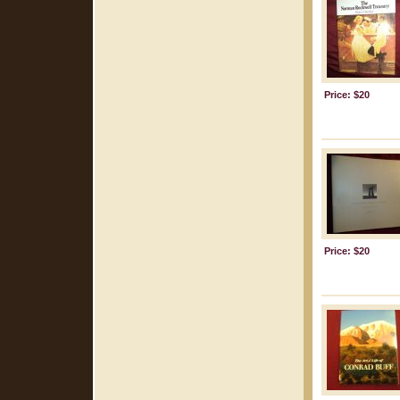
Price: $20
Price: $20