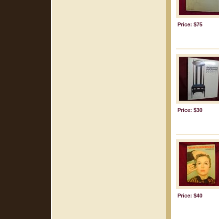
Price: $75
Price: $30
Price: $40