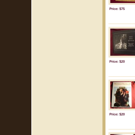
Price: $75
Price: $20
Price: $20