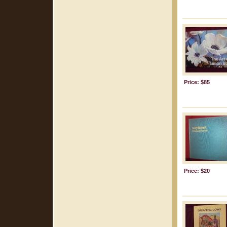
Price: $85
Price: $20