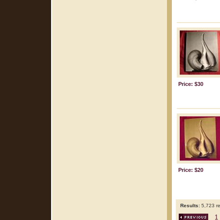
Price: $30
Price: $20
Results:
5,723 re
1