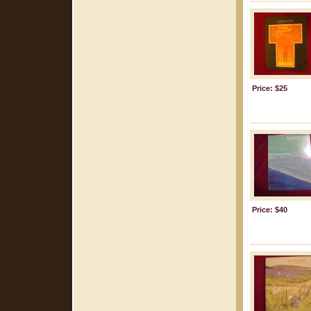
Price: $25
Price: $40