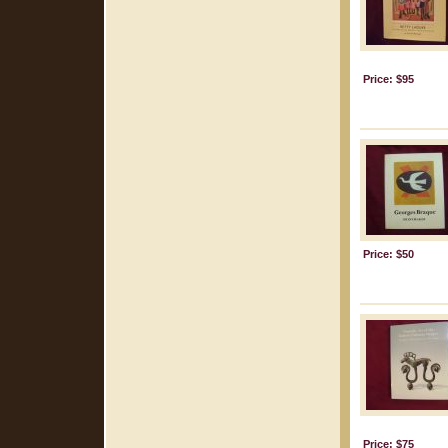
Price: $95
Price: $50
Price: $75