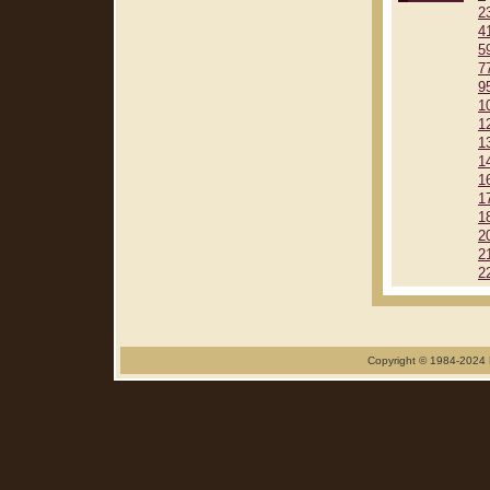
2
4
5
7
9
1
1
1
1
1
1
1
2
2
2
Copyright © 1984-2024 