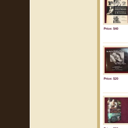
Price: $40
Price: $20