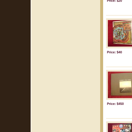
Price: $20
Price: $40
Price: $450