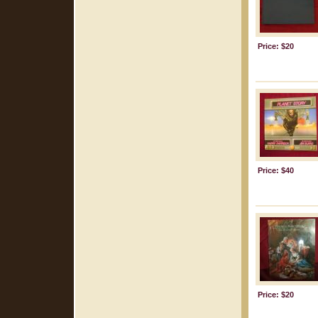
Price: $20
Price: $40
Price: $20