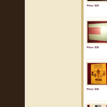
Price: $20
Price: $30
Price: $30