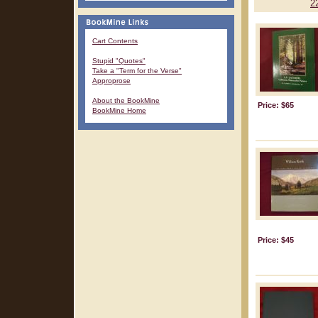
2
Cart Contents
Stupid "Quotes"
Take a "Term for the Verse"
Approprose
About the BookMine
Price: $65
BookMine Home
Price: $45