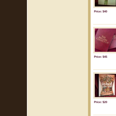
Price: $40
Price: $45
Price: $20