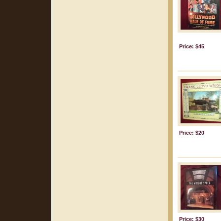
Price: $45
Price: $20
Price: $30