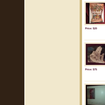
Price: $20
Price: $75