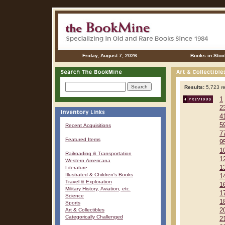
Friday, August 7, 2026
Books in Stoc
Results:
5,723 re
1
2
4
5
Recent Acquisitions
7
Featured Items
9
1
Railroading & Transportation
1
Western Americana
1
Literature
Illustrated & Children's Books
1
Travel & Exploration
1
Military History, Aviation, etc.
1
Science
1
Sports
Art & Collectibles
2
Categorically Challenged
2