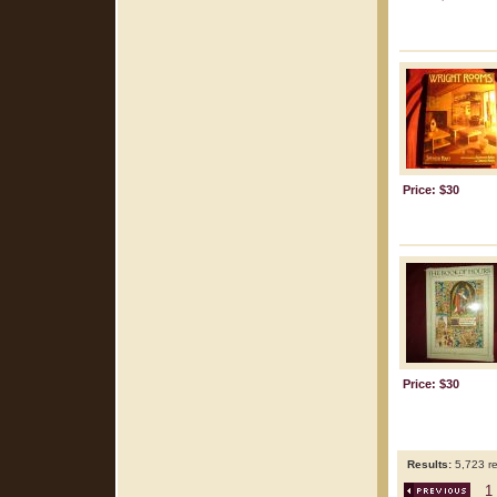
Price: $30
Price: $30
Results:
5,723 re
1