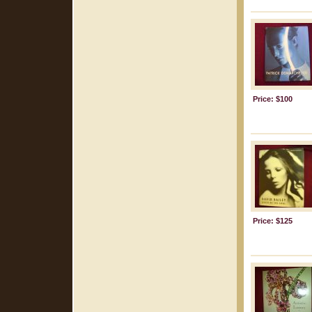
Price: $100
Price: $125