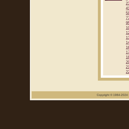
2
4
5
7
9
1
1
1
1
1
1
1
2
2
2
Copyright © 1984-2024 