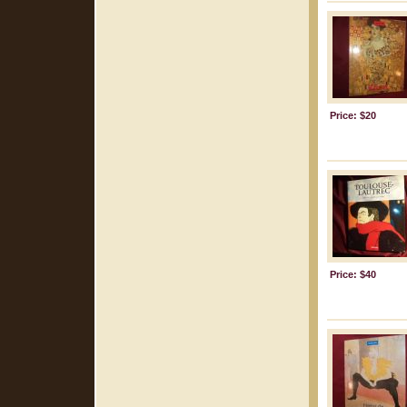
Price: $20
Price: $40