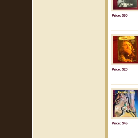
Price: $50
Price: $20
Price: $45