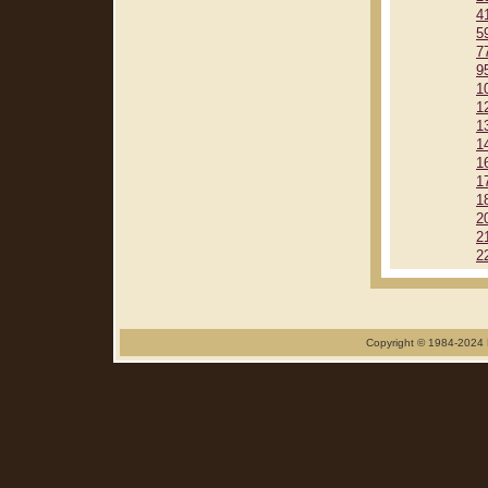
4
5
7
9
1
1
1
1
1
1
1
2
2
2
Copyright © 1984-2024 