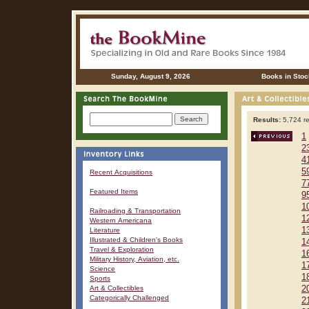
Sunday, August 9, 2026
Books in Stoc
Results:
5,724 re
1
2
4
5
Recent Acquisitions
7
Featured Items
9
1
Railroading & Transportation
1
Western Americana
1
Literature
Illustrated & Children's Books
1
Travel & Exploration
1
Military History, Aviation, etc.
1
Science
1
Sports
Art & Collectibles
2
Categorically Challenged
2