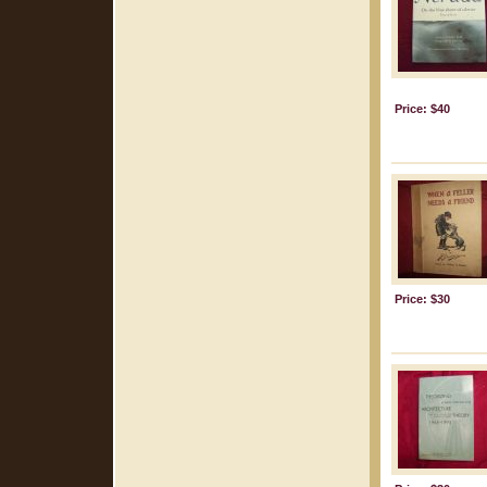
Price: $40
Price: $30