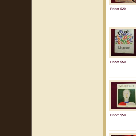
Price: $20
Price: $50
Price: $50