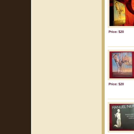
Price: $20
Price: $20