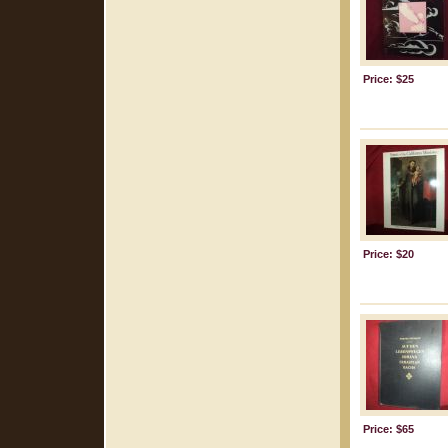
Price: $25
Price: $20
Price: $65