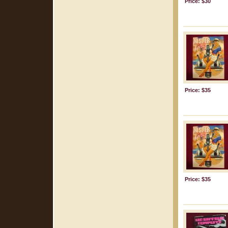
Price: $30
Price: $35
Price: $35