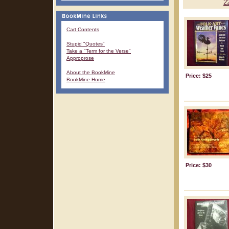
2
Cart Contents
Stupid "Quotes"
Take a "Term for the Verse"
Approprose
About the BookMine
Price: $25
BookMine Home
Price: $30