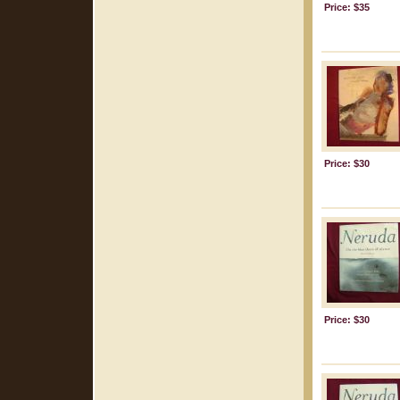
Price: $35
Price: $30
Price: $30