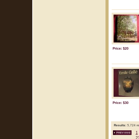
Price: $20
Price: $30
Results:
5,724 re
1
2