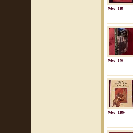
Price: $35
Price: $40
Price: $150