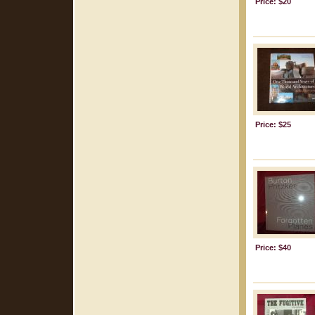
Price: $20
Price: $25
Price: $40