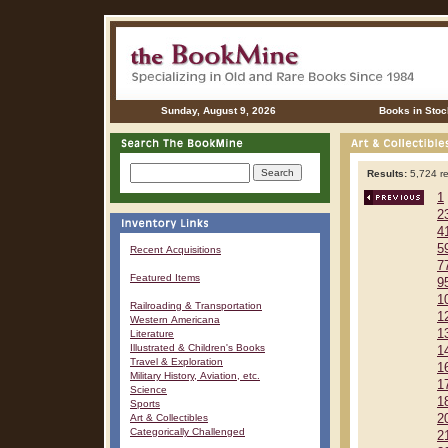
Sunday, August 9, 2026
Books in Stoc
Results:
5,724 re
1
2
4
5
Recent Acquisitions
7
Featured Items
9
1
Railroading & Transportation
1
Western Americana
1
Literature
Illustrated & Children's Books
1
Travel & Exploration
1
Military History, Aviation, etc.
1
Science
1
Sports
Art & Collectibles
2
Categorically Challenged
2