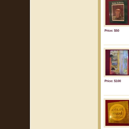
Price: $50
Price: $100