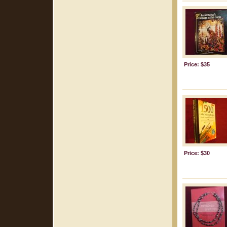
Price: $35
Price: $30