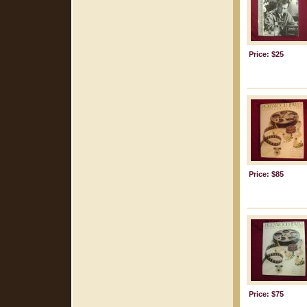
Price: $25
Price: $85
Price: $75