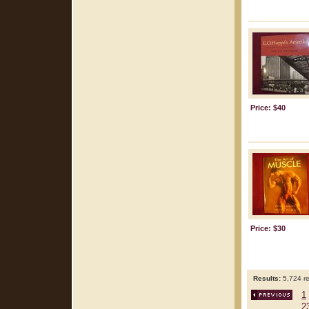
Price: $40
Price: $30
Results:
5,724 re
1
2