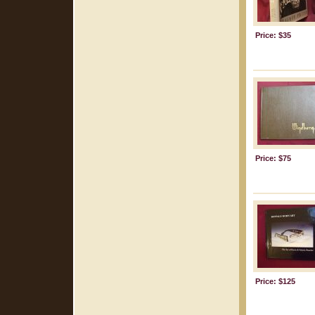
Price: $35
Price: $75
Price: $125