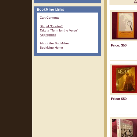
2
Cart Contents
Stupid "Quotes"
Take a "Term for the Verse"
Approprose
About the BookMine
Price: $50
BookMine Home
Price: $50