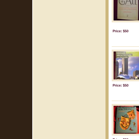
Price: $50
Price: $50