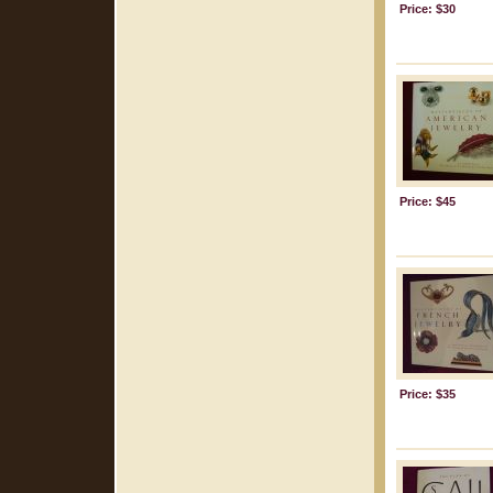
Price: $30
Price: $45
Price: $35