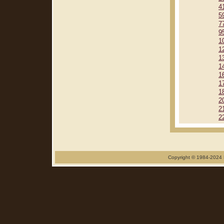
4
5
7
9
1
1
1
1
1
1
1
2
2
2
Copyright © 1984-2024 