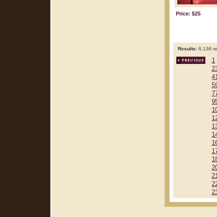
Price: $25
Results:
6,136 re
1
2
4
5
7
9
1
1
1
1
1
1
1
2
2
2
2