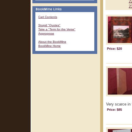
2
2
Cart Contents
Stupid "Quotes"
Take a "Term for the Verse"
Approprose
About the BookMine
BookMine Home
Price: $20
Very scarce in 
Price: $85