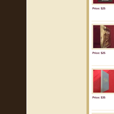
Price: $25
Price: $25
Price: $35