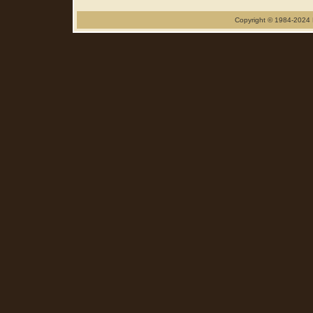
Copyright © 1984-2024 