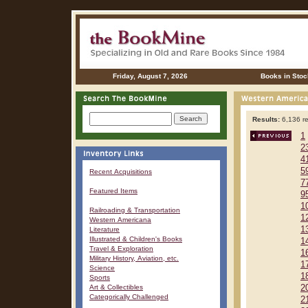
Friday, August 7, 2026
Books in Stoc
Results:
6,136 re
1
2
4
5
Recent Acquisitions
7
Featured Items
9
1
Railroading & Transportation
1
Western Americana
1
Literature
Illustrated & Children's Books
1
Travel & Exploration
1
Military History, Aviation, etc.
1
Science
1
Sports
Art & Collectibles
2
Categorically Challenged
2