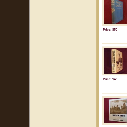
Price: $50
Price: $40