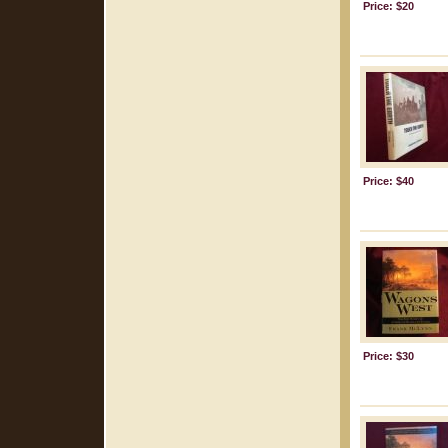
Price: $20
Price: $40
Price: $30