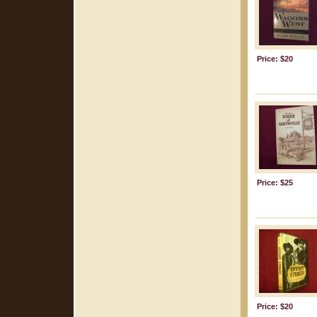
Price: $20
Price: $25
Price: $20