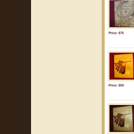
Price: $75
Price: $50