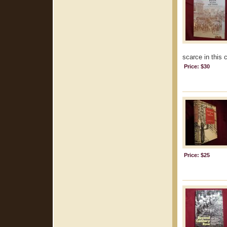
scarce in this 
Price: $30
Price: $25