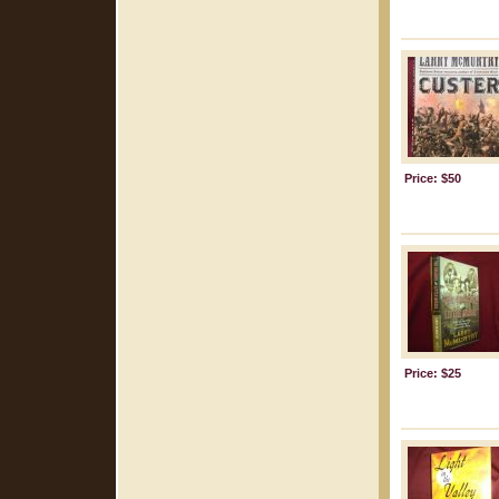
Price: $50
Price: $25