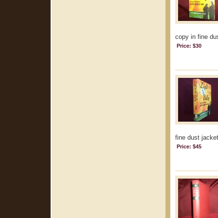
copy in fine dus
Price: $30
fine dust jacket
Price: $45