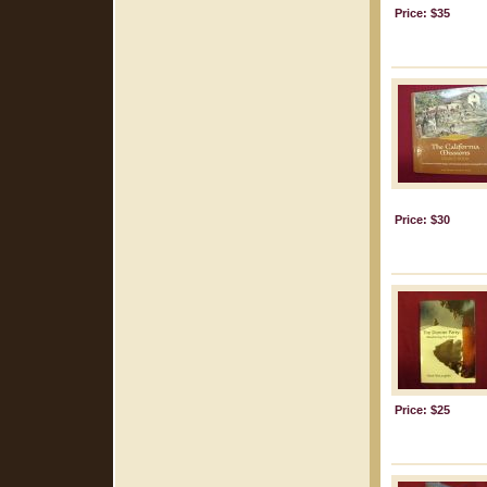
Price: $35
Price: $30
Price: $25