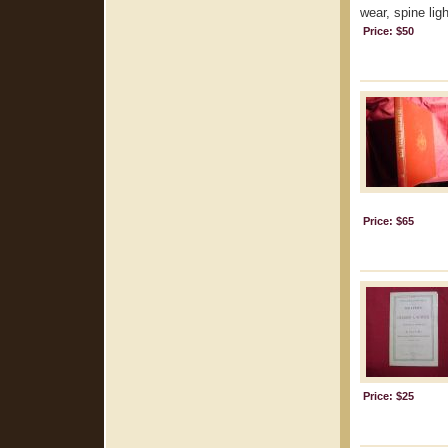
wear, spine lig
Price: $50
Price: $65
Price: $25