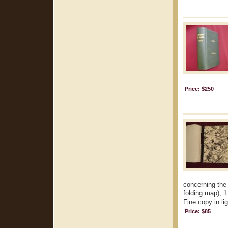
Price: $250
concerning the 
folding map), 1
Fine copy in lig
Price: $85