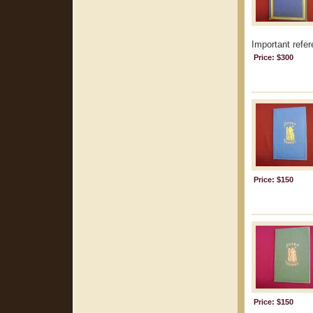
Important refer
Price: $300
Price: $150
Price: $150