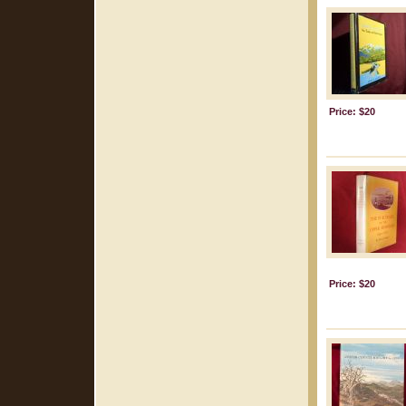
Price: $20
Price: $20