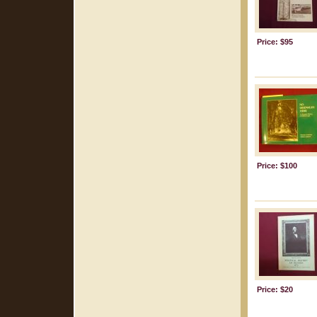
Price: $95
Price: $100
Price: $20