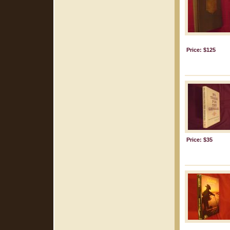
Price: $125
Price: $35