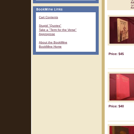
2
2
Cart Contents
Stupid "Quotes"
Take a "Term for the Verse"
Approprose
About the BookMine
BookMine Home
Price: $45
Price: $40