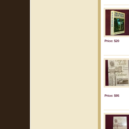
Price: $20
Price: $95