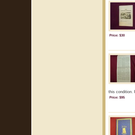
Price: $30
this condition.
Price: $95