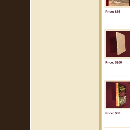
Price: $65
Price: $200
Price: $30