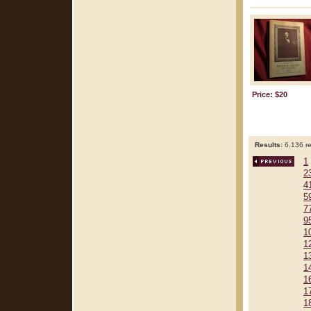
Price: $20
Results:
6,136 re
1
2
4
5
7
9
1
1
1
1
1
1
1