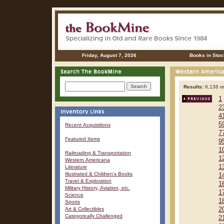
Friday, August 7, 2026
Books in Stoc
Results:
6,136 re
1
2
4
5
Recent Acquisitions
7
Featured Items
9
1
Railroading & Transportation
1
Western Americana
1
Literature
Illustrated & Children's Books
1
Travel & Exploration
1
Military History, Aviation, etc.
1
Science
1
Sports
Art & Collectibles
2
Categorically Challenged
2