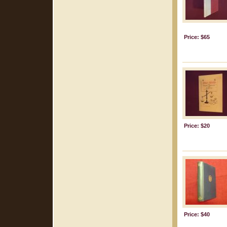
Price: $65
Price: $20
Price: $40