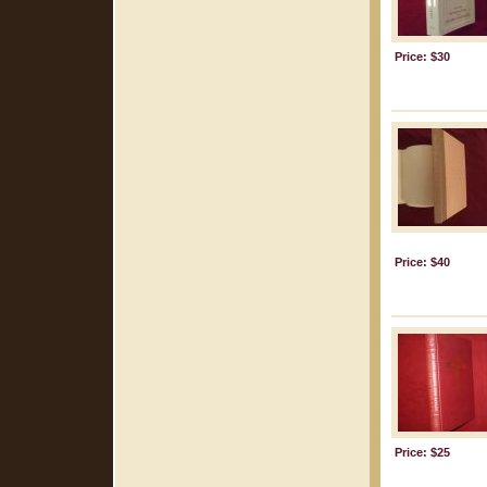
Price: $30
Price: $40
Price: $25