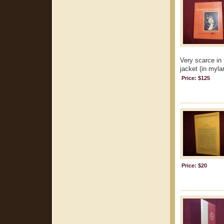
Very scarce in 
jacket (in mylar
Price: $125
Price: $20