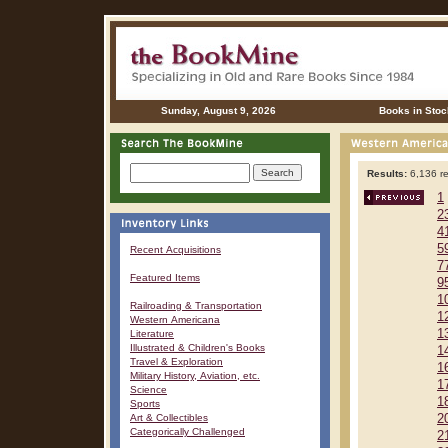
Sunday, August 9, 2026
Books in Stoc
Results:
6,136 re
1
2
4
5
Recent Acquisitions
7
Featured Items
9
1
Railroading & Transportation
1
Western Americana
1
Literature
Illustrated & Children's Books
1
Travel & Exploration
1
Military History, Aviation, etc.
1
Science
1
Sports
Art & Collectibles
2
Categorically Challenged
2