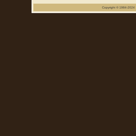
Copyright © 1984-2024 