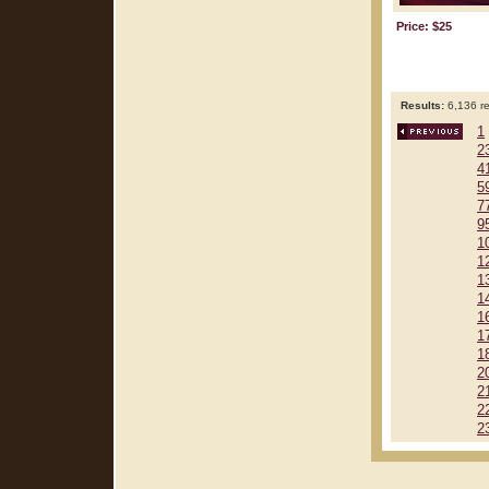
Price: $25
Results:
6,136 re
1
2
4
5
7
9
1
1
1
1
1
1
1
2
2
2
2