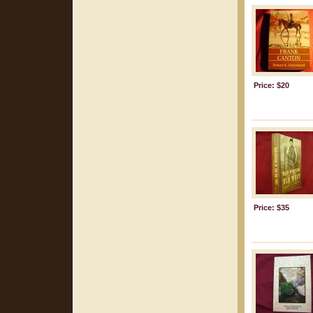
Price: $20
Price: $35