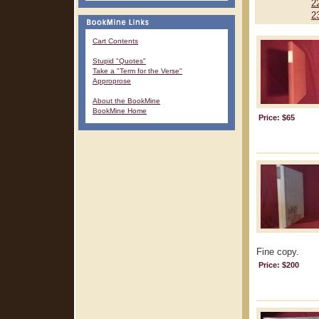
2
2
Cart Contents
Stupid "Quotes"
Take a "Term for the Verse"
Approprose
About the BookMine
BookMine Home
Price: $65
Fine copy.
Price: $200