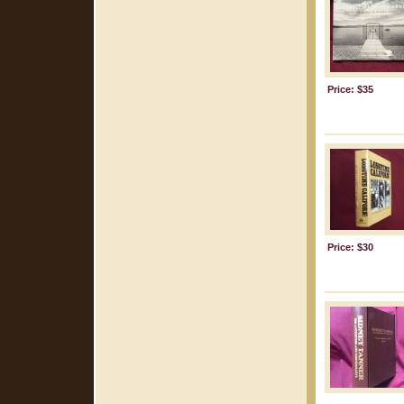
Price: $35
Price: $30