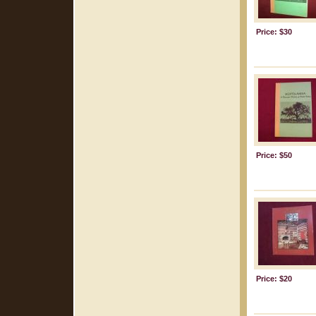
Price: $30
Price: $50
Price: $20