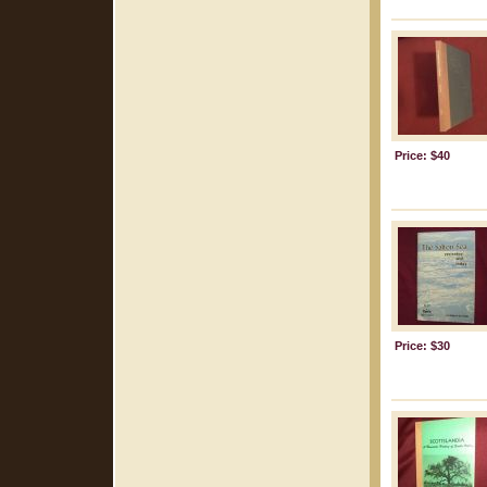
Price: $40
Price: $30