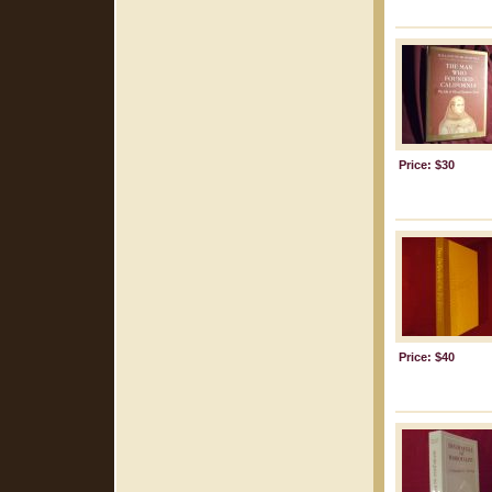
Price: $30
Price: $40