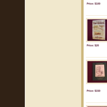
Price: $100
Price: $20
Price: $150