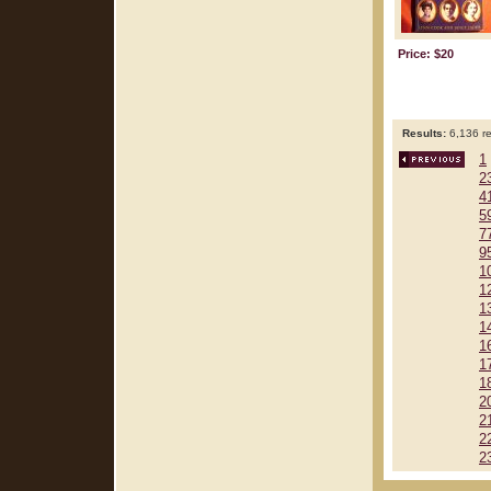
Price: $20
Results:
6,136 re
1
2
4
5
7
9
1
1
1
1
1
1
1
2
2
2
2