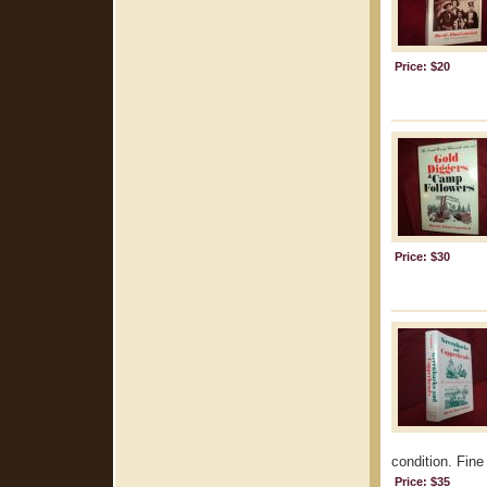
Price: $20
Price: $30
condition. Fine 
Price: $35