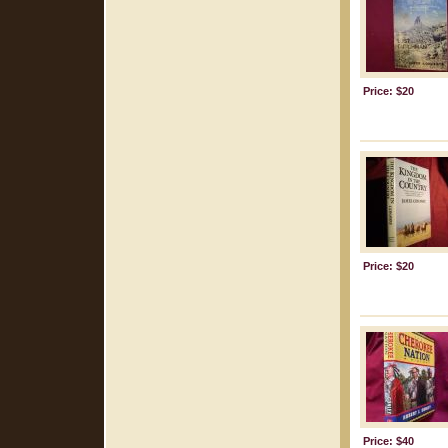
Price: $20
Price: $20
Price: $40