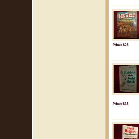
Price: $25
Price: $35