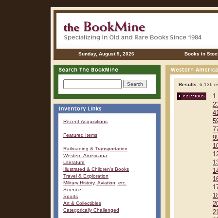
Sunday, August 9, 2026
Books in Stoc
Results:
6,136 re
1
2
4
5
Recent Acquisitions
7
Featured Items
9
1
Railroading & Transportation
1
Western Americana
1
Literature
Illustrated & Children's Books
1
Travel & Exploration
1
Military History, Aviation, etc.
1
Science
1
Sports
Art & Collectibles
2
Categorically Challenged
2