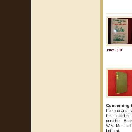
Price: $30
Concerning t
Belknap and Ha
the spine. First
condition. Boo
W.M. Maxfield l
bottom).