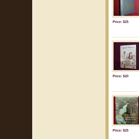
Price: $25
Price: $20
Price: $25