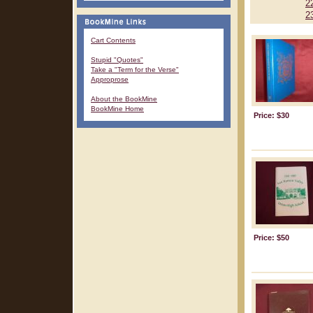
2
2
Cart Contents
Stupid "Quotes"
Take a "Term for the Verse"
Approprose
About the BookMine
BookMine Home
Price: $30
Price: $50