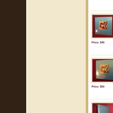
Price: $40
Price: $50