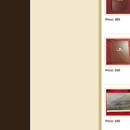
Price: $65
Price: $30
Price: $45