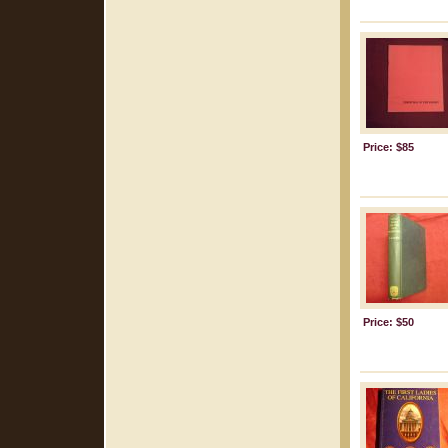
Price: $85
Price: $50