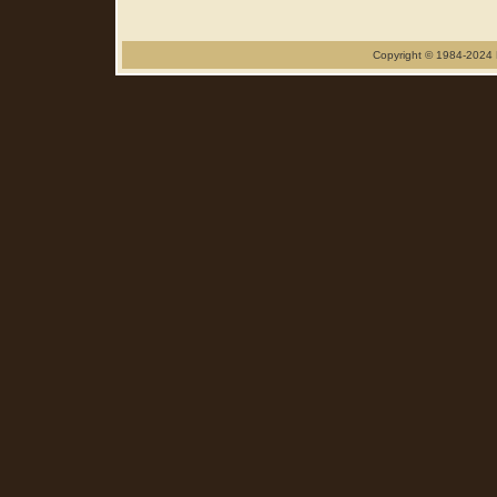
Copyright © 1984-2024 