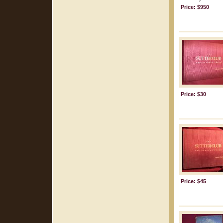
Price: $950
Price: $30
Price: $45