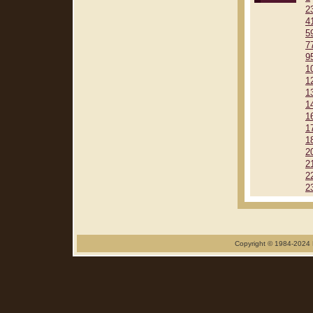
2
4
5
7
9
1
1
1
1
1
1
1
2
2
2
2
Copyright © 1984-2024 