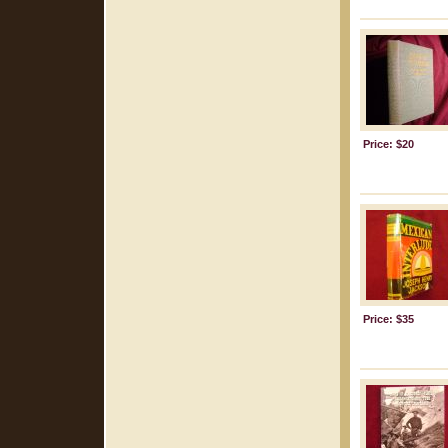
Price: $20
Price: $35