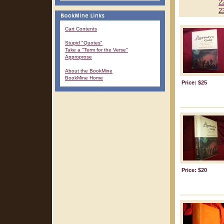
2
2
Cart Contents
Stupid "Quotes"
Take a "Term for the Verse"
Approprose
About the BookMine
BookMine Home
Price: $25
Price: $20