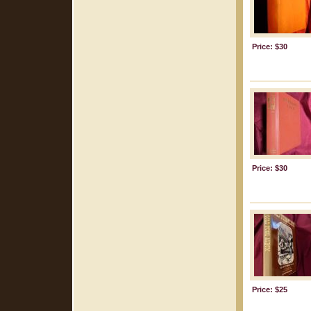
Price: $30
Price: $30
Price: $25