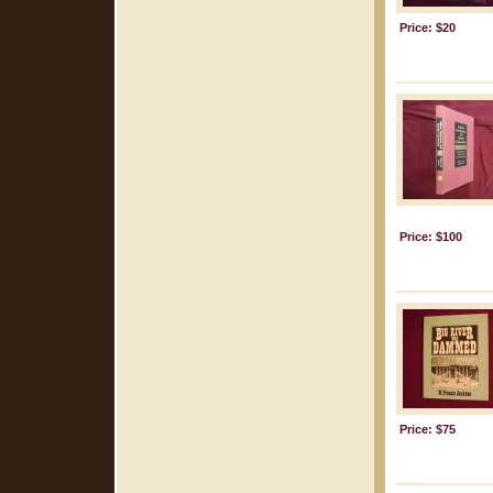
Price: $20
Price: $100
Price: $75