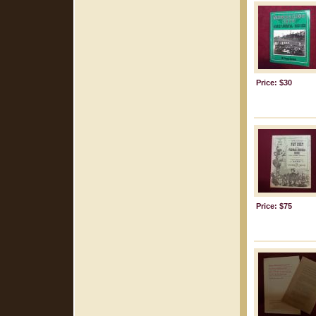
Price: $30
Price: $75