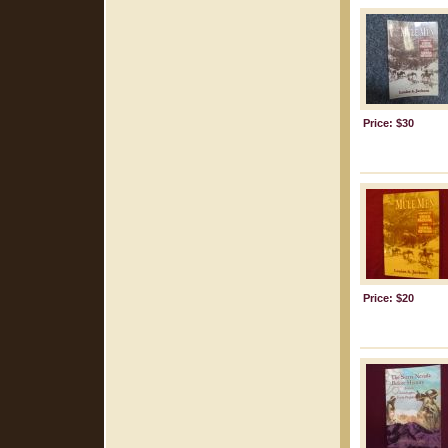
Price: $30
Price: $20