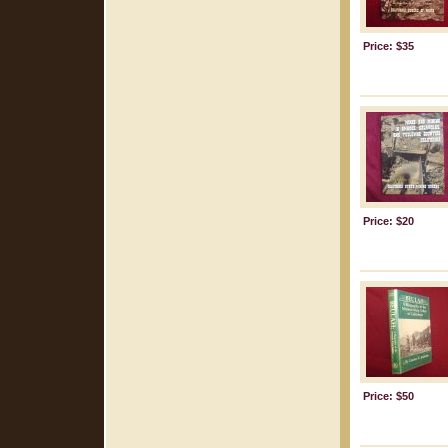
Price: $35
Price: $20
Price: $50