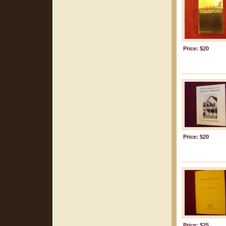
Price: $20
Price: $20
Price: $25