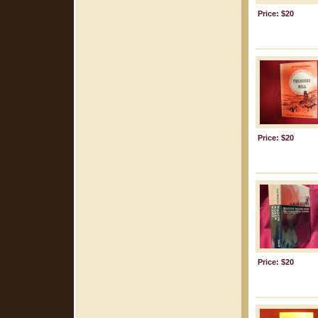
Price: $20
Price: $20
Price: $20