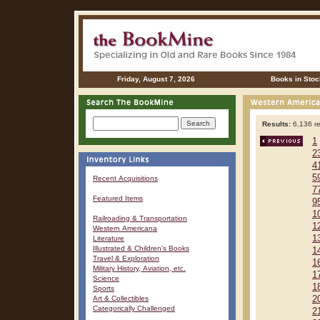
Friday, August 7, 2026
Books in Stoc
Results:
6,136 re
1
2
4
5
Recent Acquisitions
7
Featured Items
9
1
Railroading & Transportation
1
Western Americana
1
Literature
Illustrated & Children's Books
1
Travel & Exploration
1
Military History, Aviation, etc.
1
Science
1
Sports
Art & Collectibles
2
Categorically Challenged
2