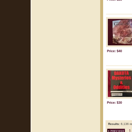
Price: $40
Price: $30
Results:
6,136 re
1