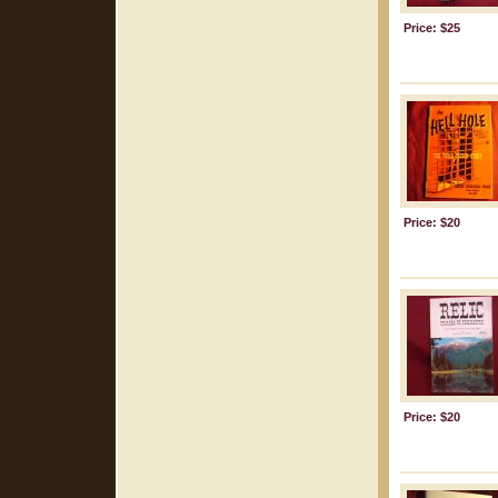
Price: $25
Price: $20
Price: $20