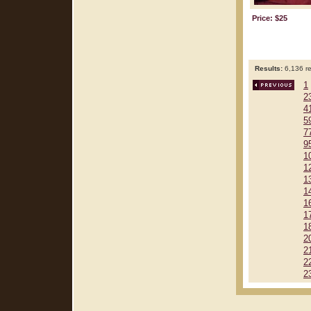
Price: $25
Results:
6,136 re
1
2
4
5
7
9
1
1
1
1
1
1
1
2
2
2
2