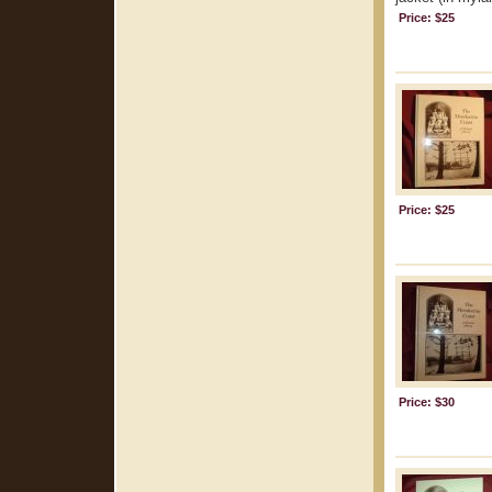
Price: $25
Price: $25
Price: $30