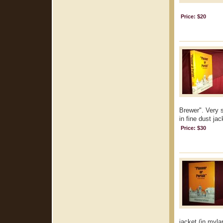
Price: $20
Brewer". Very s
in fine dust jac
Price: $30
jacket (in mylar