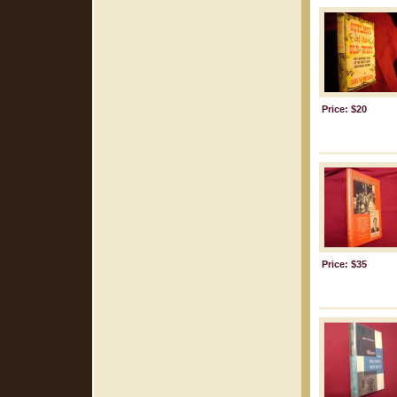
Price: $20
Price: $35