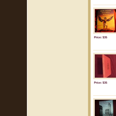
Price: $35
Price: $35