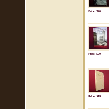
Price: $20
Price: $20
Price: $25