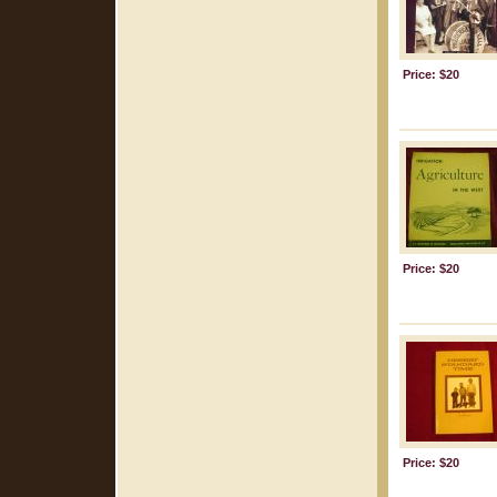
Price: $20
Price: $20
Price: $20