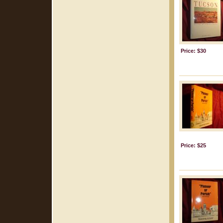
Price: $30
Price: $25