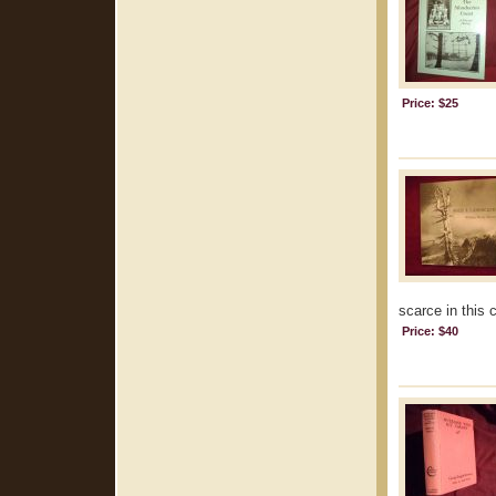
Price: $25
scarce in this 
Price: $40