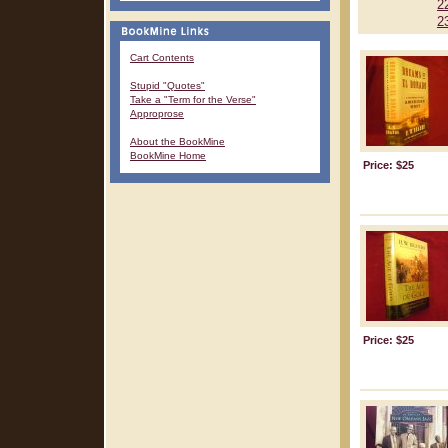
2
2
Cart Contents
Stupid "Quotes"
Take a "Term for the Verse"
Approprose
About the BookMine
BookMine Home
Price: $25
Price: $25