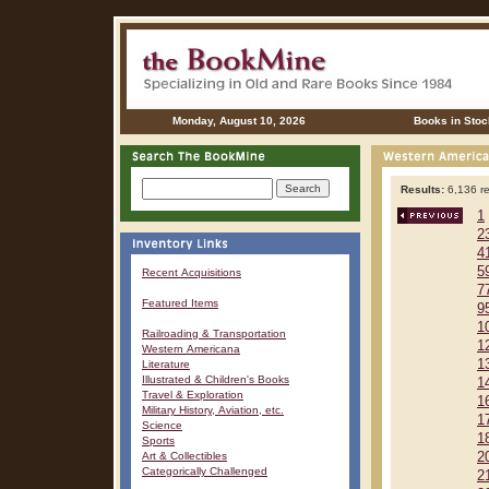
Monday, August 10, 2026
Books in Stoc
Results:
6,136 re
1
2
4
5
Recent Acquisitions
7
Featured Items
9
1
Railroading & Transportation
1
Western Americana
1
Literature
Illustrated & Children's Books
1
Travel & Exploration
1
Military History, Aviation, etc.
1
Science
1
Sports
Art & Collectibles
2
Categorically Challenged
2