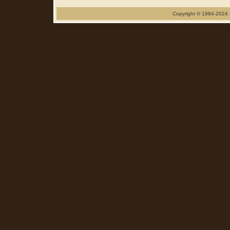
Copyright © 1984-2024 