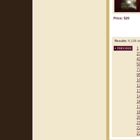
Price: $20
Results:
6,136 re
1
2
4
5
7
9
1
1
1
1
1
1
1
2
2
2
2