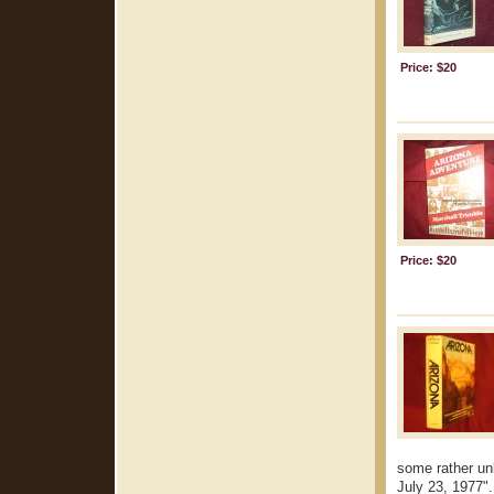
Price: $20
Price: $20
some rather un
July 23, 1977". 