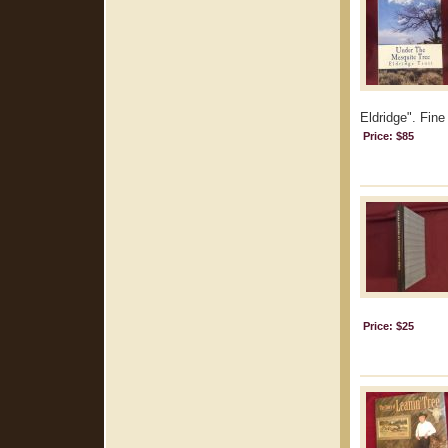
Eldridge". Fine
Price: $85
Price: $25