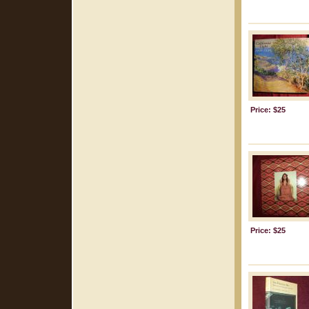
Price: $25
Price: $25