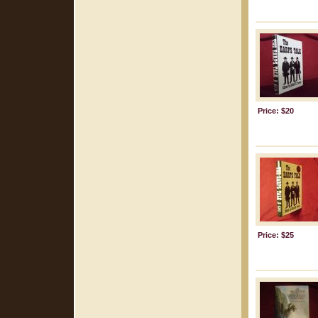
Price: $20
Price: $25