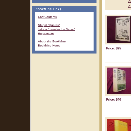
2
2
Cart Contents
Stupid "Quotes"
Take a "Term for the Verse"
Approprose
About the BookMine
BookMine Home
Price: $25
Price: $40