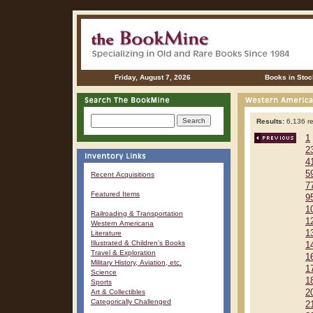
Friday, August 7, 2026
Books in Stoc
Results:
6,136 re
1
2
4
5
Recent Acquisitions
7
Featured Items
9
1
Railroading & Transportation
1
Western Americana
1
Literature
Illustrated & Children's Books
1
Travel & Exploration
1
Military History, Aviation, etc.
1
Science
1
Sports
Art & Collectibles
2
Categorically Challenged
2