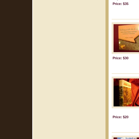
Price: $35
Price: $30
Price: $20