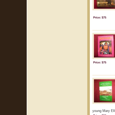
Price: $75
Price: $75
young Mary Elle