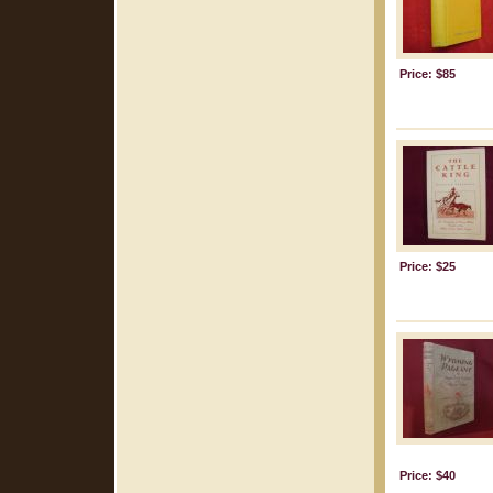
Price: $85
Price: $25
Price: $40