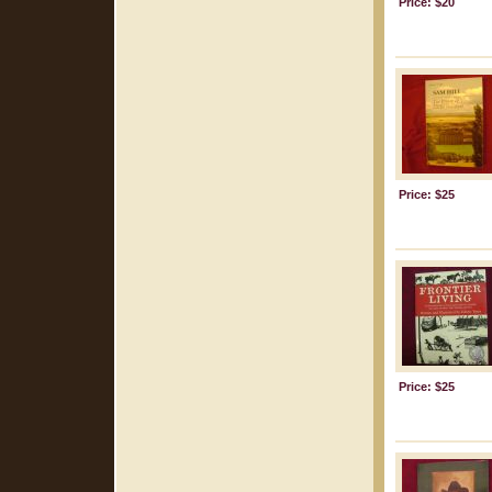
Price: $20
Price: $25
Price: $25