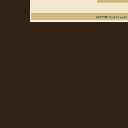
Copyright © 1984-2024 