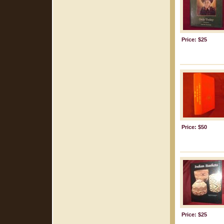
Price: $25
Price: $50
Price: $25