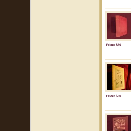
Price: $50
Price: $30