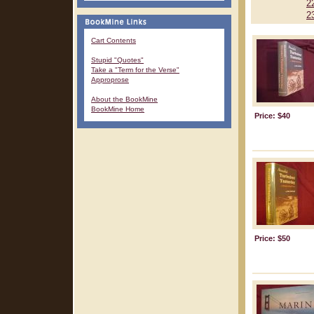
2
2
Cart Contents
Stupid "Quotes"
Take a "Term for the Verse"
Approprose
About the BookMine
BookMine Home
Price: $40
Price: $50