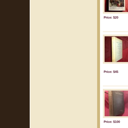
Price: $20
Price: $45
Price: $100