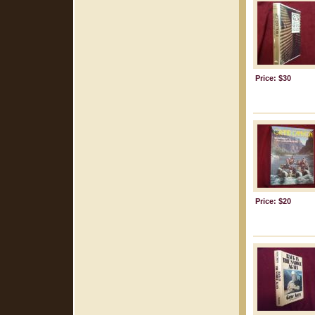
Price: $30
Price: $20