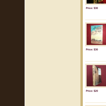
Price: $30
Price: $30
Price: $20