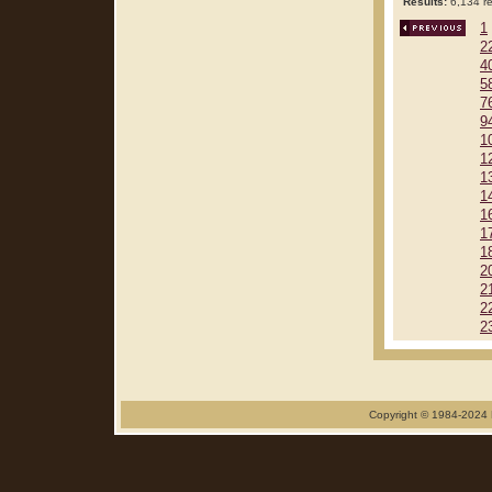
Results:
6,134 re
1
2
4
5
7
9
1
1
1
1
1
1
1
2
2
2
2
Copyright © 1984-2024 