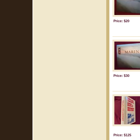
Price: $20
Price: $30
Price: $125