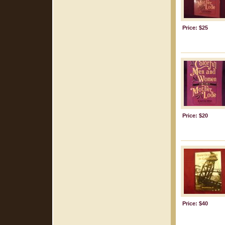
Price: $25
Price: $20
Price: $40