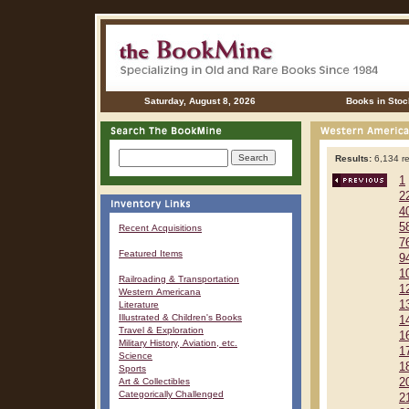
Saturday, August 8, 2026
Books in Stoc
Results:
6,134 re
1
2
4
5
Recent Acquisitions
7
Featured Items
9
1
Railroading & Transportation
1
Western Americana
1
Literature
Illustrated & Children's Books
1
Travel & Exploration
1
Military History, Aviation, etc.
1
Science
1
Sports
Art & Collectibles
2
Categorically Challenged
2