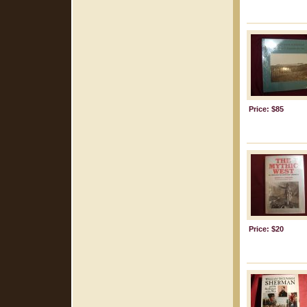
Price: $85
Price: $20