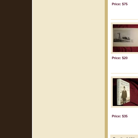
Price: $75
Price: $20
Price: $35