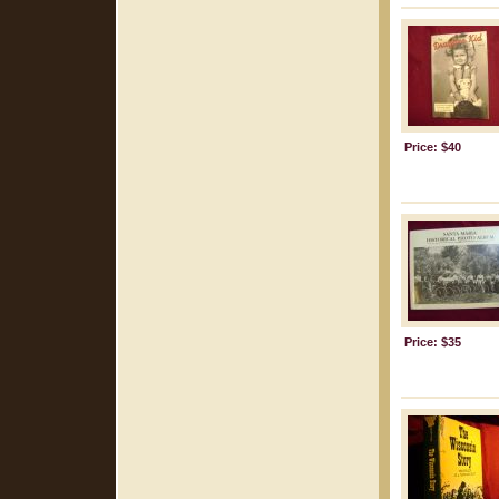
Price: $40
Price: $35