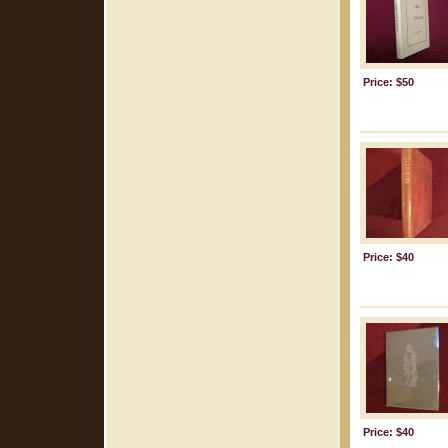
Price: $50
Price: $40
Price: $40