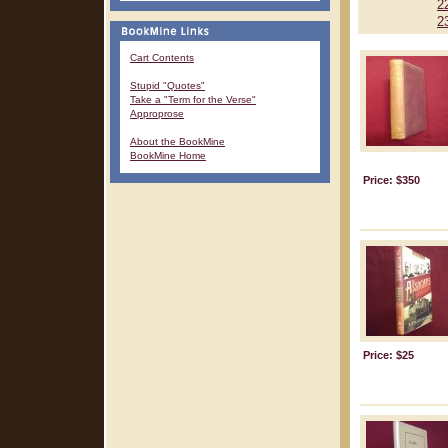
2
2
Cart Contents
Stupid "Quotes"
Take a "Term for the Verse"
Approprose
About the BookMine
BookMine Home
Price: $350
Price: $25