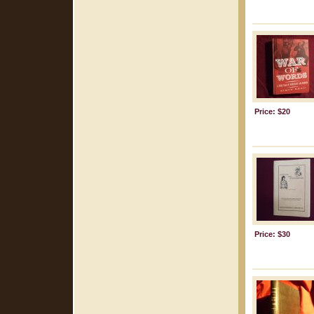
Price: $20
Price: $30