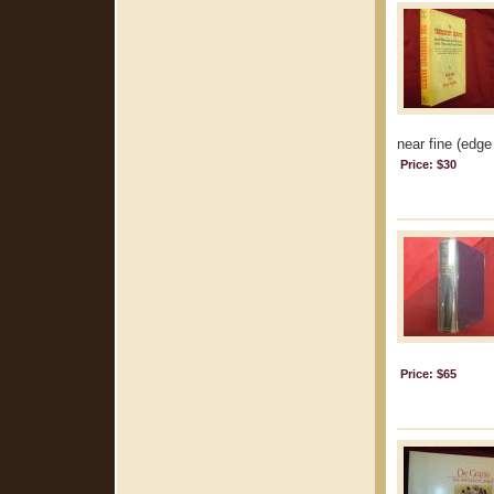
near fine (edge 
Price: $30
Price: $65