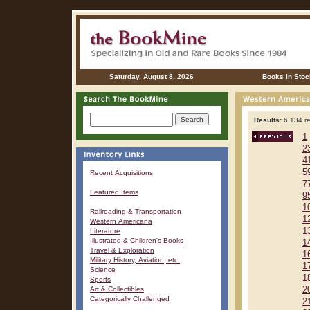
Saturday, August 8, 2026
Books in Stoc
Results:
6,134 re
1
2
4
5
Recent Acquisitions
7
Featured Items
9
1
Railroading & Transportation
1
Western Americana
1
Literature
Illustrated & Children's Books
1
Travel & Exploration
1
Military History, Aviation, etc.
1
Science
1
Sports
Art & Collectibles
2
Categorically Challenged
2