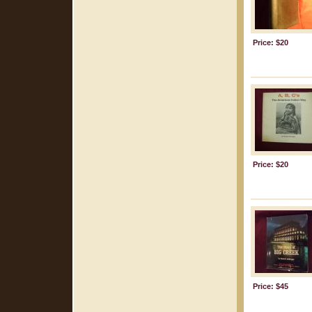
Price: $20
Price: $20
Price: $45