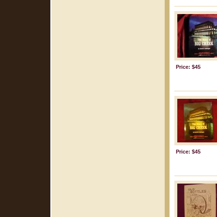
Price: $45
Price: $45