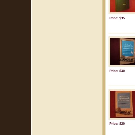
Price: $35
Price: $30
Price: $20