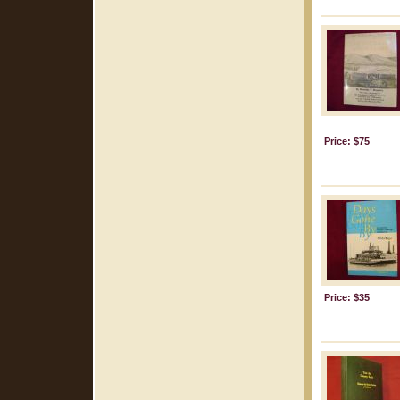
Price: $75
Price: $35