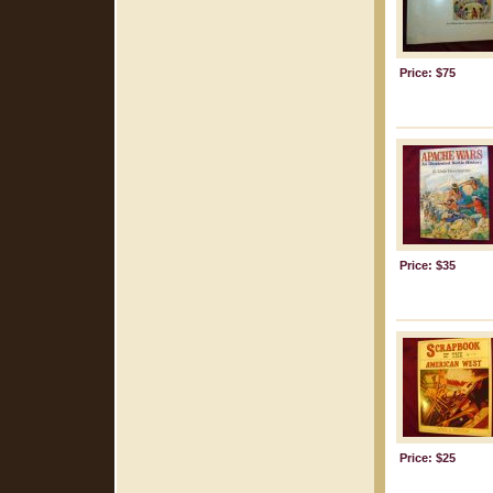
Price: $75
Price: $35
Price: $25