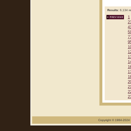
Results:
6,134 re
1
2
4
5
7
9
1
1
1
1
1
1
1
2
2
2
2
Copyright © 1984-2024 