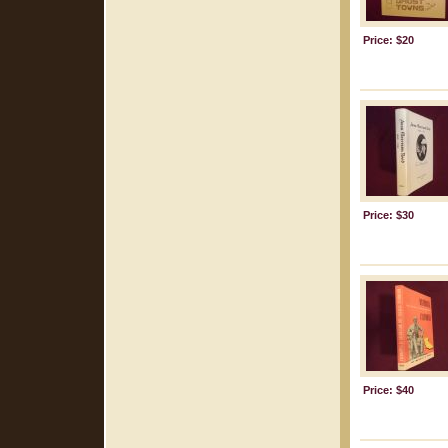
Price: $20
Price: $30
Price: $40