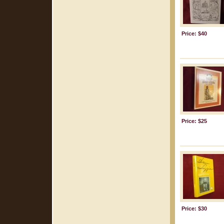
Price: $40
Price: $25
Price: $30