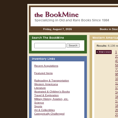
Friday, August 7, 2026
Books in Stoc
Results:
6,136 re
1
2
4
5
Recent Acquisitions
7
Featured Items
9
1
Railroading & Transportation
1
Western Americana
1
Literature
Illustrated & Children's Books
1
Travel & Exploration
1
Military History, Aviation, etc.
1
Science
1
Sports
Art & Collectibles
2
Categorically Challenged
2