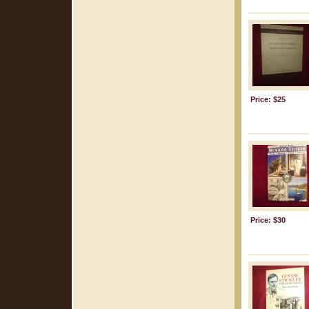
Price: $25
Price: $30