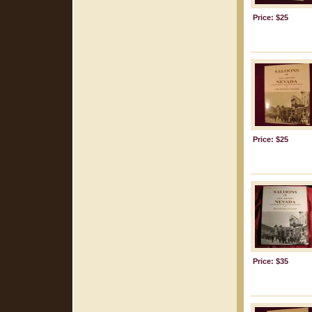
Price: $25
Price: $25
Price: $35