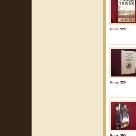
Price: $20
Price: $20
Price: $50