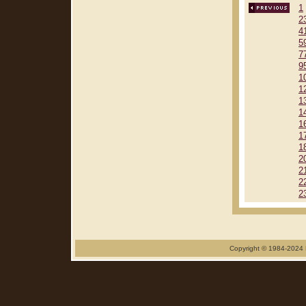
1
2
4
5
7
9
1
1
1
1
1
1
1
2
2
2
2
Copyright © 1984-2024 