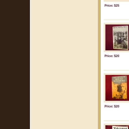
Price: $25
Price: $20
Price: $20