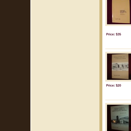
Price: $35
Price: $20