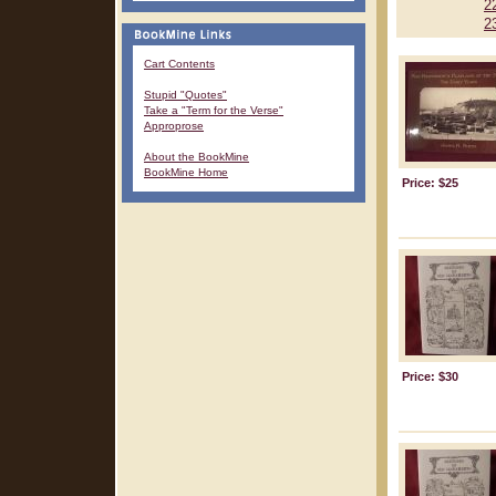
2
2
Cart Contents
Stupid "Quotes"
Take a "Term for the Verse"
Approprose
About the BookMine
BookMine Home
Price: $25
Price: $30