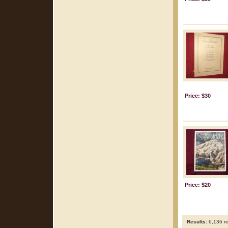
Price: $30
Price: $20
Results:
6,136 re