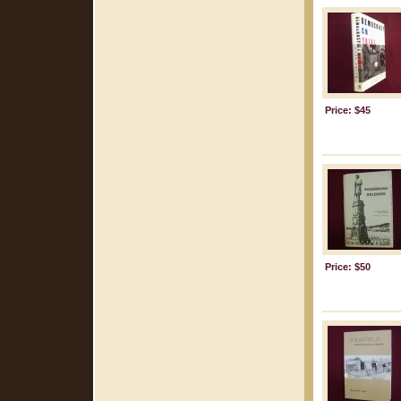
Price: $45
Price: $50