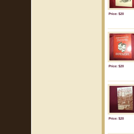
Price: $20
Price: $20
Price: $20