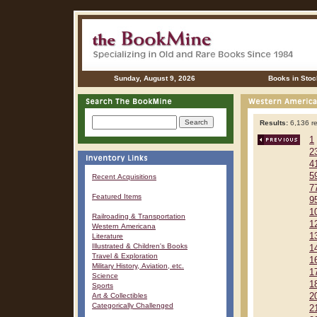
Sunday, August 9, 2026
Books in Stoc
Results:
6,136 re
1
2
4
5
Recent Acquisitions
7
Featured Items
9
1
Railroading & Transportation
1
Western Americana
1
Literature
Illustrated & Children's Books
1
Travel & Exploration
1
Military History, Aviation, etc.
1
Science
1
Sports
Art & Collectibles
2
Categorically Challenged
2