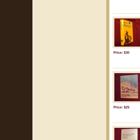
Price: $30
Price: $25