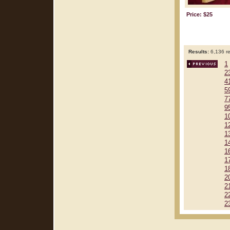
Price: $25
Results:
6,136 re
1
2
4
5
7
9
1
1
1
1
1
1
1
2
2
2
2