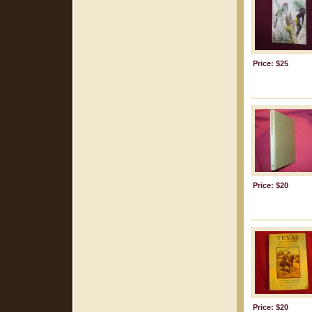
Price: $25
Price: $20
Price: $20