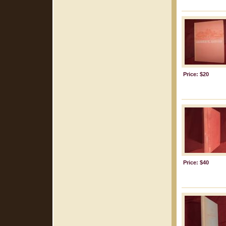
Price: $20
Price: $40