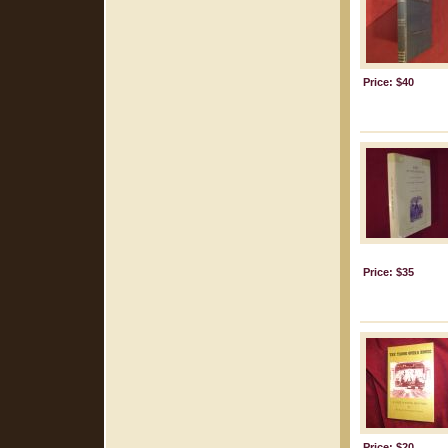
Price: $40
Price: $35
Price: $20