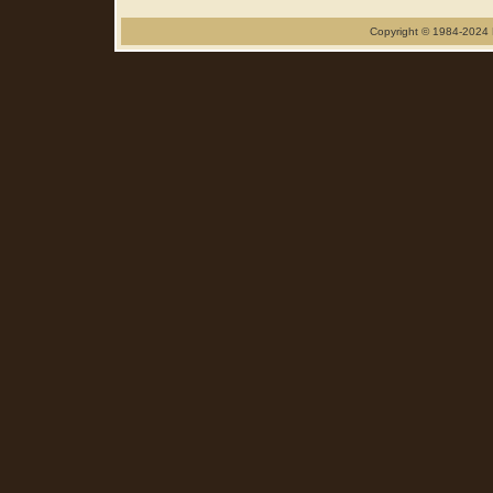
Copyright © 1984-2024 