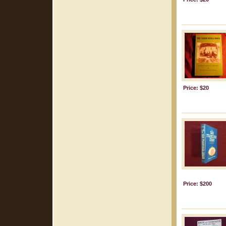
Price: $20
Price: $200