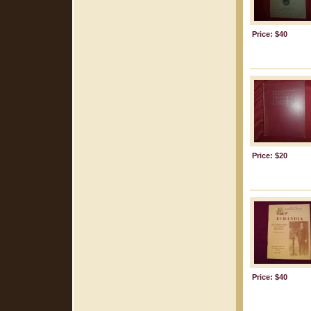
Price: $40
Price: $20
Price: $40