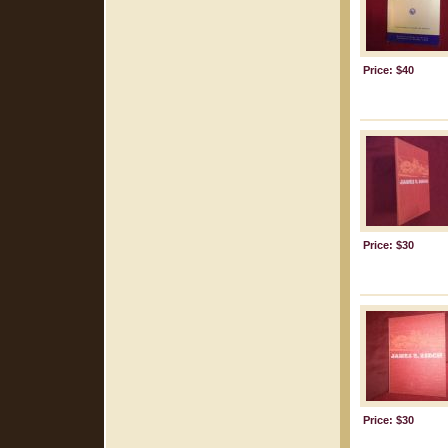
Price: $40
Price: $30
Price: $30