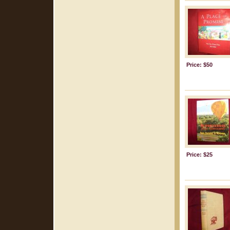
Price: $50
Price: $25