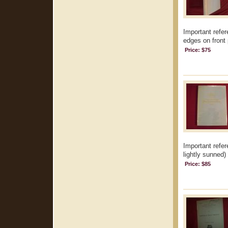
Important refer
edges on front 
Price: $75
Important refer
lightly sunned) 
Price: $85