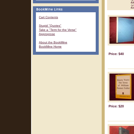
2
2
Cart Contents
Stupid "Quotes"
Take a "Term for the Verse"
Approprose
About the BookMine
BookMine Home
Price: $40
Price: $20