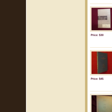
Price: $30
Price: $45