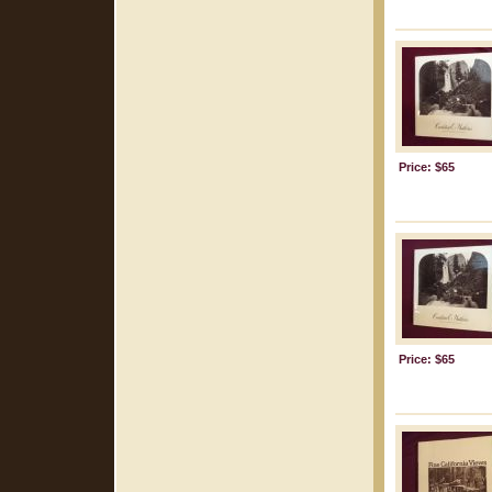
Price: $65
Price: $65