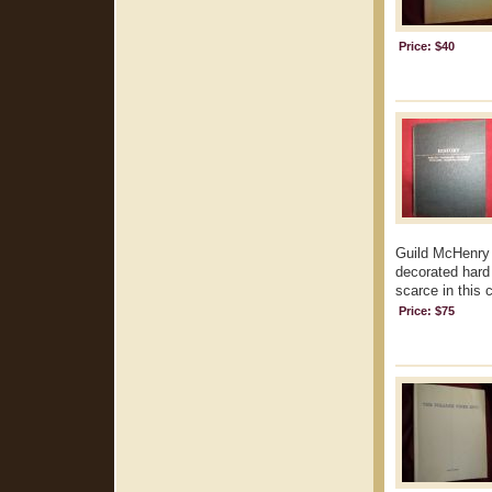
Price: $40
Guild McHenry 
decorated hard 
scarce in this 
Price: $75