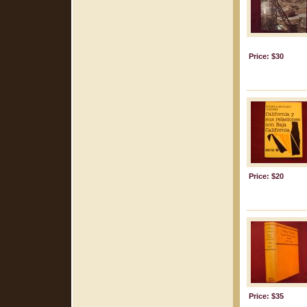
Price: $30
Price: $20
Price: $35