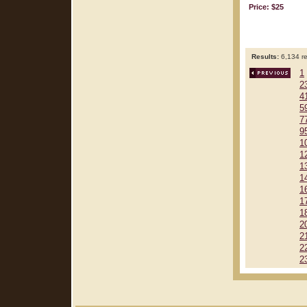
Price: $25
Results:
6,134 re
1
2
4
5
7
9
1
1
1
1
1
1
1
2
2
2
2