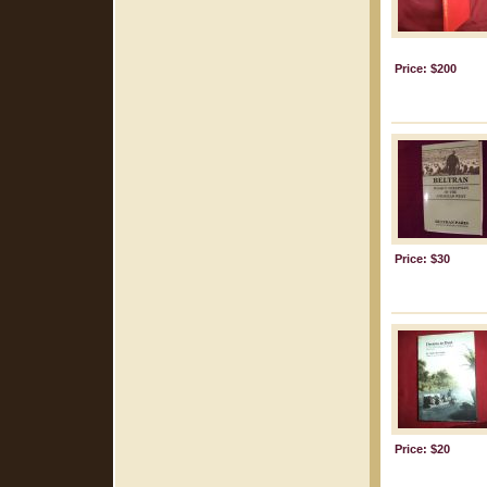
Price: $200
Price: $30
Price: $20