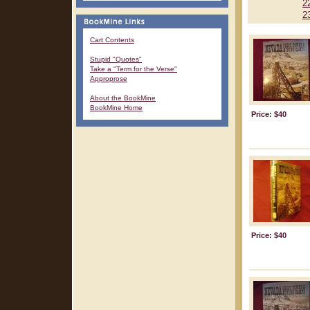
2
2
Cart Contents
Stupid "Quotes"
Take a "Term for the Verse"
Approprose
About the BookMine
BookMine Home
Price: $40
Price: $40