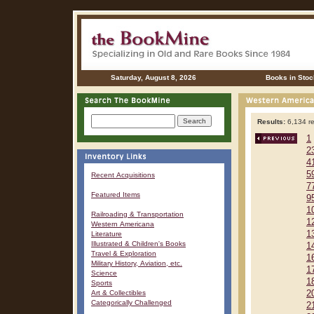
Saturday, August 8, 2026
Books in Stoc
Results:
6,134 re
1
2
4
5
Recent Acquisitions
7
Featured Items
9
1
Railroading & Transportation
1
Western Americana
1
Literature
Illustrated & Children's Books
1
Travel & Exploration
1
Military History, Aviation, etc.
1
Science
1
Sports
Art & Collectibles
2
Categorically Challenged
2