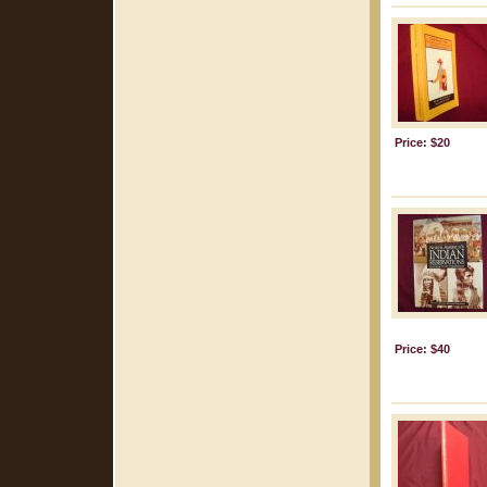
Price: $20
Price: $40