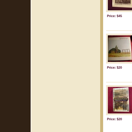
Price: $45
Price: $20
Price: $20