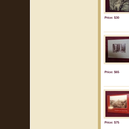
Price: $30
Price: $65
Price: $75