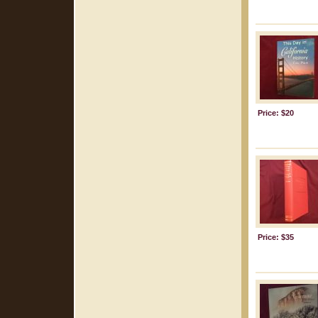
Price: $20
Price: $35