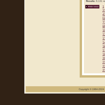
Results:
6,131 re
1
2
4
5
7
9
1
1
1
1
1
1
1
2
2
2
2
Copyright © 1984-2024 