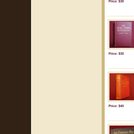
Price: $30
Price: $30
Price: $40