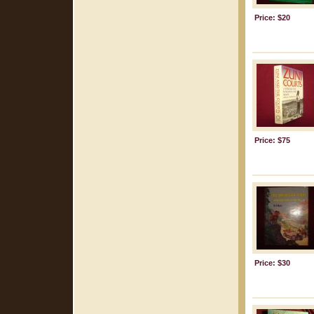
Price: $20
Price: $75
Price: $30