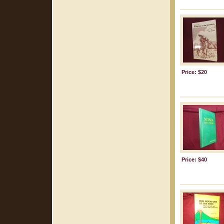
Price: $20
Price: $40