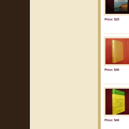
Price: $20
Price: $40
Price: $40