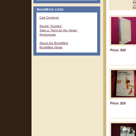
2
2
Cart Contents
Stupid "Quotes"
Take a "Term for the Verse"
Approprose
About the BookMine
BookMine Home
Price: $30
Price: $20