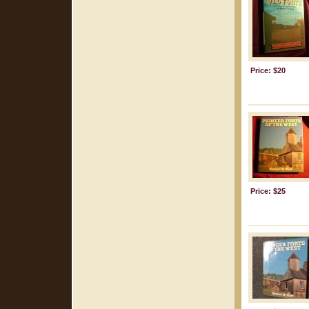
Price: $20
Price: $25