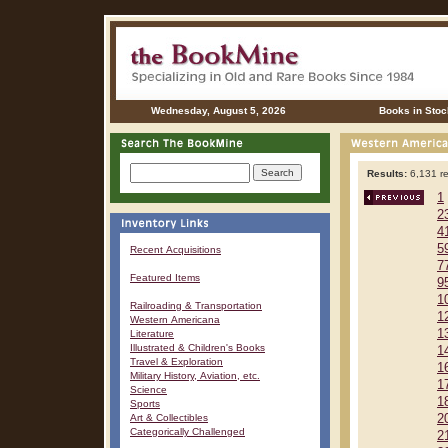
Wednesday, August 5, 2026
Books in Stoc
Results:
6,131 re
1
2
4
5
Recent Acquisitions
7
Featured Items
9
1
Railroading & Transportation
1
Western Americana
1
Literature
Illustrated & Children's Books
1
Travel & Exploration
1
Military History, Aviation, etc.
1
Science
1
Sports
Art & Collectibles
2
Categorically Challenged
2