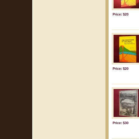
Price: $20
Price: $20
Price: $30