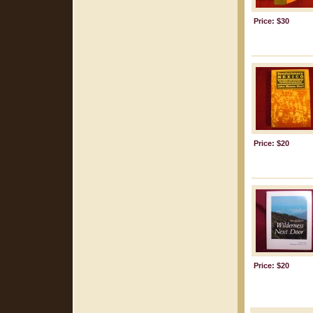
Price: $30
Price: $20
Price: $20