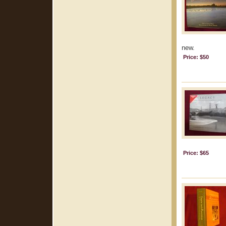
new.
Price: $50
Price: $65