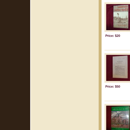
Price: $20
Price: $50