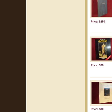
Price: $250
Price: $20
Price: $30