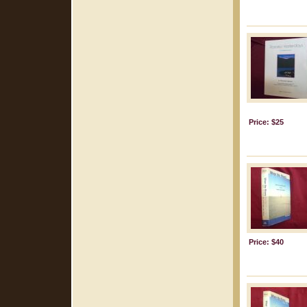
Price: $25
Price: $40