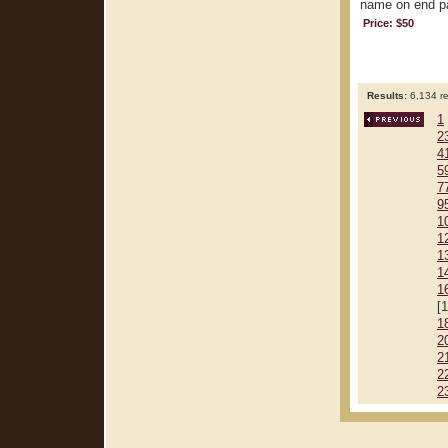
name on end pap
Price: $50
Results:
6,134 re
1
2
4
5
7
9
1
1
1
1
1
[
1
2
2
2
2