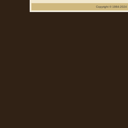
Copyright © 1984-2024 