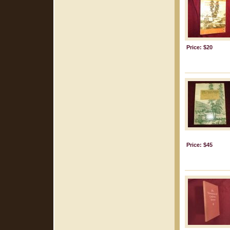
Price: $20
Price: $45