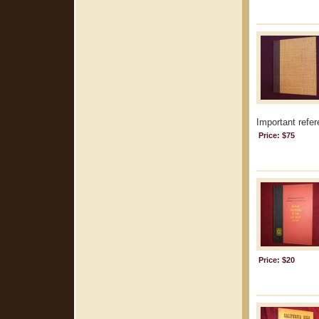
Important refer
Price: $75
Price: $20