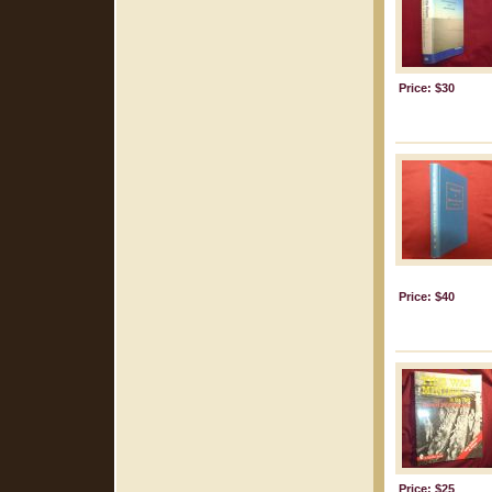
Price: $30
Price: $40
Price: $25