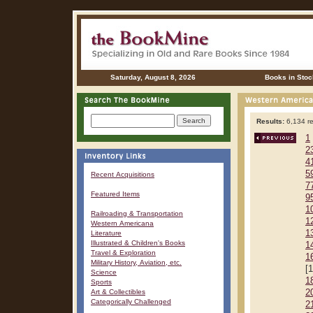
Saturday, August 8, 2026
Books in Stoc
Results:
6,134 re
1
2
4
5
Recent Acquisitions
7
Featured Items
9
1
Railroading & Transportation
1
Western Americana
1
Literature
Illustrated & Children's Books
1
Travel & Exploration
1
Military History, Aviation, etc.
[
Science
1
Sports
Art & Collectibles
2
Categorically Challenged
2