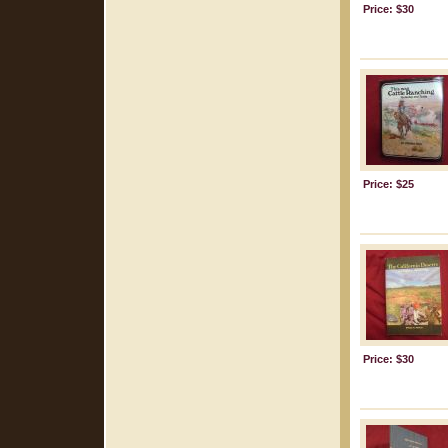
Price: $30
Price: $25
Price: $30