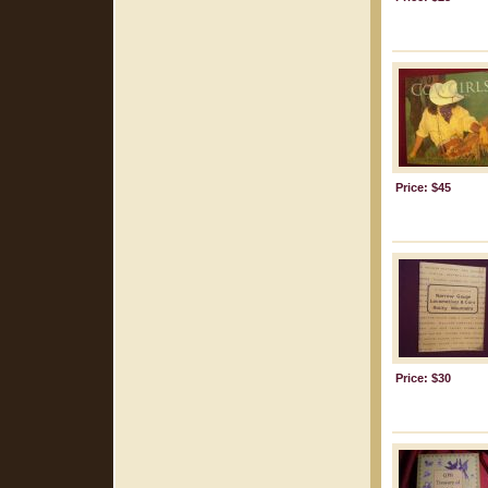
Price: $45
Price: $30