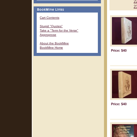
2
2
Cart Contents
Stupid "Quotes"
Take a "Term for the Verse"
Approprose
About the BookMine
BookMine Home
Price: $40
Price: $40