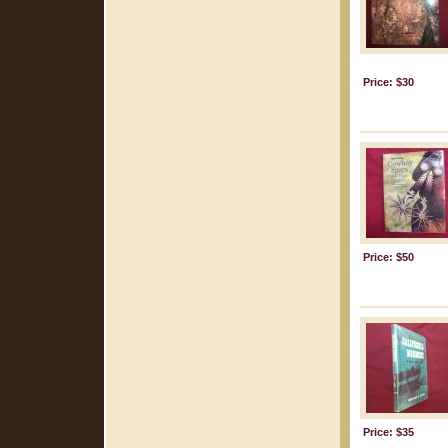
Price: $30
Price: $50
Price: $35