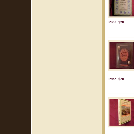
Price: $20
Price: $20