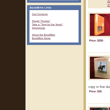
2
2
Cart Contents
Stupid "Quotes"
Take a "Term for the Verse"
Approprose
About the BookMine
BookMine Home
Price: $250
copy in fine dus
Price: $35