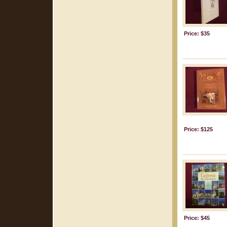
Price: $35
Price: $125
Price: $45