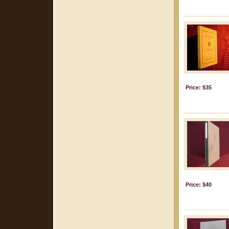
Price: $35
Price: $40