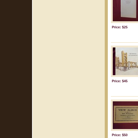
Price: $25
Price: $45
Price: $50