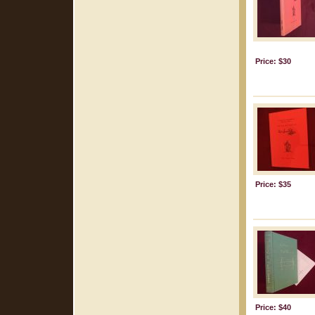
Price: $30
Price: $35
Price: $40