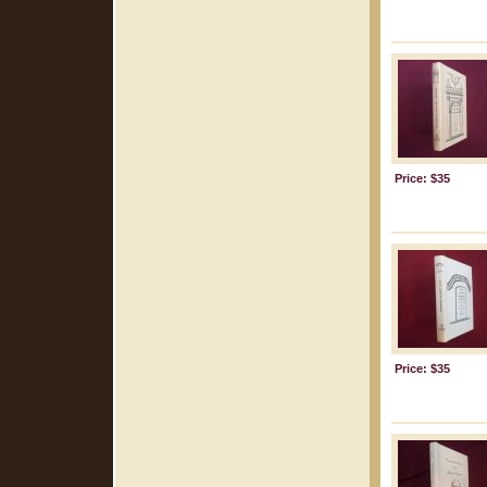
Price: $35
Price: $35