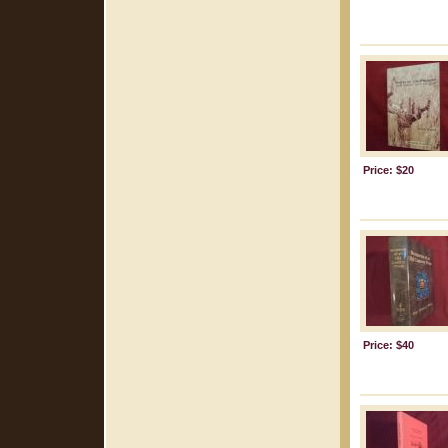
Price: $20
Price: $40