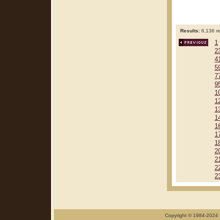
Results:
6,136 re
1
2
4
5
7
9
1
1
1
1
1
1
1
2
2
2
2
Copyright © 1984-2024 