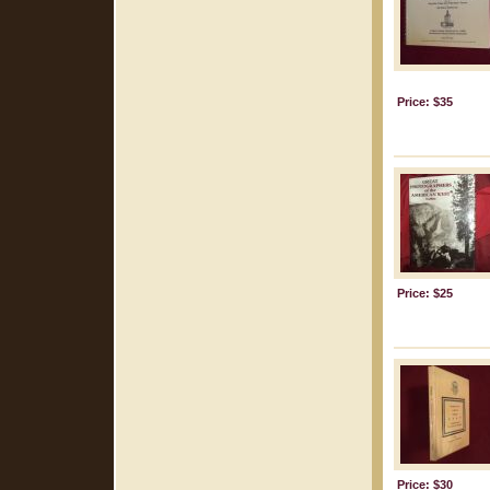
Price: $35
Price: $25
Price: $30