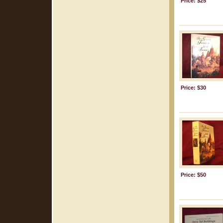
Price: $25
Price: $30
Price: $50