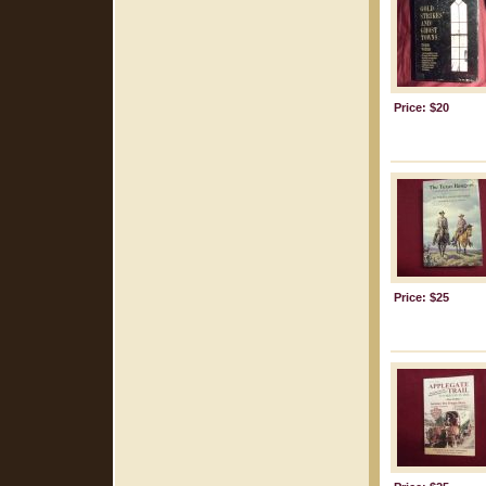
Price: $20
Price: $25