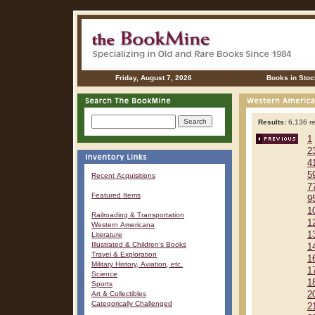
Friday, August 7, 2026
Books in Stoc
Results:
6,136 re
1
2
4
5
Recent Acquisitions
7
Featured Items
9
1
Railroading & Transportation
1
Western Americana
1
Literature
Illustrated & Children's Books
1
Travel & Exploration
1
Military History, Aviation, etc.
1
Science
1
Sports
Art & Collectibles
2
Categorically Challenged
2