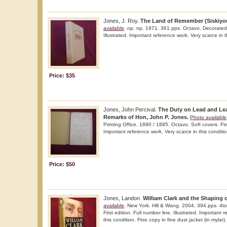
Jones, J. Roy.
The Land of Remember (Siskiyou,
available
. np. np. 1971. 361 pps. Octavo. Decorated h
Illustrated. Important reference work. Very scarce in t
Price: $35
Jones, John Percival.
The Duty on Lead and Lea
Remarks of Hon, John P. Jones.
Photo available
Printing Office. 1890 / 1885. Octavo. Soft covers. Fir
Important reference work. Very scarce in this conditio
Price: $50
Jones, Landon.
William Clark and the Shaping o
available
. New York. Hill & Wang. 2004. 394 pps. 4to
First edition. Full number line. Illustrated. Important 
this condition. Fine copy in fine dust jacket (in mylar).