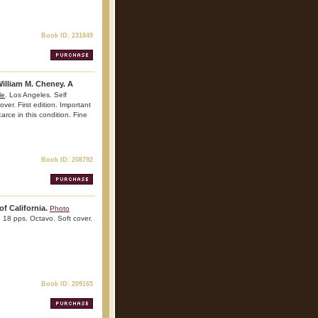
Book ID: 231849
illiam M. Cheney. A
le
. Los Angeles. Self
er. First edition. Important
arce in this condition. Fine
Book ID: 208792
of California.
Photo
. 18 pps. Octavo. Soft cover.
Book ID: 209165