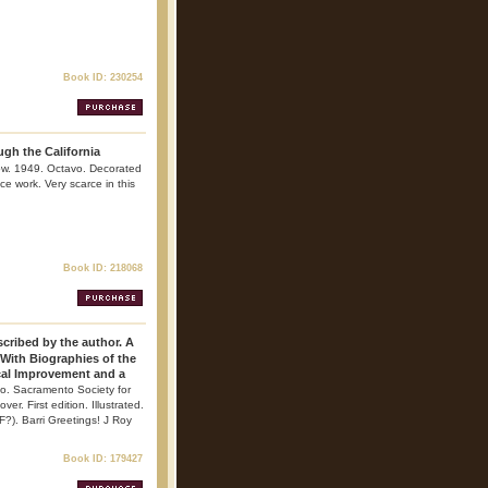
Book ID: 230254
ugh the California
row. 1949. Octavo. Decorated
nce work. Very scarce in this
Book ID: 218068
cribed by the author. A
 With Biographies of the
cal Improvement and a
o. Sacramento Society for
. First edition. Illustrated.
F?). Barri Greetings! J Roy
Book ID: 179427