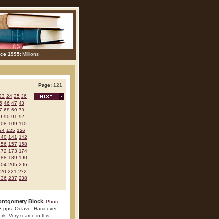
nce 1995:
Millions
Page:
121
23
24
25
26
5
46
47
48
7
68
69
70
9
90
91
92
108
109
110
24
125
126
140
141
142
156
157
158
172
173
174
188
189
190
204
205
206
220
221
222
236
237
238
Montgomery Block.
Photo
3 pps. Octavo. Hardcover.
ork. Very scarce in this