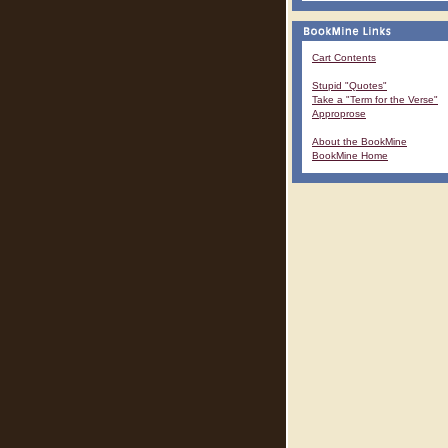
Cart Contents
Stupid "Quotes"
Take a "Term for the Verse"
Approprose
About the BookMine
BookMine Home