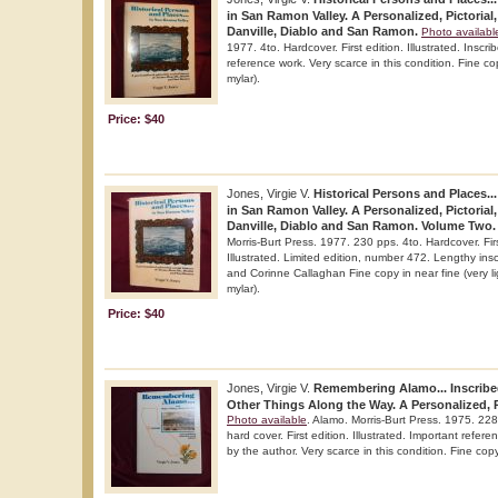
in San Ramon Valley. A Personalized, Pictorial,
Danville, Diablo and San Ramon.
Photo availabl
1977. 4to. Hardcover. First edition. Illustrated. Inscr
reference work. Very scarce in this condition. Fine cop
mylar).
Price: $40
Jones, Virgie V.
Historical Persons and Places...
in San Ramon Valley. A Personalized, Pictorial,
Danville, Diablo and San Ramon. Volume Two.
Morris-Burt Press. 1977. 230 pps. 4to. Hardcover. Fir
Illustrated. Limited edition, number 472. Lengthy insc
and Corinne Callaghan Fine copy in near fine (very lig
mylar).
Price: $40
Jones, Virgie V.
Remembering Alamo... Inscribe
Other Things Along the Way. A Personalized, Pi
Photo available
. Alamo. Morris-Burt Press. 1975. 228
hard cover. First edition. Illustrated. Important refer
by the author. Very scarce in this condition. Fine copy 