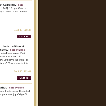
of California.
Photo
. [1949]. 18 pps. Octavo.
ry scarce in this condition.
Book ID: 226187
d, limited edition. A
tnotes.
Photo available
.
orated hard cover. First
d edition number 222.
ow you have the truth - set
ones". Very scarce in this
Book ID: 209991
author.
Photo available
.
r. First edition. Illustrated.
hope you enjoy - Virgie V.