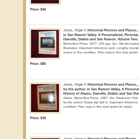
Price: $40
Jones, Virgie V.
Historical Persons and Places...
in San Ramon Valley. A Personalized, Pictorial,
Danville, Diablo and San Ramon. Volume Two.
Morris-Burt Press. 1977. 230 pps. 4to. Gilt decorated 
Illustrated. Important reference work. Lengthy inscrip
scarce in this condition. Fine copy in fine dust jacket 
Price: $85
Jones, Virgie V.
Historical Persons and Places..
by the author. in San Ramon Valley. A Personali
History of Alamo, Danville, Diablo and San R
Alamo. Morris-Burt Press. 1987. 4to. Hardcover. First e
by the author. Errata slip laid in. Important reference
condition. Fine copy in fine dust jacket (in mylar).
Price: $30
Jones, Virgie V.
Historical Persons and Places...