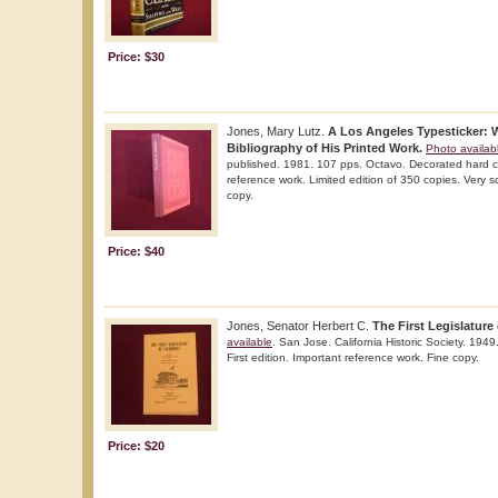
Price: $30
Jones, Mary Lutz.
A Los Angeles Typesticker: W
Bibliography of His Printed Work.
Photo availab
published. 1981. 107 pps. Octavo. Decorated hard cov
reference work. Limited edition of 350 copies. Very sc
copy.
Price: $40
Jones, Senator Herbert C.
The First Legislature 
available
. San Jose. California Historic Society. 1949
First edition. Important reference work. Fine copy.
Price: $20