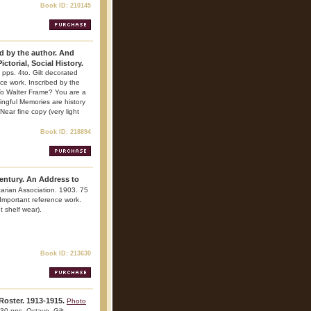
Book ID: 210145
d by the author. And
ctorial, Social History.
 pps. 4to. Gilt decorated
ence work. Inscribed by the
 To Walter Frame? You are a
ingful Memories are history
Near fine copy (very light
Book ID: 218894
Century. An Address to
tarian Association. 1903. 75
 Important reference work.
t shelf wear).
Book ID: 213630
Roster. 1913-1915.
Photo
30 pps. Octavo. Gilt