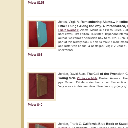
Price: $125
Jones, Virgie V.
Remembering Alamo... Inscribe
Other Things Along the Way. A Personalized, Pi
Photo available
. Alamo. Morris-Burt Press. 1975. 228
hard cover. First edition. Illustrated. Important refer
author "California's Admission Day Sept. 9th, 1976.
part of this history book & help to make if more mean
and histor can be fun! & nostalgic? Virgie V. Jones". 
shelf wear).
Price: $65
Jordan, David Starr.
The Call of the Twentieth 
Young Men.
Photo available
. Boston. American Uni
pps. Octavo. Gilt decorated hard cover. First edition.
Very scarce in this condition. Near fine copy (very ligh
Price: $40
Jordan, Frank C.
California Blue Book or State 
available
. Sacramento. State Printing Office. 1915. 6