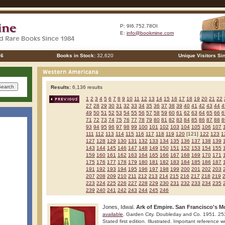
P: 9I6.752.78OI
E:
info@bookmine.com
26
Books in Stock:
32,620
Unique Visitors Si
Results:
6,136 results
1
2
3
4
5
6
7
8
9
10
11
12
13
14
15
16
17
18
19
20
21
22
27
28
29
30
31
32
33
34
35
36
37
38
39
40
41
42
43
44
4
49
50
51
52
53
54
55
56
57
58
59
60
61
62
63
64
65
66
6
71
72
73
74
75
76
77
78
79
80
81
82
83
84
85
86
87
88
8
93
94
95
96
97
98
99
100
101
102
103
104
105
106
107
111
112
113
114
115
116
117
118
119
120
[121]
122
123
1
127
128
129
130
131
132
133
134
135
136
137
138
139
143
144
145
146
147
148
149
150
151
152
153
154
155
159
160
161
162
163
164
165
166
167
168
169
170
171
175
176
177
178
179
180
181
182
183
184
185
186
187
191
192
193
194
195
196
197
198
199
200
201
202
203
207
208
209
210
211
212
213
214
215
216
217
218
219
223
224
225
226
227
228
229
230
231
232
233
234
235
239
240
241
242
243
244
245
246
Jones, Idwal.
Ark of Empire. San Francisco's 
available
. Garden City. Doubleday and Co. 1951. 25
Stated first edition. Illustrated. Important reference w