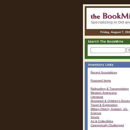
Friday, August 7, 20
Recent Acquisitions
Featured Items
Railroading & Transportation
Western Americana
Literature
Illustrated & Children's Books
Travel & Exploration
Military History, Aviation, etc.
Science
Sports
Art & Collectibles
Categorically Challenged