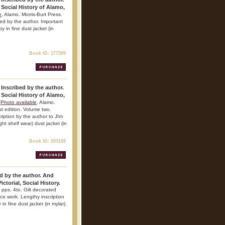
 Social History of Alamo,
e
. Alamo. Morris-Burt Press.
ibed by the author. Important
y in fine dust jacket (in
Book ID: 177309
 Inscribed by the author.
 Social History of Alamo,
Photo available
. Alamo.
st edition. Volume two.
ription by the author to JIm
ht shelf wear) dust jacket (in
Book ID: 203169
d by the author. And
ctorial, Social History.
 pps. 4to. Gilt decorated
ence work. Lengthy inscription
in fine dust jacket (in mylar).