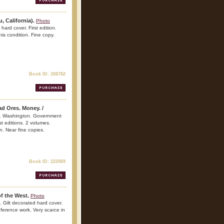
 California).
Photo
ard cover. First edition.
his condition. Fine copy.
Book ID: 208782
d Ores. Money. /
. Washington. Government
st editions. 2 volumes.
n. Near fine copies.
Book ID: 222069
f the West.
Photo
. Gilt decorated hard cover.
reference work. Very scarce in