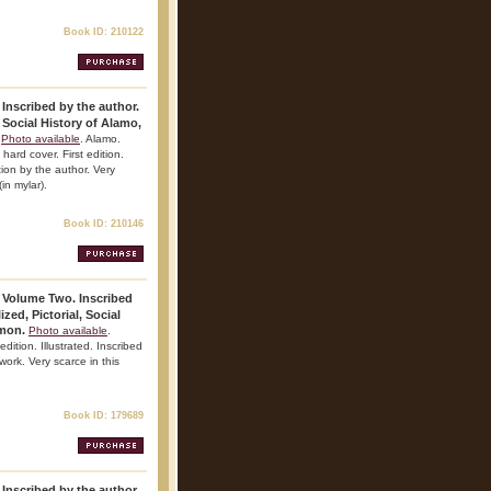
Book ID: 210122
 Inscribed by the author.
 Social History of Alamo,
Photo available
. Alamo.
hard cover. First edition.
tion by the author. Very
(in mylar).
Book ID: 210146
. Volume Two. Inscribed
zed, Pictorial, Social
amon.
Photo available
.
dition. Illustrated. Inscribed
 work. Very scarce in this
Book ID: 179689
 Inscribed by the author.