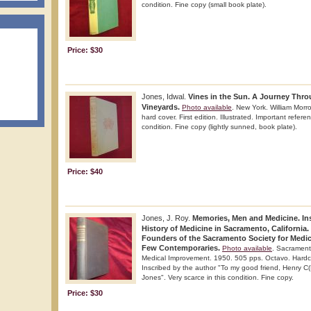
condition. Fine copy (small book plate).
Price: $30
Jones, Idwal.
Vines in the Sun. A Journey Thro
Vineyards.
Photo available
. New York. William Mor
hard cover. First edition. Illustrated. Important refere
condition. Fine copy (lightly sunned, book plate).
Price: $40
Jones, J. Roy.
Memories, Men and Medicine. Ins
History of Medicine in Sacramento, California.
Founders of the Sacramento Society for Medi
Few Contemporaries.
Photo available
. Sacrament
Medical Improvement. 1950. 505 pps. Octavo. Hardcover
Inscribed by the author "To my good friend, Henry C(
Jones". Very scarce in this condition. Fine copy.
Price: $30