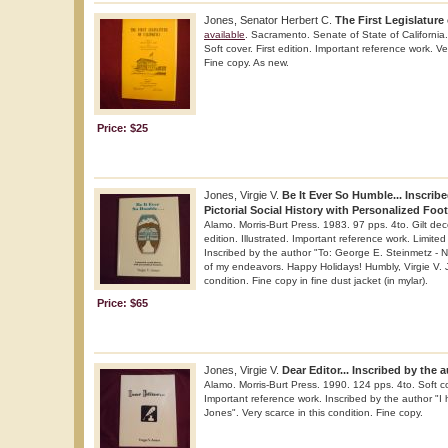
Jones, Senator Herbert C.
The First Legislature 
available
. Sacramento. Senate of State of California
Soft cover. First edition. Important reference work. Ve
Fine copy. As new.
Price: $25
Jones, Virgie V.
Be It Ever So Humble... Inscribe
Pictorial Social History with Personalized Foo
Alamo. Morris-Burt Press. 1983. 97 pps. 4to. Gilt dec
edition. Illustrated. Important reference work. Limite
Inscribed by the author "To: George E. Steinmetz - N
of my endeavors. Happy Holidays! Humbly, Virgie V. J
condition. Fine copy in fine dust jacket (in mylar).
Price: $65
Jones, Virgie V.
Dear Editor... Inscribed by the 
Alamo. Morris-Burt Press. 1990. 124 pps. 4to. Soft cove
Important reference work. Inscribed by the author "I 
Jones". Very scarce in this condition. Fine copy.