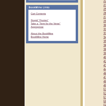
2
2
2
2
Cart Contents
2
Stupid "Quotes"
2
Take a "Term for the Verse"
3
Approprose
3
3
About the BookMine
BookMine Home
3
3
3
3
3
4
4
4
4
4
4
4
4
5
5
5
5
5