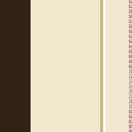
5
5
5
5
5
5
6
6
6
6
6
6
6
6
7
7
7
7
7
7
7
7
8
8
8
8
8