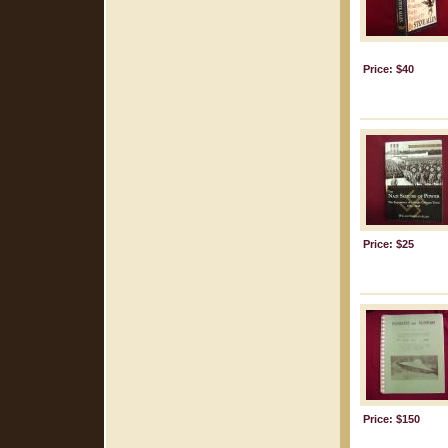
Price: $40
Price: $25
Price: $150