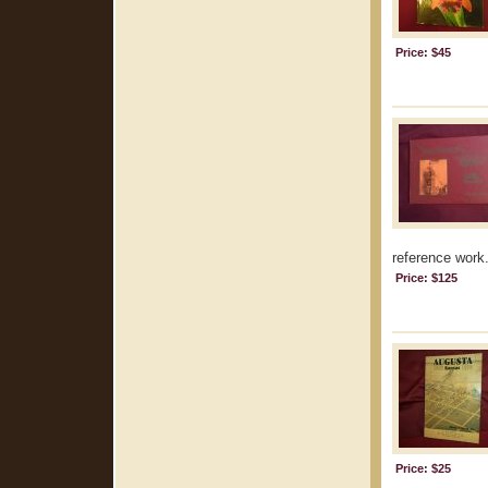
Price: $45
reference work.
Price: $125
Price: $25