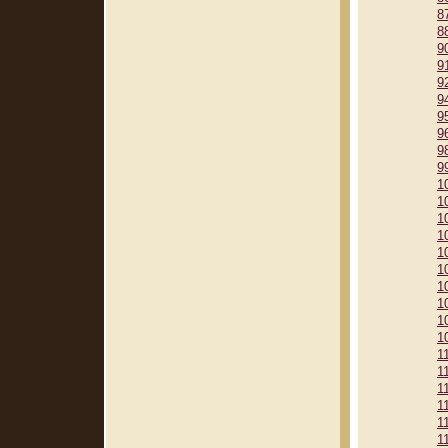
8
8
9
9
9
9
9
9
9
9
1
1
1
1
1
1
1
1
1
1
1
1
1
1
1
1