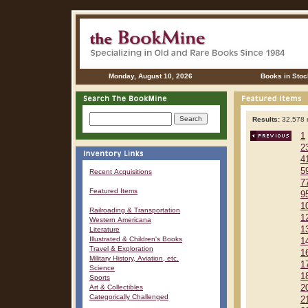
Monday, August 10, 2026
Books in Stoc
Results:
32,578 r
1
2
4
5
Recent Acquisitions
7
Featured Items
9
1
Railroading & Transportation
1
Western Americana
1
Literature
Illustrated & Children's Books
1
Travel & Exploration
1
Military History, Aviation, etc.
1
Science
1
Sports
Art & Collectibles
2
Categorically Challenged
2