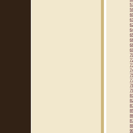
5
5
6
6
6
6
6
6
6
6
7
7
7
7
7
7
7
7
8
8
8
8
8
8
8
9