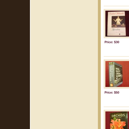
Price: $30
Price: $50