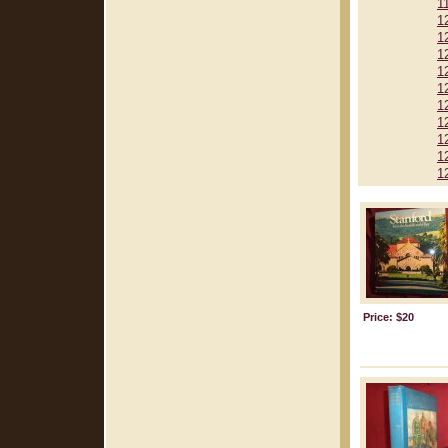
1
1
1
1
1
1
1
1
1
1
1
Price: $20