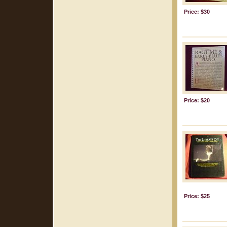
Price: $30
Price: $20
Price: $25