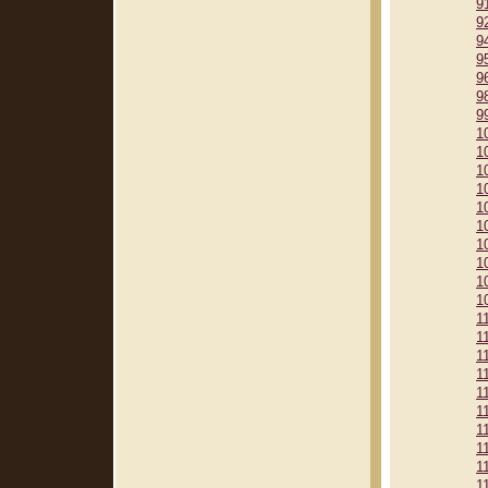
9
9
9
9
9
9
9
1
1
1
1
1
1
1
1
1
1
1
1
1
1
1
1
1
1
1
1