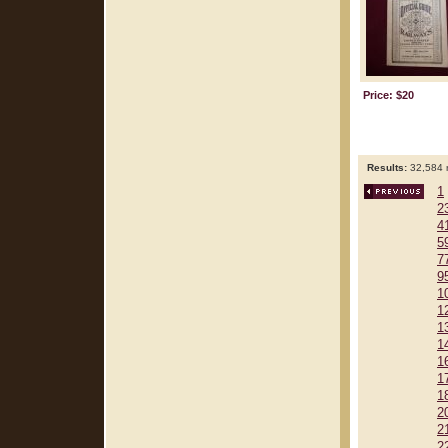
Price: $20
Results:
32,584 r
1
2
4
5
7
9
1
1
1
1
1
1
1
2
2
2