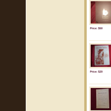
Price: $50
Price: $20