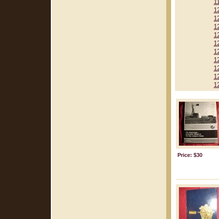
1
1
1
1
1
1
1
1
1
1
1
Price: $30