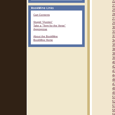
2
2
2
2
Cart Contents
2
Stupid "Quotes"
2
Take a "Term for the Verse"
3
Approprose
3
3
About the BookMine
BookMine Home
3
3
3
3
3
4
4
4
4
4
4
4
4
5
5
5
5
5