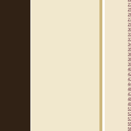
2
2
2
2
2
3
3
3
3
3
3
3
3
4
4
4
4
4
4
4
4
5
5
5
5
5