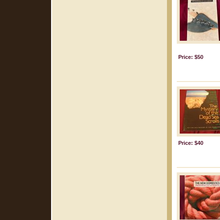
Price: $50
Price: $40