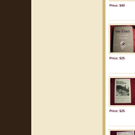
Price: $40
Price: $25
Price: $25