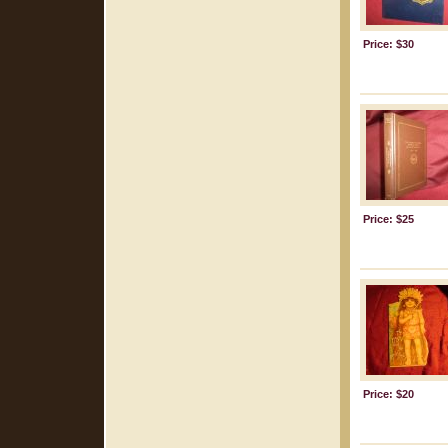
Price: $30
Price: $25
Price: $20