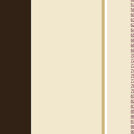
5
5
6
6
6
6
6
6
6
6
7
7
7
7
7
7
7
7
8
8
8
8
8
8
8
9