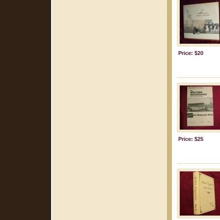
Price: $20
Price: $25