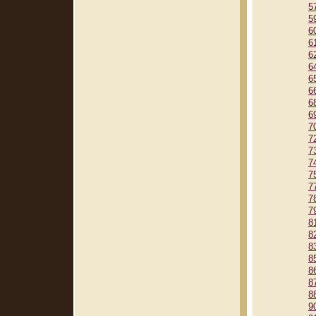
5
5
6
6
6
6
6
6
6
6
7
7
7
7
7
7
7
7
8
8
8
8
8
8
8
9