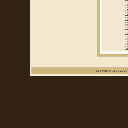
1
1
1
1
1
1
1
1
1
1
Copyright © 1984-2024 