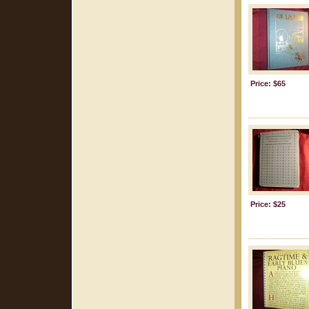
Price: $65
Price: $25