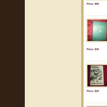
Price: $95
Price: $35
Price: $25