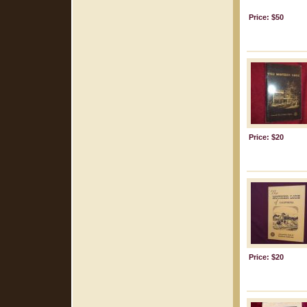
Price: $50
Price: $20
Price: $20