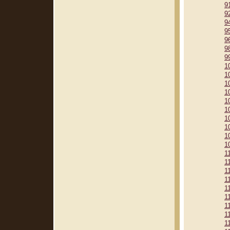
9
9
9
9
9
9
9
1
1
1
1
1
1
1
1
1
1
1
1
1
1
1
1
1
1
1