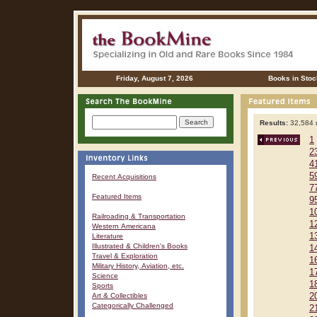
Friday, August 7, 2026
Books in Stoc
Results:
32,584 r
1
2
4
5
Recent Acquisitions
7
Featured Items
9
1
Railroading & Transportation
1
Western Americana
1
Literature
Illustrated & Children's Books
1
Travel & Exploration
1
Military History, Aviation, etc.
1
Science
1
Sports
Art & Collectibles
2
Categorically Challenged
2