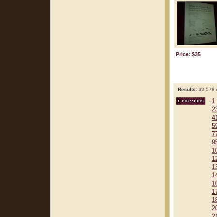
Price: $35
Results:
32,578 r
1
2
4
5
7
9
1
1
1
1
1
1
1
2
2