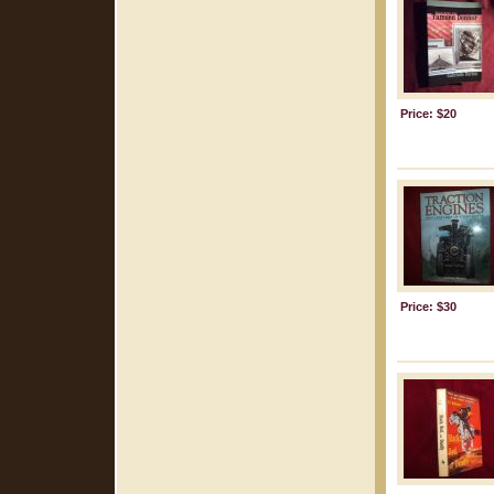
Price: $20
Price: $30