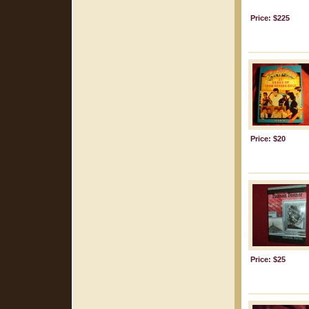
Price: $225
Price: $20
Price: $25