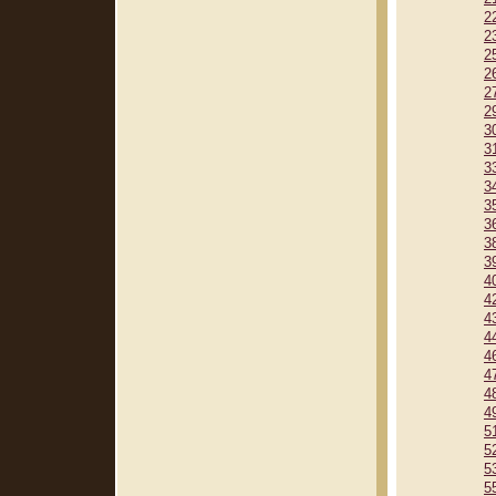
2
2
2
2
2
2
3
3
3
3
3
3
3
3
4
4
4
4
4
4
4
4
5
5
5
5