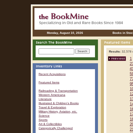
Monday, August 10, 2026
Books in Stoc
Results:
32,578 r
1
2
4
5
Recent Acquisitions
7
Featured Items
9
1
Railroading & Transportation
1
Western Americana
1
Literature
Illustrated & Children's Books
1
Travel & Exploration
1
Military History, Aviation, etc.
1
Science
1
Sports
Art & Collectibles
2
Categorically Challenged
2