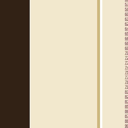
5
5
6
6
6
6
6
6
6
6
7
7
7
7
7
7
7
7
8
8
8
8
8
8
8
9