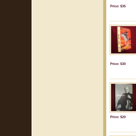
Price: $35
Price: $30
Price: $20