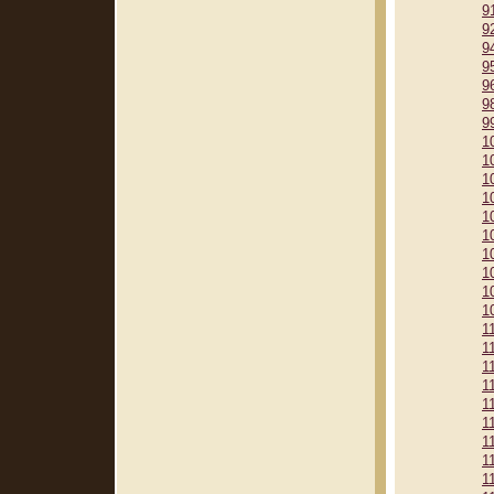
9
9
9
9
9
9
9
1
1
1
1
1
1
1
1
1
1
1
1
1
1
1
1
1
1
1