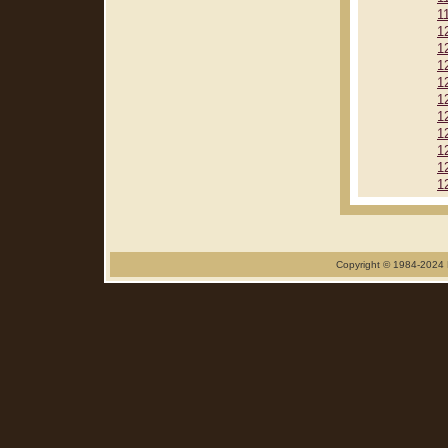
1
1
1
1
1
1
1
1
1
1
1
Copyright © 1984-2024 