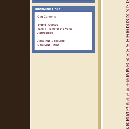
2
2
2
2
Cart Contents
2
Stupid "Quotes"
2
Take a "Term for the Verse"
3
Approprose
3
3
About the BookMine
BookMine Home
3
3
3
3
3
4
4
4
4
4
4
4
4
5
5
5
5
5