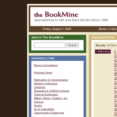
Friday, August 7, 2026
Books in Stoc
Results:
32,584 r
1
2
4
5
Recent Acquisitions
7
Featured Items
9
1
Railroading & Transportation
1
Western Americana
1
Literature
Illustrated & Children's Books
1
Travel & Exploration
1
Military History, Aviation, etc.
1
Science
1
Sports
Art & Collectibles
2
Categorically Challenged
2