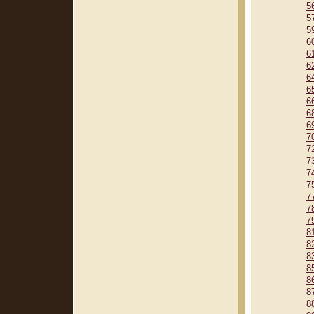
5
5
5
6
6
6
6
6
6
6
6
7
7
7
7
7
7
7
7
8
8
8
8
8
8
8