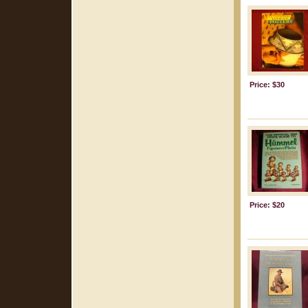
Price: $30
Price: $20