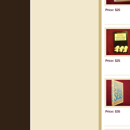
Price: $25
Price: $25
Price: $35