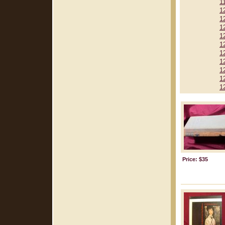
1
1
1
1
1
1
1
1
1
1
1
Price: $35