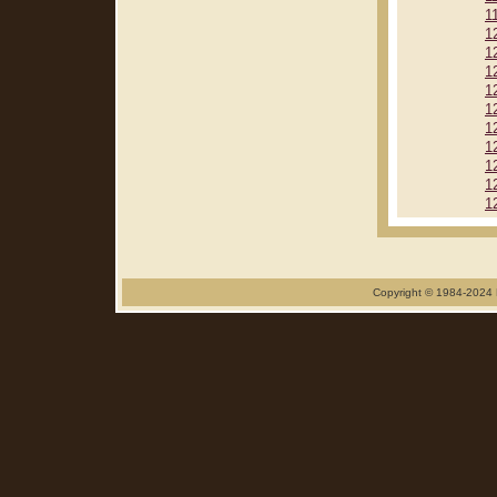
1
1
1
1
1
1
1
1
1
1
1
Copyright © 1984-2024 