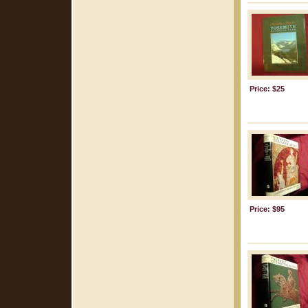
Price: $25
Price: $95