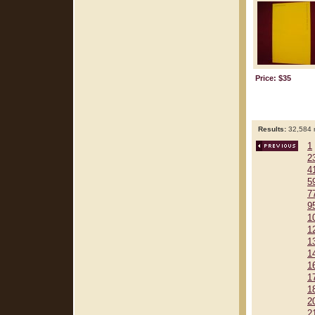
Price: $35
Results:
32,584 r
1
2
4
5
7
9
1
1
1
1
1
1
1
2
2