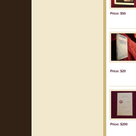
Price: $50
Price: $20
Price: $200