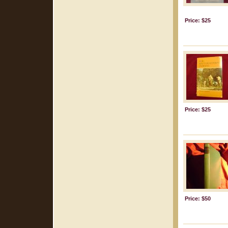
Price: $25
Price: $25
Price: $50