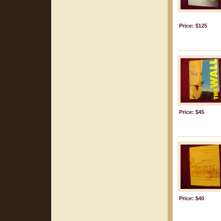
Price: $125
Price: $45
Price: $40