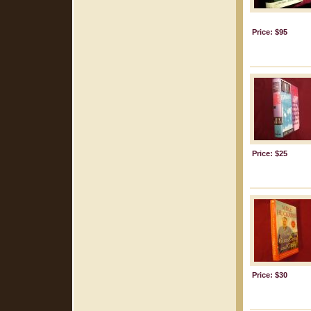
Price: $95
Price: $25
Price: $30