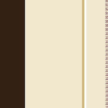
9
9
9
9
9
9
9
9
1
1
1
1
1
1
1
1
1
1
1
1
1
1
1
1
1
1
1