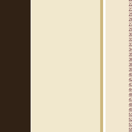
2
2
2
2
2
2
3
3
3
3
3
3
3
3
4
4
4
4
4
4
4
4
5
5
5
5