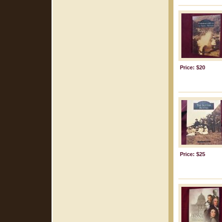
Price: $20
Price: $25