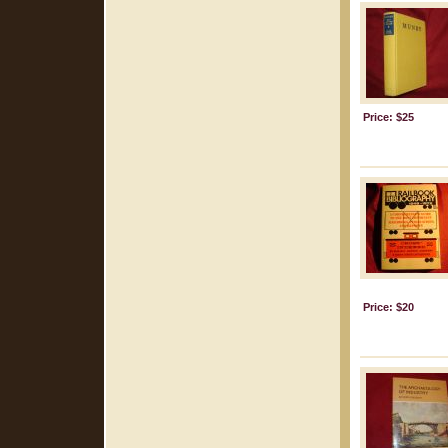
Price: $25
Price: $20