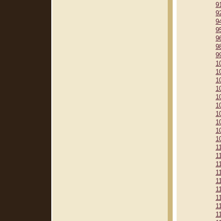
9
9
9
9
9
9
9
1
1
1
1
1
1
1
1
1
1
1
1
1
1
1
1
1
1
1