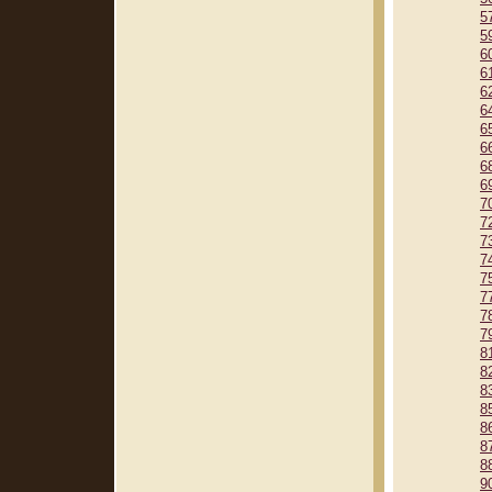
5
5
6
6
6
6
6
6
6
6
7
7
7
7
7
7
7
7
8
8
8
8
8
8
8
9