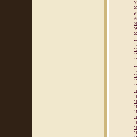
9
9
9
9
9
9
9
1
1
1
1
1
1
1
1
1
1
1
1
1
1
1
1
1
1
1