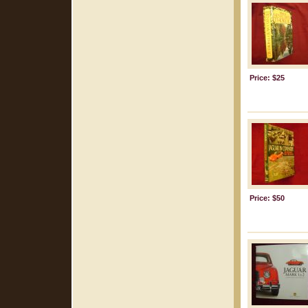
Price: $25
Price: $50