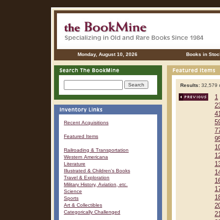
Monday, August 10, 2026
Books in Stoc
Results:
32,579 r
1
2
4
5
Recent Acquisitions
7
Featured Items
9
1
Railroading & Transportation
1
Western Americana
1
Literature
Illustrated & Children's Books
1
Travel & Exploration
1
Military History, Aviation, etc.
1
Science
1
Sports
Art & Collectibles
2
Categorically Challenged
2