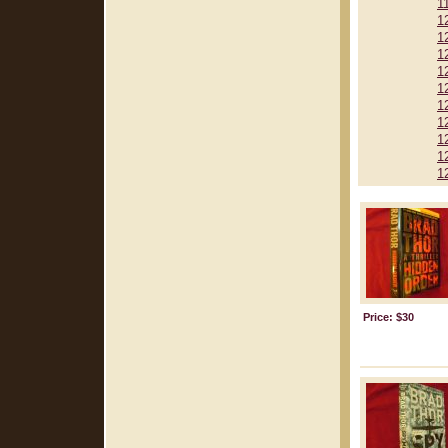
1
1
1
1
1
1
1
1
1
1
1
Price: $30