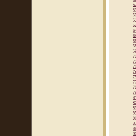
5
5
6
6
6
6
6
6
6
6
7
7
7
7
7
7
7
7
8
8
8
8
8
8
8
9