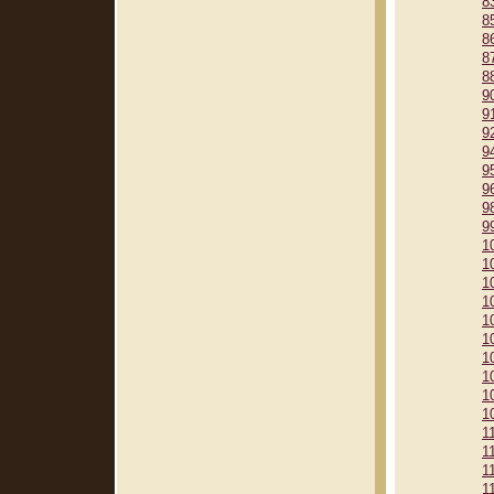
8
8
8
8
8
9
9
9
9
9
9
9
9
1
1
1
1
1
1
1
1
1
1
1
1
1
1