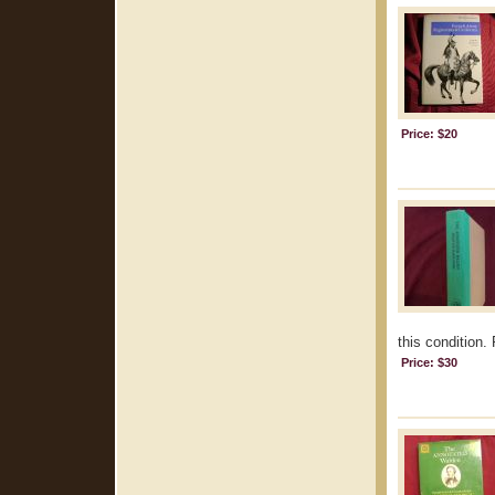
Price: $20
this condition.
Price: $30