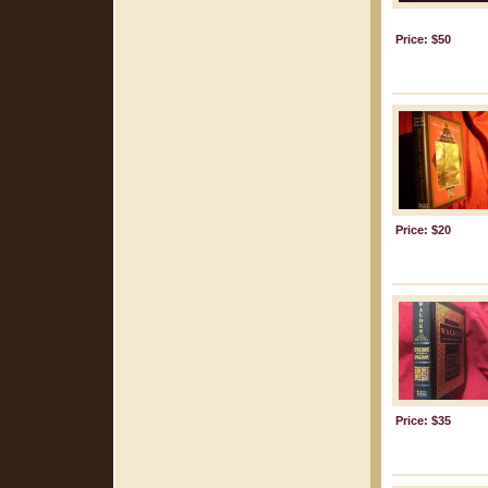
Price: $50
Price: $20
Price: $35