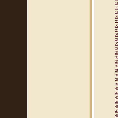
1
1
1
2
2
2
2
2
2
2
2
3
3
3
3
3
3
3
3
4
4
4
4
4
4
4