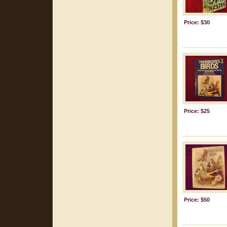
Price: $30
Price: $25
Price: $50