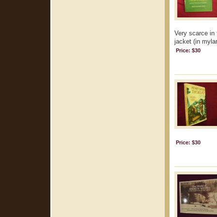
Very scarce in 
jacket (in mylar
Price: $30
Price: $30