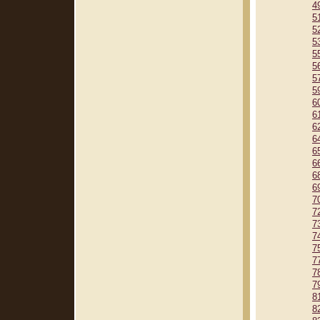
4
5
5
5
5
5
5
5
6
6
6
6
6
6
6
6
7
7
7
7
7
7
7
7
8
8