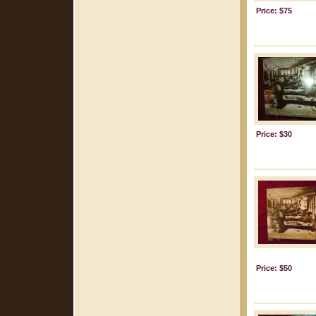
Price: $75
Price: $30
Price: $50