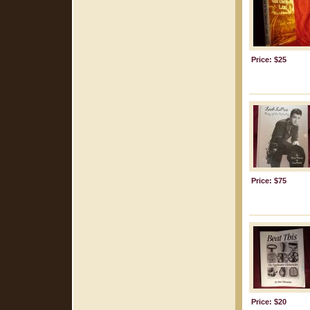
Price: $25
Price: $75
Price: $20