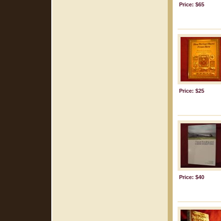
Price: $65
Price: $25
Price: $40