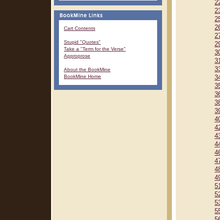
2
2
2
2
Cart Contents
2
Stupid "Quotes"
2
Take a "Term for the Verse"
3
Approprose
3
3
About the BookMine
BookMine Home
3
3
3
3
3
4
4
4
4
4
4
4
4
5
5
5
5
5