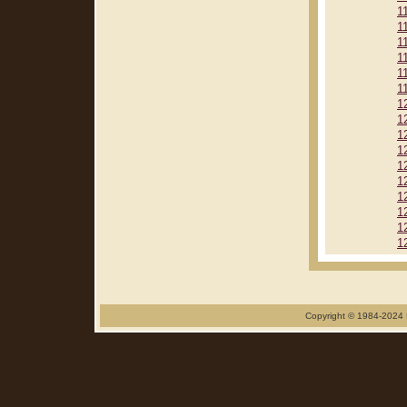
1
1
1
1
1
1
1
1
1
1
1
1
1
1
1
1
Copyright © 1984-2024 