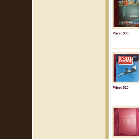
Price: $30
Price: $20