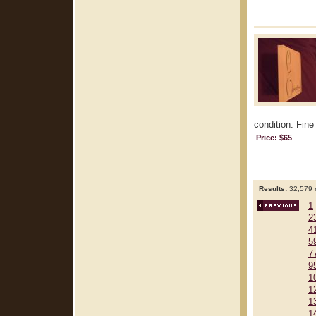
condition. Fine
Price: $65
Results:
32,579 r
1
2
4
5
7
9
1
1
1
1